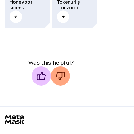
Honeypot
Tokenuri și
scams
tranzacții
Was this helpful?
MetaMask docs footer