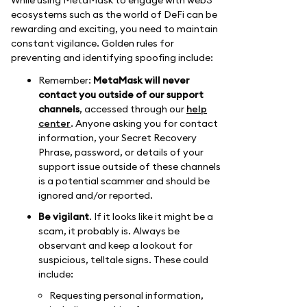
ecosystems such as the world of DeFi can be
rewarding and exciting, you need to maintain
constant vigilance. Golden rules for
preventing and identifying spoofing include:
Remember:
MetaMask will never
contact you outside of our support
channels
, accessed through our
help
center
. Anyone asking you for contact
information, your Secret Recovery
Phrase, password, or details of your
support issue outside of these channels
is a potential scammer and should be
ignored and/or reported.
Be vigilant
. If it looks like it might be a
scam, it probably is. Always be
observant and keep a lookout for
suspicious, telltale signs. These could
include:
Requesting personal information,