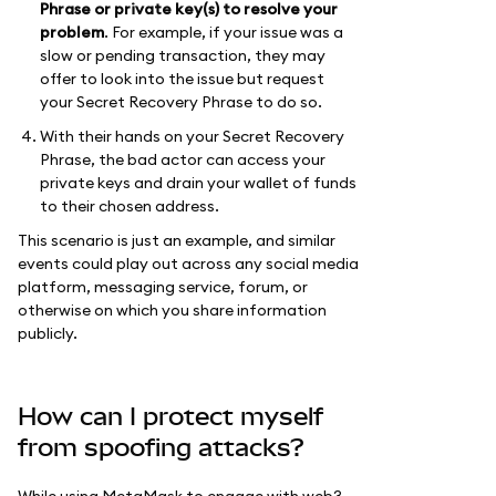
Phrase or private key(s) to resolve your
problem
. For example, if your issue was a
slow or pending transaction, they may
offer to look into the issue but request
your Secret Recovery Phrase to do so.
With their hands on your Secret Recovery
Phrase, the bad actor can access your
private keys and drain your wallet of funds
to their chosen address.
This scenario is just an example, and similar
events could play out across any social media
platform, messaging service, forum, or
otherwise on which you share information
publicly.
How can I protect myself
from spoofing attacks?
While using MetaMask to engage with web3