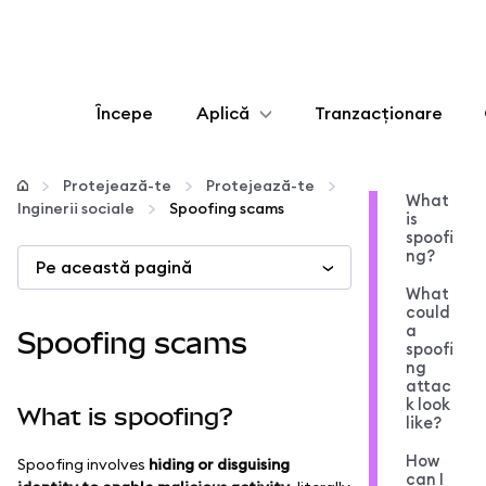
Începe
Aplică
Tranzacționare
Configurează
Protejează-te
Protejează-te
What
Inginerii sociale
Spoofing scams
is
Gestionează criptoactivele
spoofi
ng?
Pe această pagină
Mai multe pe web3
What
could
a
Spoofing scams
spoofi
Protejează-te
ng
attac
k look
What is spoofing?
like?
How
Spoofing involves
hiding or disguising
can I