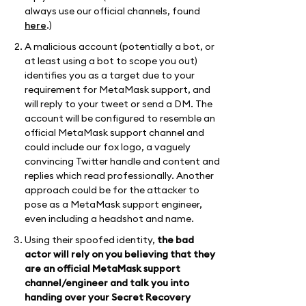
always use our official channels, found
here
.)
A malicious account (potentially a bot, or
at least using a bot to scope you out)
identifies you as a target due to your
requirement for MetaMask support, and
will reply to your tweet or send a DM. The
account will be configured to resemble an
official MetaMask support channel and
could include our fox logo, a vaguely
convincing Twitter handle and content and
replies which read professionally. Another
approach could be for the attacker to
pose as a MetaMask support engineer,
even including a headshot and name.
Using their spoofed identity,
the bad
actor will rely on you believing that they
are an official MetaMask support
channel/engineer and talk you into
handing over your Secret Recovery