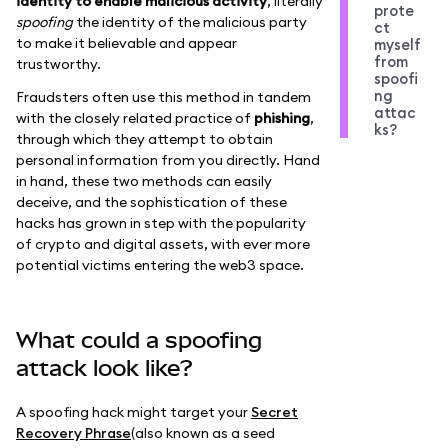
identity to enable malicious activity
, literally
prote
spoofing
the identity of the malicious party
ct
to make it believable and appear
myself
from
trustworthy.
spoofi
ng
Fraudsters often use this method in tandem
attac
with the closely related practice of
phishing
,
ks?
through which they attempt to obtain
personal information from you directly. Hand
in hand, these two methods can easily
deceive, and the sophistication of these
hacks has grown in step with the popularity
of crypto and digital assets, with ever more
potential victims entering the web3 space.
What could a spoofing
attack look like?
A spoofing hack might target your
Secret
Recovery Phrase
(also known as a seed