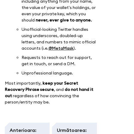
including anything from your name,
the value of your wallet's holdings, or
even your private key, which you
should
never, ever give to anyone.
Unofficial-looking Twitter handles
using underscores, doubled-up
letters, and numbers to mimic official
accounts (i.e.
@MetaMask
).
Requests to reach out for support,
get in touch, or send a DM.
Unprofessional language.
Most importantly,
keep your Secret
Recovery Phrase secure
, and
do not hand it
out
regardless of how convincing the
person/entity may be.
Anterioara
:
Următoarea
: