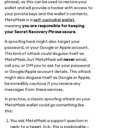
phrase), as this can be used to restore your
wallet and will provide a hacker with access to
your private keys and the wallet's contents.
MetaMask is a
self-custodial wallet
,
meaning
you are responsible for keeping
your Secret Recovery Phrase secure
.
A spoofing hack might also target your
password, or your Google or Apple account.
This kind of attack could disguise itself as
MetaMask, but MetaMask will
never
email,
call you, or DM you to ask for your password
or Google/Apple account details. This attack
might also disguise itself as Google or Apple;
be incredibly cautious if you receive any
messages from these services.
In practice, a classic spoofing attack on your
MetaMask wallet could go something like
this:
You ask MetaMask a support question in
reply to a tweet. (n.b. this is inadvisable —