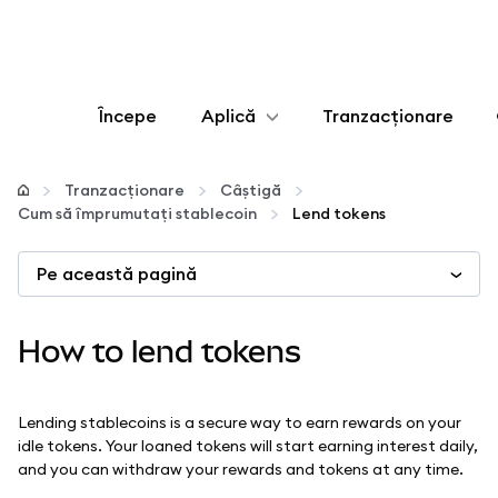
Începe
Aplică
Tranzacționare
Configurează
Tranzacționare
Câștigă
Cum să împrumutați stablecoin
Lend tokens
Gestionează criptoactivele
Pe această pagină
Mai multe pe web3
How to lend tokens
Protejează-te
Lending stablecoins is a secure way to earn rewards on your
idle tokens. Your loaned tokens will start earning interest daily,
and you can withdraw your rewards and tokens at any time.