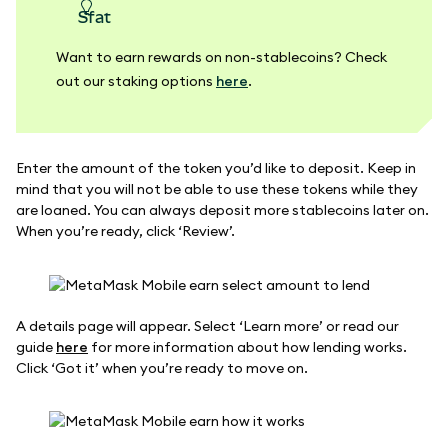
sfat
Want to earn rewards on non-stablecoins? Check
out our staking options
here
.
Enter the amount of the token you’d like to deposit. Keep in
mind that you will not be able to use these tokens while they
are loaned. You can always deposit more stablecoins later on.
When you’re ready, click ‘Review’.
A details page will appear. Select ‘Learn more’ or read our
guide
here
for more information about how lending works.
Click ‘Got it’ when you’re ready to move on.