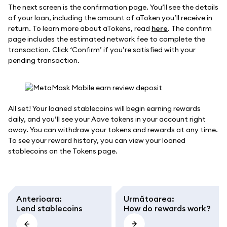
The next screen is the confirmation page. You’ll see the details
of your loan, including the amount of aToken you’ll receive in
return. To learn more about aTokens, read
here
. The confirm
page includes the estimated network fee to complete the
transaction. Click ‘Confirm’ if you’re satisfied with your
pending transaction.
All set! Your loaned stablecoins will begin earning rewards
daily, and you’ll see your Aave tokens in your account right
away. You can withdraw your tokens and rewards at any time.
To see your reward history, you can view your loaned
stablecoins on the Tokens page.
Anterioara
:
Următoarea
:
Lend stablecoins
How do rewards work?