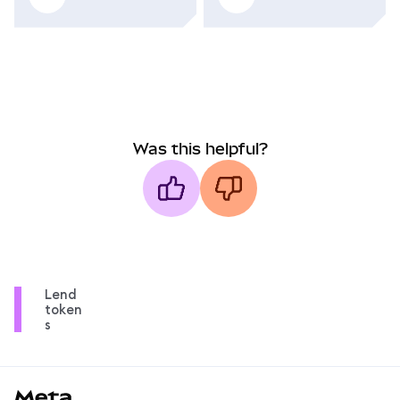
Was this helpful?
Lend
token
s
MetaMask docs footer