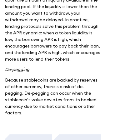
lending pool. If the liquidity is lower than the
amount you want to withdraw, your
withdrawal may be delayed. In practice,
lending protocols solve this problem through
the APR dynamic: when a token liquidity is
low, the borrowing APR is high, which
encourages borrowers to pay back their loan,
and the lending APR is high, which encourages
more users to lend their tokens.
De-pegging
Because stablecoins are backed by reserves
of other currency, there is a risk of de-
pegging. De-pegging can occur when the
stablecoin’s value deviates from its backed
currency due to market conditions or other
factors.