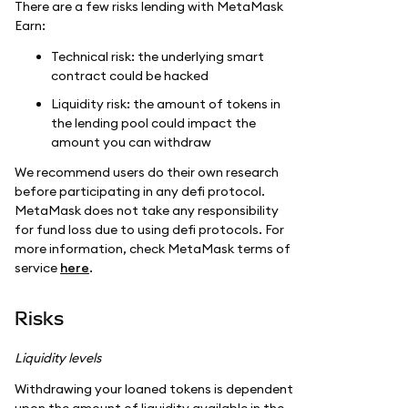
There are a few risks lending with MetaMask
Earn:
Technical risk: the underlying smart
contract could be hacked
Liquidity risk: the amount of tokens in
the lending pool could impact the
amount you can withdraw
We recommend users do their own research
before participating in any defi protocol.
MetaMask does not take any responsibility
for fund loss due to using defi protocols. For
more information, check MetaMask terms of
service
here
.
Risks
Liquidity levels
Withdrawing your loaned tokens is dependent
upon the amount of liquidity available in the