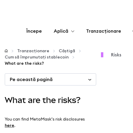
Începe
Aplică
Tranzacționare
Configurează
Tranzacționare
Câștigă
Risks
Cum să împrumutați stablecoin
Gestionează criptoactivele
What are the risks?
Pe această pagină
Mai multe pe web3
Protejează-te
What are the risks?
You can find MetaMask’s risk disclosures
here
.