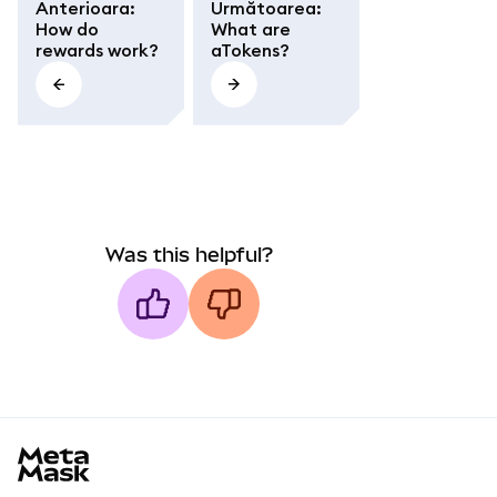
Anterioara
:
Următoarea
:
How do
What are
rewards work?
aTokens?
Was this helpful?
MetaMask docs footer