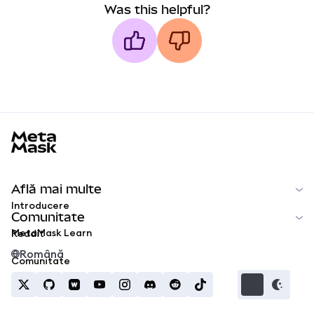
Was this helpful?
MetaMask docs footer
Află mai multe
Introducere
Comunitate
MetaMask Learn
Reddit
Română
Comunitate