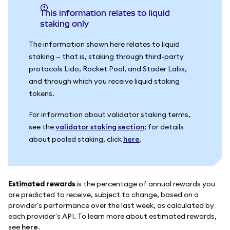
This information relates to liquid
staking only
The information shown here relates to liquid
staking — that is, staking through third-party
protocols Lido, Rocket Pool, and Stader Labs,
and through which you receive liquid staking
tokens.
For information about validator staking terms,
see the
validator staking section
; for details
about pooled staking, click
here
.
Estimated rewards
is the percentage of annual rewards you
are predicted to receive, subject to change, based on a
provider's performance over the last week, as calculated by
each provider's API. To learn more about estimated rewards,
see
here
.