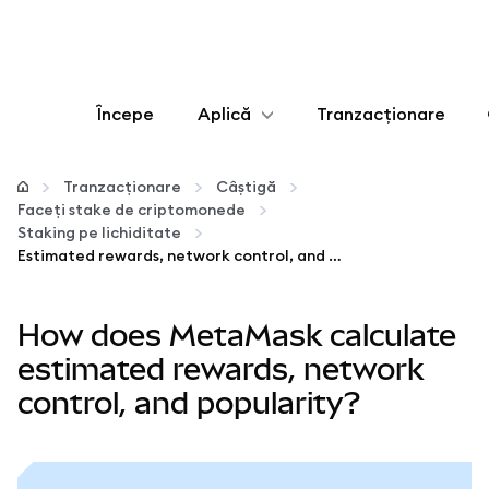
Începe
Aplică
Tranzacționare
Configurează
Tranzacționare
Câștigă
Faceți stake de criptomonede
Gestionează criptoactivele
Staking pe lichiditate
Estimated rewards, network control, and popularity
Mai multe pe web3
How does MetaMask calculate
Protejează-te
estimated rewards, network
control, and popularity?