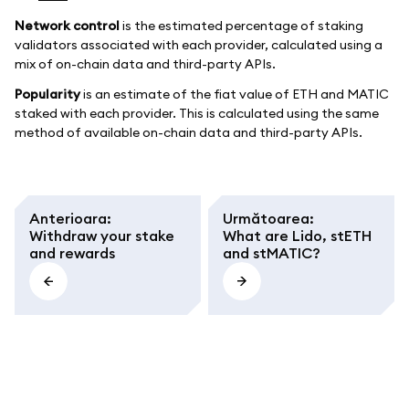
Network control
is the estimated percentage of staking
validators associated with each provider, calculated using a
mix of on-chain data and third-party APIs.
Popularity
is an estimate of the fiat value of ETH and MATIC
staked with each provider. This is calculated using the same
method of available on-chain data and third-party APIs.
Anterioara
:
Următoarea
:
Withdraw your stake
What are Lido, stETH
and rewards
and stMATIC?