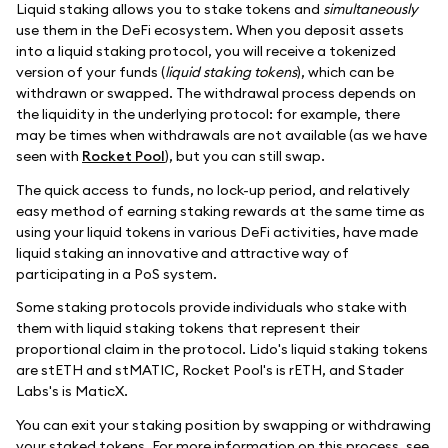
Liquid staking allows you to stake tokens and
simultaneously
use them in the DeFi ecosystem. When you deposit assets
into a liquid staking protocol, you will receive a tokenized
version of your funds (
liquid staking tokens
), which can be
withdrawn or swapped. The withdrawal process depends on
the liquidity in the underlying protocol: for example, there
may be times when withdrawals are not available (as we have
seen with
Rocket Pool
), but you can still swap.
The quick access to funds, no lock-up period, and relatively
easy method of earning staking rewards at the same time as
using your liquid tokens in various DeFi activities, have made
liquid staking an innovative and attractive way of
participating in a PoS system.
Some staking protocols provide individuals who stake with
them with liquid staking tokens that represent their
proportional claim in the protocol. Lido's liquid staking tokens
are stETH and stMATIC, Rocket Pool's is rETH, and Stader
Labs's is MaticX.
You can exit your staking position by swapping or withdrawing
your staked tokens. For more information on this process, see