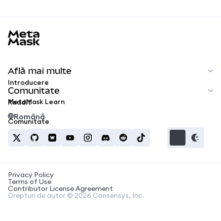
MetaMask docs footer
Află mai multe
Introducere
Comunitate
MetaMask Learn
Reddit
Română
Comunitate
Privacy Policy
Terms of Use
Contributor License Agreement
Drepturi de autor © 2026 Consensys, Inc.