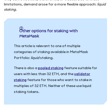
limitations, demand arose for a more flexible approach:
liquid
staking
.
Other options for staking with
MetaMask
This article is relevant to one of multiple
categories of staking available in MetaMask
Portfolio:
liquid
staking.
There is also a
pooled staking
feature suitable for
users with less than 32 ETH, and the
validator
staking
feature for those who want to stake in
multiples of 32 ETH. Neither of these use liquid
staking tokens.