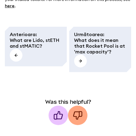
here
.
Anterioara
:
Următoarea
:
What are Lido, stETH
What does it mean
and stMATIC?
that Rocket Pool is at
'max capacity'?
Was this helpful?