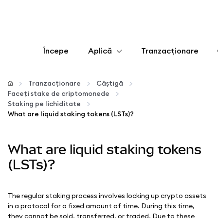
Începe
Aplică
Tranzacționare
Configurează
Tranzacționare
Câștigă
Faceți stake de criptomonede
Gestionează criptoactivele
Staking pe lichiditate
What are liquid staking tokens (LSTs)?
Mai multe pe web3
What are liquid staking tokens
Protejează-te
(LSTs)?
The regular staking process involves locking up crypto assets
in a protocol for a fixed amount of time. During this time,
they cannot be sold, transferred, or traded. Due to these