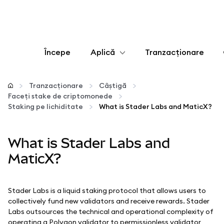
Începe
Aplică
Tranzacționare
Configurează
Tranzacționare
Câștigă
Faceți stake de criptomonede
Gestionează criptoactivele
Staking pe lichiditate
What is Stader Labs and MaticX?
Mai multe pe web3
What is Stader Labs and
MaticX?
Protejează-te
Stader Labs is a liquid staking protocol that allows users to
collectively fund new validators and receive rewards. Stader
Labs outsources the technical and operational complexity of
operating a Polygon validator to permissionless validator