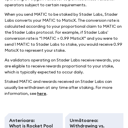
operators subject to certain requirements.
When you send MATIC to be staked by Stader Labs, Stader
Labs converts your MATIC to MaticX. The conversion rate is
calculated according to your proportional claim to MATIC on
the Stader Labs protocol. For example, if Stader Labs'
conversion rate is “1 MATIC = 0.99 MaticX” and you were to
send 1 MATIC to Stader Labs to stake, you would receive 0.99
MaticX to represent your stake.
As validators operating on Stader Labs receive rewards, you
are eligible to receive rewards proportional to your stake,
which is typically expected to occur daily.
Staked MATIC and rewards received on Stader Labs can
usually be withdrawn at any time after staking. For more
information, see
here
.
Anterioara
:
Următoarea
:
What is Rocket Pool
Withdrawing vs.