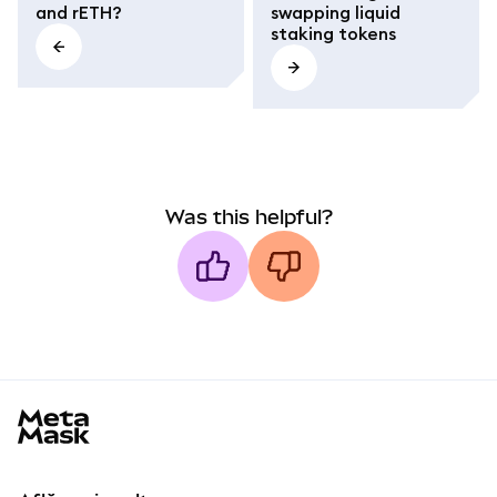
and rETH?
swapping liquid
staking tokens
Was this helpful?
MetaMask docs footer