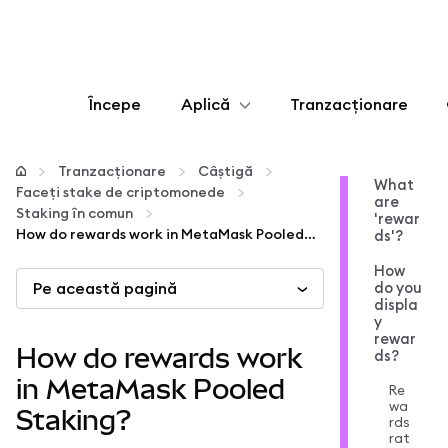
Începe
Aplică
Tranzacționare
Configurează
Tranzacționare
Câștigă
What
Faceți stake de criptomonede
are
Gestionează criptoactivele
Staking în comun
'rewar
How do rewards work in MetaMask Pooled Staking?
ds'?
Mai multe pe web3
How
Pe această pagină
do you
displa
y
Protejează-te
rewar
How do rewards work
ds?
in MetaMask Pooled
Re
wa
Staking?
rds
rat