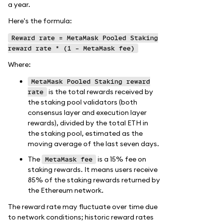
a year.
Here's the formula:
Reward rate = MetaMask Pooled Staking
reward rate * (1 - MetaMask fee)
Where:
MetaMask Pooled Staking reward
is the total rewards received by
rate
the staking pool validators (both
consensus layer and execution layer
rewards), divided by the total ETH in
the staking pool, estimated as the
moving average of the last seven days.
The
is a 15% fee on
MetaMask fee
staking rewards. It means users receive
85% of the staking rewards returned by
the Ethereum network.
The reward rate may fluctuate over time due
to network conditions; historic reward rates