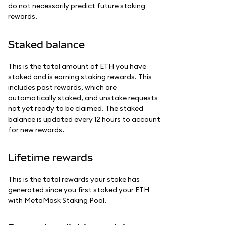
do not necessarily predict future staking
rewards.
Staked balance
This is the total amount of ETH you have
staked and is earning staking rewards. This
includes past rewards, which are
automatically staked, and unstake requests
not yet ready to be claimed. The staked
balance is updated every 12 hours to account
for new rewards.
Lifetime rewards
This is the total rewards your stake has
generated since you first staked your ETH
with MetaMask Staking Pool.