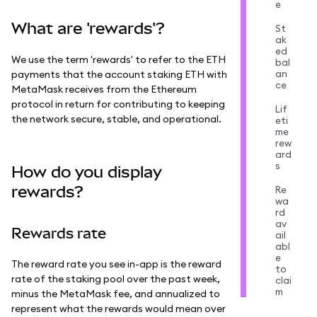
e
What are 'rewards'?
St
ak
ed
We use the term 'rewards' to refer to the ETH
bal
an
payments that the account staking ETH with
ce
MetaMask receives from the Ethereum
protocol in return for contributing to keeping
Lif
the network secure, stable, and operational.
eti
me
rew
ard
s
How do you display
rewards?
Re
wa
rd
av
Rewards rate
ail
abl
e
The reward rate you see in-app is the reward
to
rate of the staking pool over the past week,
clai
m
minus the MetaMask fee, and annualized to
represent what the rewards would mean over