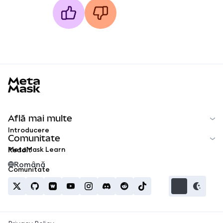
MetaMask docs footer
Află mai multe
Introducere
Comunitate
MetaMask Learn
Reddit
Română
Comunitate