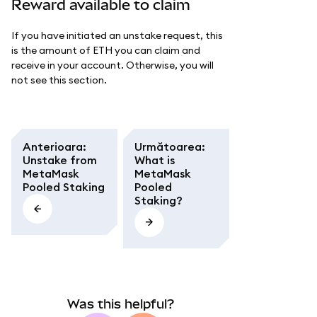
Reward available to claim
If you have initiated an unstake request, this
is the amount of ETH you can claim and
receive in your account. Otherwise, you will
not see this section.
Anterioara
:
Următoarea
:
Unstake from
What is
MetaMask
MetaMask
Pooled Staking
Pooled
Staking?
Was this helpful?