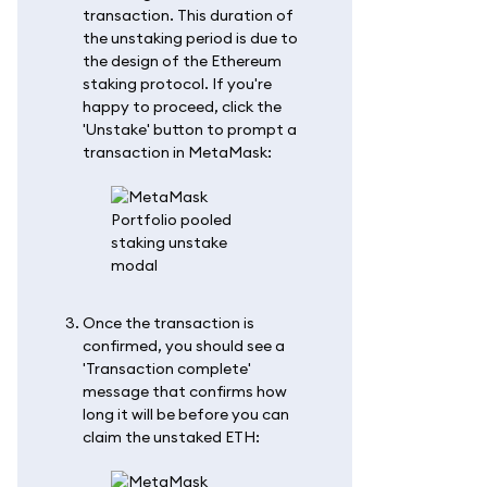
transaction. This duration of
the unstaking period is due to
the design of the Ethereum
staking protocol. If you're
happy to proceed, click the
'Unstake' button to prompt a
transaction in MetaMask:
Once the transaction is
confirmed, you should see a
'Transaction complete'
message that confirms how
long it will be before you can
claim the unstaked ETH: