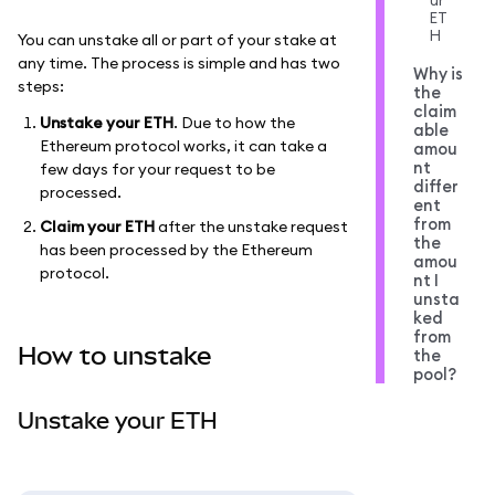
ur
ET
H
You can unstake all or part of your stake at
any time. The process is simple and has two
Why is
steps:
the
claim
Unstake your ETH
. Due to how the
able
Ethereum protocol works, it can take a
amou
nt
few days for your request to be
differ
processed.
ent
from
Claim your ETH
after the unstake request
the
has been processed by the Ethereum
amou
protocol.
nt I
unsta
ked
from
How to unstake
the
pool?
Unstake your ETH