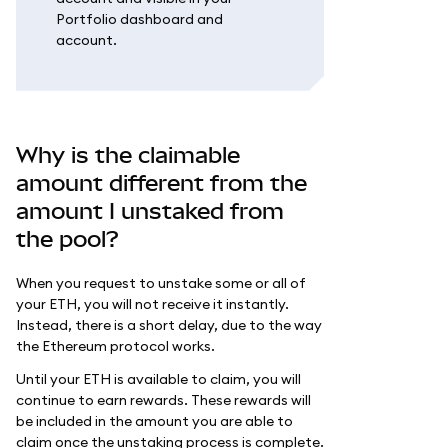
Portfolio dashboard and
account.
Why is the claimable
amount different from the
amount I unstaked from
the pool?
When you request to unstake some or all of
your ETH, you will not receive it instantly.
Instead, there is a short delay, due to the way
the Ethereum protocol works.
Until your ETH is available to claim, you will
continue to earn rewards. These rewards will
be included in the amount you are able to
claim once the unstaking process is complete.