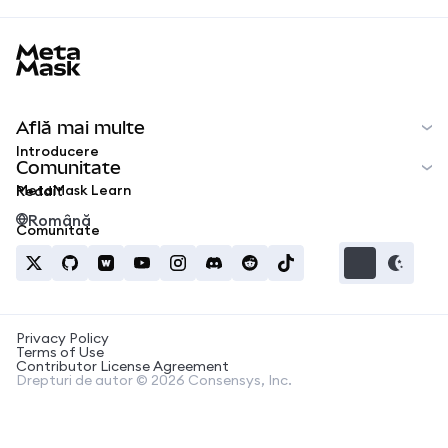
MetaMask docs footer
Află mai multe
Introducere
Comunitate
MetaMask Learn
Reddit
Română
Comunitate
Privacy Policy
Terms of Use
Contributor License Agreement
Drepturi de autor © 2026 Consensys, Inc.