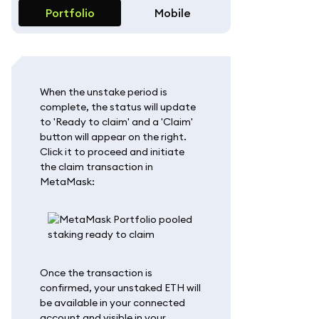
Portfolio
Mobile
When the unstake period is
complete, the status will update
to 'Ready to claim' and a 'Claim'
button will appear on the right.
Click it to proceed and initiate
the claim transaction in
MetaMask:
Once the transaction is
confirmed, your unstaked ETH will
be available in your connected
account and visible in your