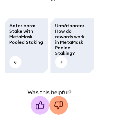
Anterioara
:
Următoarea
:
Stake with
How do
MetaMask
rewards work
Pooled Staking
in MetaMask
Pooled
Staking?
Was this helpful?