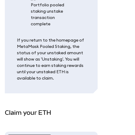
If you return to the homepage of
MetaMask Pooled Staking, the
status of your unstaked amount
will show as 'Unstaking'. You will
continue to earn staking rewards
until your unstaked ETH is
available to claim.
Claim your ETH