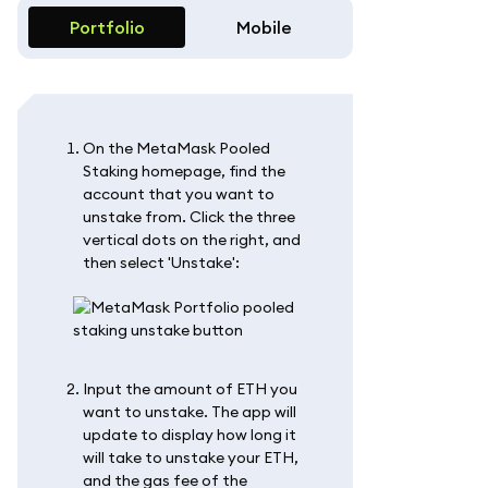
Portfolio
Mobile
On the MetaMask Pooled
Staking homepage, find the
account that you want to
unstake from. Click the three
vertical dots on the right, and
then select 'Unstake':
Input the amount of ETH you
want to unstake. The app will
update to display how long it
will take to unstake your ETH,
and the gas fee of the