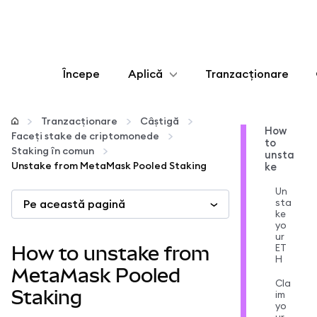
Începe
Aplică
Tranzacționare
Configurează
Tranzacționare
Câștigă
How
Faceți stake de criptomonede
to
Gestionează criptoactivele
Staking în comun
unsta
Unstake from MetaMask Pooled Staking
ke
Mai multe pe web3
Un
sta
Pe această pagină
ke
yo
Protejează-te
ur
ET
How to unstake from
H
MetaMask Pooled
Cla
Staking
im
yo