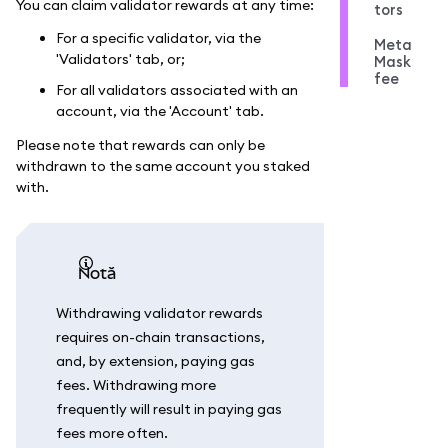
You can claim validator rewards at any time:
tors
For a specific validator, via the
Meta
'Validators' tab, or;
Mask
fee
For all validators associated with an
account, via the 'Account' tab.
Please note that rewards can only be
withdrawn to the same account you staked
with.
notă
Withdrawing validator rewards
requires on-chain transactions,
and, by extension, paying gas
fees. Withdrawing more
frequently will result in paying gas
fees more often.