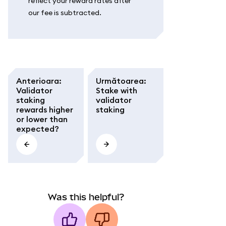
reflect your reward rates after
our fee is subtracted.
Anterioara
:
Următoarea
:
Validator
Stake with
staking
validator
rewards higher
staking
or lower than
expected?
Was this helpful?