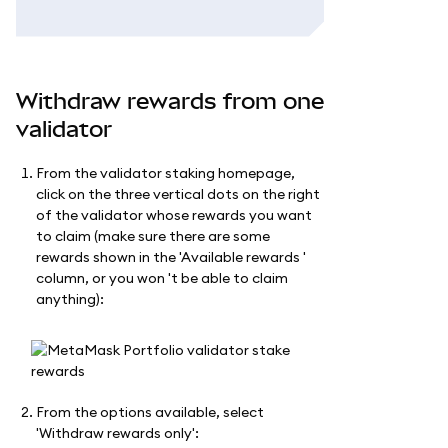
Withdraw rewards from one
validator
From the validator staking homepage,
click on the three vertical dots on the right
of the validator whose rewards you want
to claim (make sure there are some
rewards shown in the 'Available rewards '
column, or you won 't be able to claim
anything):
From the options available, select
'Withdraw rewards only':