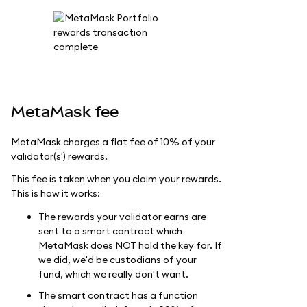
MetaMask fee
MetaMask charges a flat fee of 10% of your
validator(s') rewards.
This fee is taken when you claim your rewards.
This is how it works:
The rewards your validator earns are
sent to a smart contract which
MetaMask does NOT hold the key for. If
we did, we'd be custodians of your
fund, which we really don't want.
The smart contract has a function