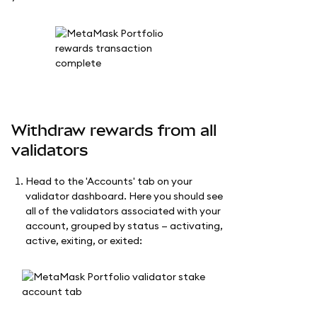
Withdraw rewards from all
validators
Head to the 'Accounts' tab on your
validator dashboard. Here you should see
all of the validators associated with your
account, grouped by status — activating,
active, exiting, or exited: