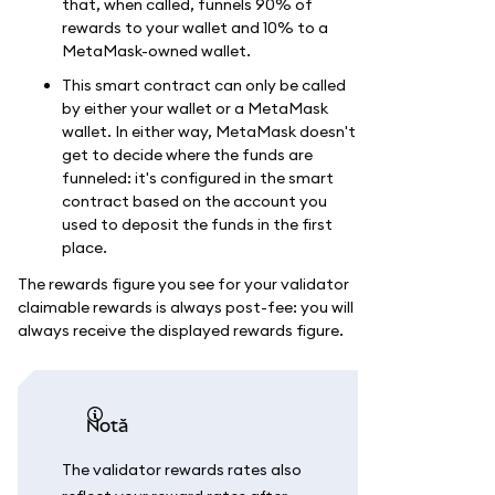
that, when called, funnels 90% of
rewards to your wallet and 10% to a
MetaMask-owned wallet.
This smart contract can only be called
by either your wallet or a MetaMask
wallet. In either way, MetaMask doesn't
get to decide where the funds are
funneled: it's configured in the smart
contract based on the account you
used to deposit the funds in the first
place.
The rewards figure you see for your validator
claimable rewards is always post-fee: you will
always receive the displayed rewards figure.
notă
The validator rewards rates also