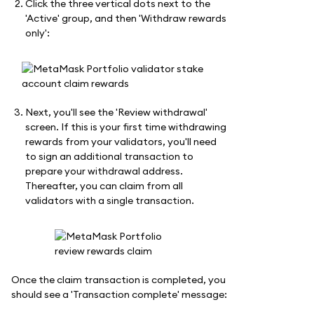
Click the three vertical dots next to the
'Active' group, and then 'Withdraw rewards
only':
Next, you'll see the 'Review withdrawal'
screen. If this is your first time withdrawing
rewards from your validators, you'll need
to sign an additional transaction to
prepare your withdrawal address.
Thereafter, you can claim from all
validators with a single transaction.
Once the claim transaction is completed, you
should see a 'Transaction complete' message: