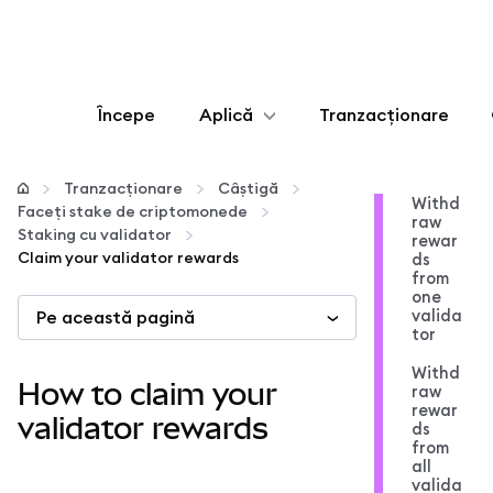
Începe
Aplică
Tranzacționare
Configurează
Tranzacționare
Câștigă
Withd
Faceți stake de criptomonede
raw
Gestionează criptoactivele
Staking cu validator
rewar
Claim your validator rewards
ds
from
Mai multe pe web3
one
valida
Pe această pagină
tor
Protejează-te
Withd
How to claim your
raw
rewar
validator rewards
ds
from
all
valida