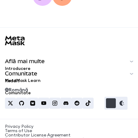
MetaMask docs footer
Află mai multe
Introducere
Comunitate
MetaMask Learn
Reddit
Română
Comunitate
Privacy Policy
Terms of Use
Contributor License Agreement