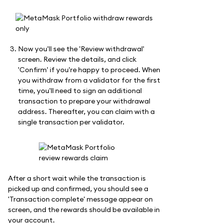
Now you'll see the 'Review withdrawal'
screen. Review the details, and click
'Confirm' if you're happy to proceed. When
you withdraw from a validator for the first
time, you'll need to sign an additional
transaction to prepare your withdrawal
address. Thereafter, you can claim with a
single transaction per validator.
After a short wait while the transaction is
picked up and confirmed, you should see a
'Transaction complete' message appear on
screen, and the rewards should be available in
your account.