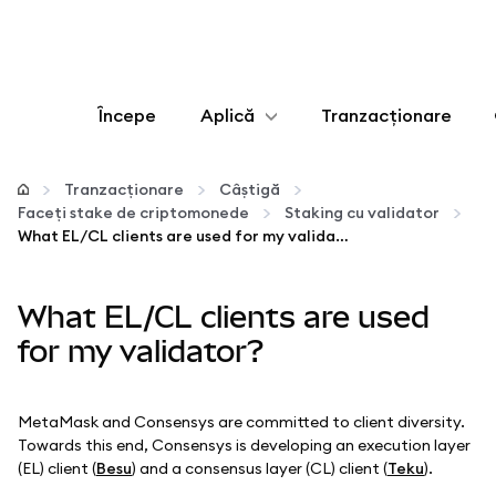
Începe
Aplică
Tranzacționare
Configurează
Tranzacționare
Câștigă
Faceți stake de criptomonede
Staking cu validator
Gestionează criptoactivele
What EL/CL clients are used for my validator?
Mai multe pe web3
What EL/CL clients are used
for my validator?
Protejează-te
MetaMask and Consensys are committed to client diversity.
Towards this end, Consensys is developing an execution layer
(EL) client (
Besu
) and a consensus layer (CL) client (
Teku
).