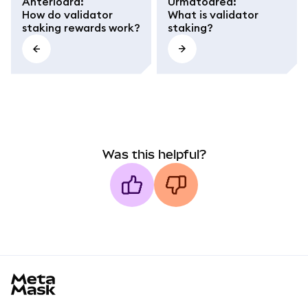
Anterioara
:
Următoarea
:
How do validator
What is validator
staking rewards work?
staking?
Was this helpful?
MetaMask docs footer