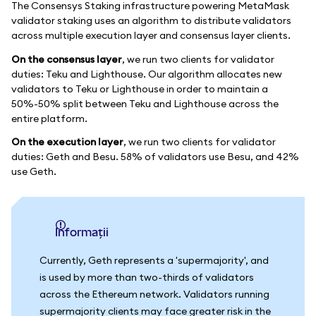
The Consensys Staking infrastructure powering MetaMask
validator staking uses an algorithm to distribute validators
across multiple execution layer and consensus layer clients.
On the consensus layer
, we run two clients for validator
duties: Teku and Lighthouse. Our algorithm allocates new
validators to Teku or Lighthouse in order to maintain a
50%-50% split between Teku and Lighthouse across the
entire platform.
On the execution layer
, we run two clients for validator
duties: Geth and Besu. 58% of validators use Besu, and 42%
use Geth.
informații
Currently, Geth represents a 'supermajority', and
is used by more than two-thirds of validators
across the Ethereum network. Validators running
supermajority clients may face greater risk in the