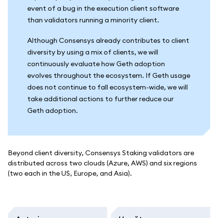
event of a bug in the execution client software
than validators running a minority client.
Although Consensys already contributes to client
diversity by using a mix of clients, we will
continuously evaluate how Geth adoption
evolves throughout the ecosystem. If Geth usage
does not continue to fall ecosystem-wide, we will
take additional actions to further reduce our
Geth adoption.
Beyond client diversity, Consensys Staking validators are
distributed across two clouds (Azure, AWS) and six regions
(two each in the US, Europe, and Asia).