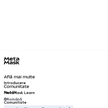
MetaMask docs footer
Află mai multe
Introducere
Comunitate
Reddit
MetaMask Learn
Română
Comunitate