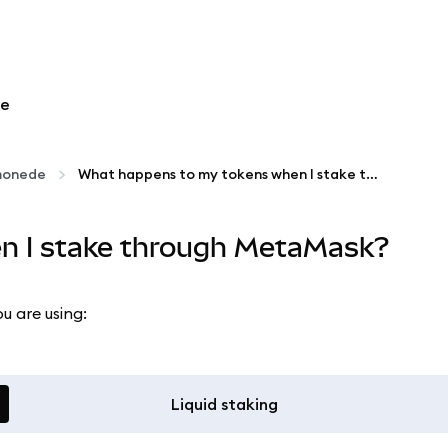
re
omonede
What happens to my tokens when I stake through MetaMask?
n I stake through MetaMask?
u are using:
Liquid staking