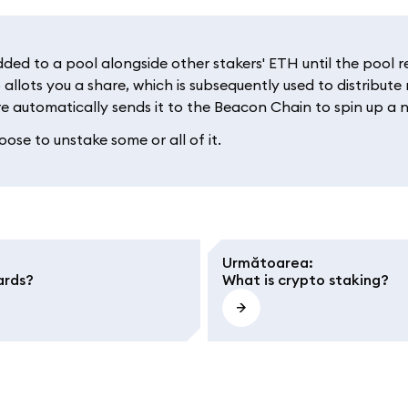
d to a pool alongside other stakers' ETH until the pool rea
 allots you a share, which is subsequently used to distribut
e automatically sends it to the Beacon Chain to spin up a n
ose to unstake some or all of it.
Următoarea
:
ards?
What is crypto staking?