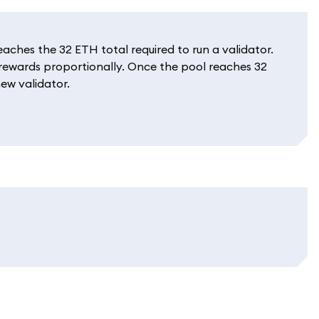
ches the 32 ETH total required to run a validator.
e rewards proportionally. Once the pool reaches 32
ew validator.