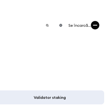
Se încarcă...
Validator staking