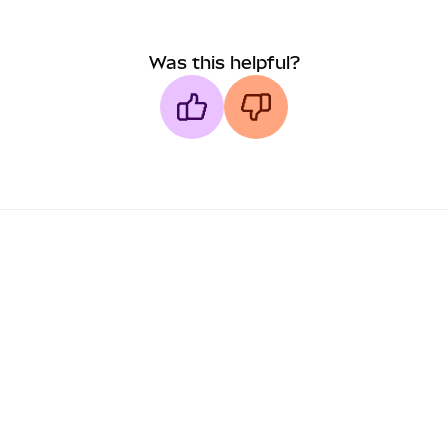
Was this helpful?