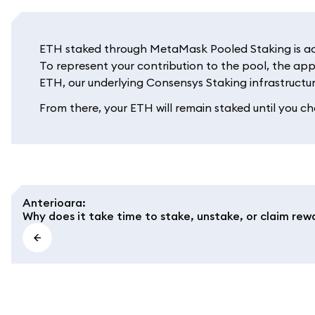
ETH staked through MetaMask Pooled Staking is adde
To represent your contribution to the pool, the app
ETH, our underlying Consensys Staking infrastructur
From there, your ETH will remain staked until you cho
Anterioara
:
Why does it take time to stake, unstake, or claim rew