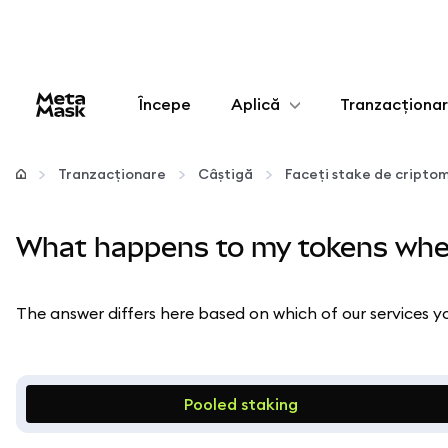
Începe
Aplică
Tranzacționa
Configurează
Tranzacționare
Câștigă
Faceți stake de cript
Gestionează criptoactivele
What happens to my tokens whe
Mai multe pe web3
The answer differs here based on which of our services yo
Protejează-te
Pooled staking