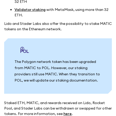
32 ETH
Validator staking
with MetaMask, using more than 32
ETH.
Lido and Stader Labs also offer the possibility to stake MATIC
tokens on the Ethereum network.
POL
The Polygon network token has been upgraded
from MATIC to POL. However, our staking
providers still use MATIC. When they transition to
POL, we will update our staking documentation.
Staked ETH, MATIC, and rewards received on Lido, Rocket
Pool, and Stader Labs can be withdrawn or swapped for other
tokens. For more information, see
here
.