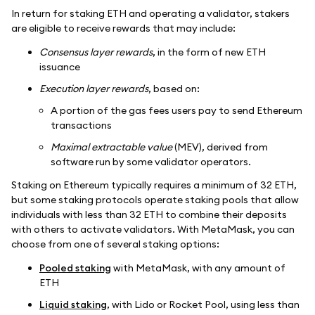
In return for staking ETH and operating a validator, stakers
are eligible to receive rewards that may include:
Consensus layer rewards
, in the form of new ETH
issuance
Execution layer rewards
, based on:
A portion of the gas fees users pay to send Ethereum
transactions
Maximal extractable value
(MEV), derived from
software run by some validator operators.
Staking on Ethereum typically requires a minimum of 32 ETH,
but some staking protocols operate staking pools that allow
individuals with less than 32 ETH to combine their deposits
with others to activate validators. With MetaMask, you can
choose from one of several staking options:
Pooled staking
with MetaMask, with any amount of
ETH
Liquid staking
, with Lido or Rocket Pool, using less than