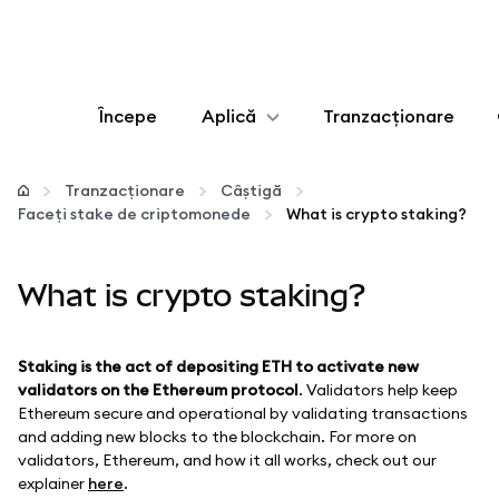
Începe
Aplică
Tranzacționare
Configurează
Tranzacționare
Câștigă
Faceți stake de criptomonede
What is crypto staking?
Gestionează criptoactivele
What is crypto staking?
Mai multe pe web3
Protejează-te
Staking is the act of depositing ETH to activate new
validators on the Ethereum protocol
. Validators help keep
Ethereum secure and operational by validating transactions
and adding new blocks to the blockchain. For more on
validators, Ethereum, and how it all works, check out our
explainer
here
.