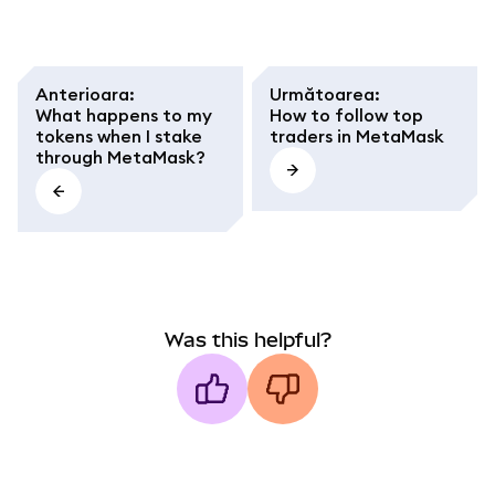
Anterioara
:
Următoarea
:
What happens to my
How to follow top
tokens when I stake
traders in MetaMask
through MetaMask?
Was this helpful?