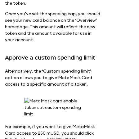
the token.
Once you’ve set the spending cap, you should
see your new card balance on the ‘Overview’
homepage. This amount will reflect the new
token and the amount available for use in
your account.
Approve a custom spending limit
Alternatively, the ‘Custom spending limit’
option allows you to give MetaMask Card
access to a specific amount of a token.
For example, if you want to give MetaMask
Card access to 250 mUSD, you should click