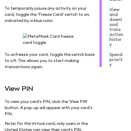
To temporarily pause any activity on your
View
card, toggle the ‘Freeze Card’ switch to on,
and
downl
indicated by a blue color.
oad
trans
action
histor
y
To unfreeze your card, toggle the switch back
Spend
priorit
to off. This allows you to start making
y
transactions again.
View PIN
To view your card's PIN, click the 'View PIN'
button. A pop-up will appear with your card's
PIN.
Note: For the Virtual card, only users in the
United States can view their card's PIN.