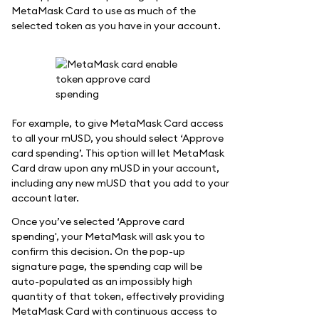
MetaMask Card to use as much of the
selected token as you have in your account.
For example, to give MetaMask Card access
to all your mUSD, you should select ‘Approve
card spending’. This option will let MetaMask
Card draw upon any mUSD in your account,
including any new mUSD that you add to your
account later.
Once you’ve selected ‘Approve card
spending', your MetaMask will ask you to
confirm this decision. On the pop-up
signature page, the spending cap will be
auto-populated as an impossibly high
quantity of that token, effectively providing
MetaMask Card with continuous access to