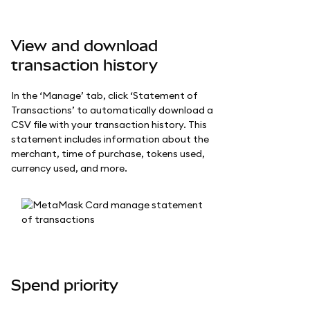
View and download
transaction history
In the ‘Manage’ tab, click ‘Statement of
Transactions’ to automatically download a
CSV file with your transaction history. This
statement includes information about the
merchant, time of purchase, tokens used,
currency used, and more.
Spend priority