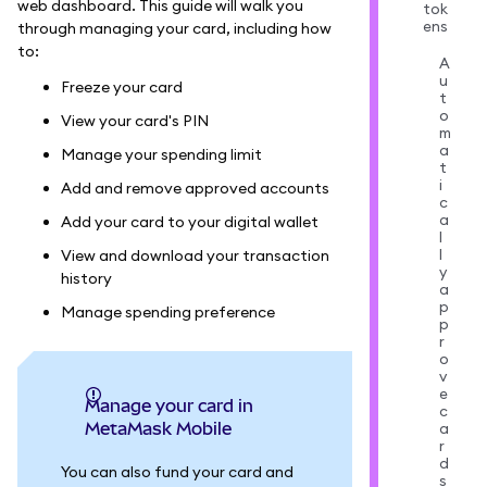
web dashboard. This guide will walk you
tok
ens
through managing your card, including how
to:
A
u
Freeze your card
t
o
View your card's PIN
m
a
Manage your spending limit
t
i
Add and remove approved accounts
c
a
Add your card to your digital wallet
l
l
View and download your transaction
y
history
a
p
Manage spending preference
p
r
o
v
e
Manage your card in
c
MetaMask Mobile
a
r
d
You can also fund your card and
s