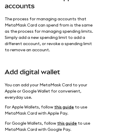
accounts
The process for managing accounts that
MetaMask Card can spend from is the same
as the process for managing spending limits.
Simply add a new spending limit to add a
different account, or revoke a spending limit
to remove an account.
Add digital wallet
You can add your MetaMask Card to your
Apple or Google Wallet for convenient,
everyday use.
For Apple Wallets, follow
this guide
to use
MetaMask Card with Apple Pay.
For Google Wallets, follow
this guide
to use
MetaMask Card with Google Pay.