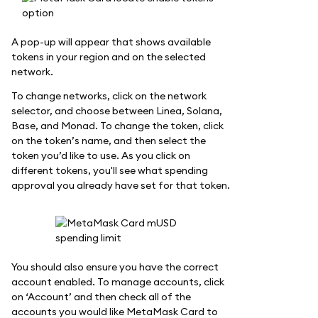
A pop-up will appear that shows available
tokens in your region and on the selected
network.
To change networks, click on the network
selector, and choose between Linea, Solana,
Base, and Monad. To change the token, click
on the token’s name, and then select the
token you’d like to use. As you click on
different tokens, you'll see what spending
approval you already have set for that token.
You should also ensure you have the correct
account enabled. To manage accounts, click
on ‘Account’ and then check all of the
accounts you would like MetaMask Card to