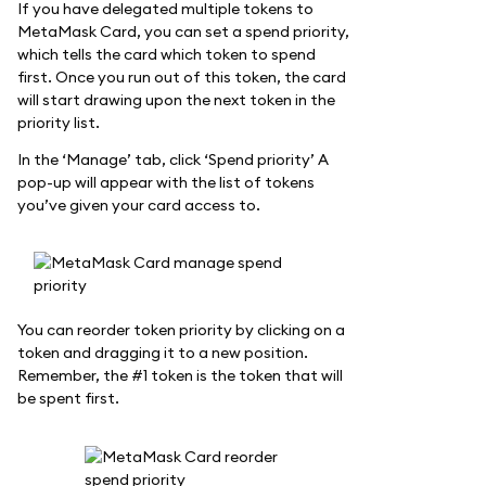
If you have delegated multiple tokens to
MetaMask Card, you can set a spend priority,
which tells the card which token to spend
first. Once you run out of this token, the card
will start drawing upon the next token in the
priority list.
In the ‘Manage’ tab, click ‘Spend priority’ A
pop-up will appear with the list of tokens
you’ve given your card access to.
You can reorder token priority by clicking on a
token and dragging it to a new position.
Remember, the #1 token is the token that will
be spent first.