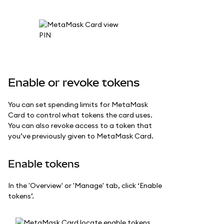
Enable or revoke tokens
You can set spending limits for MetaMask
Card to control what tokens the card uses.
You can also revoke access to a token that
you’ve previously given to MetaMask Card.
Enable tokens
In the 'Overview' or 'Manage' tab, click ‘Enable
tokens’.