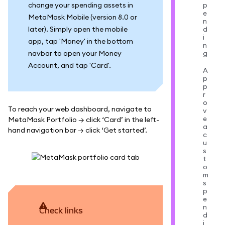
change your spending assets in
p
e
MetaMask Mobile (version 8.0 or
n
later). Simply open the mobile
d
i
app, tap 'Money' in the bottom
n
navbar to open your Money
g
Account, and tap 'Card'.
A
p
p
r
o
To reach your web dashboard, navigate to
v
e
MetaMask Portfolio → click ‘Card’ in the left-
a
hand navigation bar → click ‘Get started’.
c
u
s
t
o
m
s
p
e
n
Check links
d
i