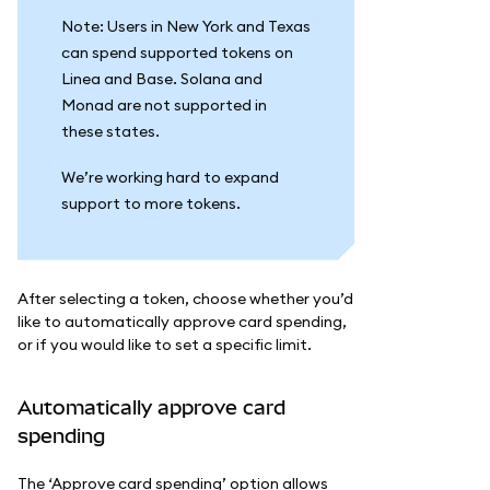
Note: Users in New York and Texas
can spend supported tokens on
Linea and Base. Solana and
Monad are not supported in
these states.
We’re working hard to expand
support to more tokens.
After selecting a token, choose whether you’d
like to automatically approve card spending,
or if you would like to set a specific limit.
Automatically approve card
spending
The ‘Approve card spending’ option allows