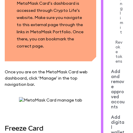
MetaMask Card’s dashboard is
n
g
accessed through Crypto Life’s
l
website. Make sure you navigate
i
m
to this external page through the
i
links in MetaMask Portfolio. Once
t
there, you can bookmark the
Rev
correct page.
ok
e
tok
ens
Add
Once you are on the MetaMask Card web
and
dashboard, click ‘Manage’ in the top
remov
navigation bar.
e
appro
ved
accou
nts
Add
digita
Freeze Card
l
wallet