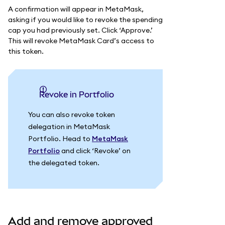
A confirmation will appear in MetaMask,
asking if you would like to revoke the spending
cap you had previously set. Click ‘Approve.’
This will revoke MetaMask Card’s access to
this token.
Revoke in Portfolio
You can also revoke token
delegation in MetaMask
Portfolio. Head to
MetaMask
Portfolio
and click ‘Revoke’ on
the delegated token.
Add and remove approved