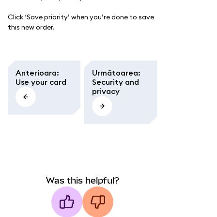
Click ‘Save priority’ when you’re done to save
this new order.
Anterioara
:
Următoarea
:
Use your card
Security and
privacy
Was this helpful?