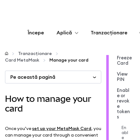
Începe
Aplică
Tranzacționare
Configurează
Tranzacționare
Freeze
Card MetaMask
Manage your card
Card
Gestionează criptoactivele
View
Pe această pagină
PIN
Mai multe pe web3
Enabl
e or
How to manage your
revok
Protejează-te
e
card
token
s
En
Once you’ve
set up your MetaMask Card
, you
abl
can manage your card through a convenient
e