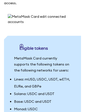
access.
Eligible tokens
MetaMask Card currently
supports the following tokens on
the following networks for users:
Linea: mUSD, USDC, USDT, wETH,
EURe, and GBPe
Solana: USDC and USDT
Base: USDC and USDT
Monad: USDC