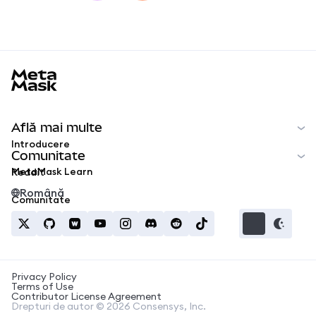
MetaMask docs footer
Află mai multe
Introducere
Comunitate
MetaMask Learn
Reddit
Română
Comunitate
Privacy Policy
Terms of Use
Contributor License Agreement
Drepturi de autor © 2026 Consensys, Inc.