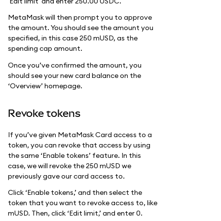
'Edit limit' and enter 250.00 USDC.
MetaMask will then prompt you to approve
the amount. You should see the amount you
specified, in this case 250 mUSD, as the
spending cap amount.
Once you’ve confirmed the amount, you
should see your new card balance on the
‘Overview’ homepage.
Revoke tokens
If you’ve given MetaMask Card access to a
token, you can revoke that access by using
the same ‘Enable tokens’ feature. In this
case, we will revoke the 250 mUSD we
previously gave our card access to.
Click ‘Enable tokens,’ and then select the
token that you want to revoke access to, like
mUSD. Then, click ‘Edit limit,’ and enter 0.