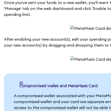
Once you've sent your funds to a new wallet, you'll wan
'Manage' tab on the web dashboard and click 'Enable tok
spending limit.
After enabling your new account(s), edit your spending prio
your new account(s) by dragging and dropping them to th
Compromised wallet and MetaMask Card
A compromised wallet associated with your MetaMask
compromised wallet and your card are separate enti
access to the compromised wallet will not be able 