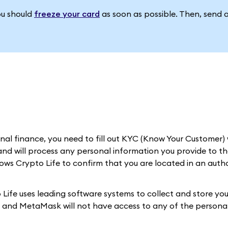
ou should
freeze your card
as soon as possible. Then, send 
al finance, you need to fill out KYC (Know Your Customer) 
nd will process any personal information you provide to th
llows Crypto Life to confirm that you are located in an auth
Life uses leading software systems to collect and store you
d, and MetaMask will not have access to any of the personal