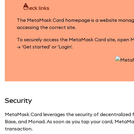
Check links
The MetaMask Card homepage is a website managed by
accessing the correct site.
To securely access the MetaMask Card site, open M
→ ‘Get started’ or 'Login'.
Security
MetaMask Card leverages the security of decentralized f
Base, and Monad. As soon as you tap your card, MetaMas
transaction.