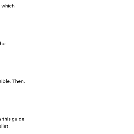
e which
the
ible. Then,
n
this guide
llet.