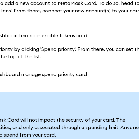
t to add a new account to MetaMask Card. To do so, head t
ens'. From there, connect your new account(s) to your card
rity by clicking 'Spend priority'. From there, you can set th
e top of the list.
 Card will not impact the security of your card. The
ties, and only associated through a spending limit. Anyone
to spend from your card.