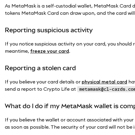
As MetaMask is a self-custodial wallet, MetaMask Card d
tokens MetaMask Card can draw upon, and the card will
Reporting suspicious activity
If you notice suspicious activity on your card, you should 
meantime,
freeze your card
.
Reporting a stolen card
If you believe your card details or
physical metal card
hav
send a report to Crypto Life at
metamask@cl-cards.co
What do I do if my MetaMask wallet is co
If you believe the wallet or account associated with yo
as soon as possible. The security of your card will not be 