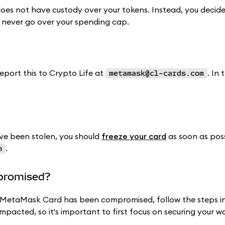
oes not have custody over your tokens. Instead, you decid
 never go over your spending cap.
report this to Crypto Life at
. In 
metamask@cl-cards.com
e been stolen, you should
freeze your card
as soon as poss
.
m
mpromised?
ur MetaMask Card has been compromised, follow the steps i
impacted, so it's important to first focus on securing your wa