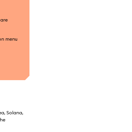
 are
ion menu
ea, Solana,
the