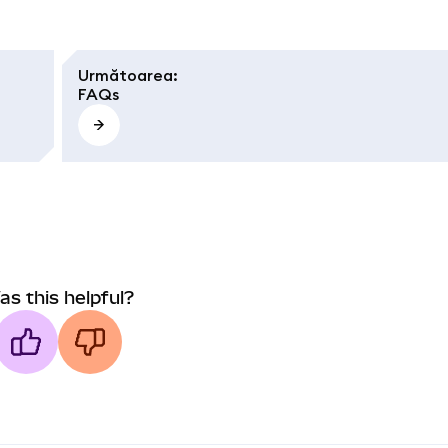
Următoarea
:
FAQs
as this helpful?