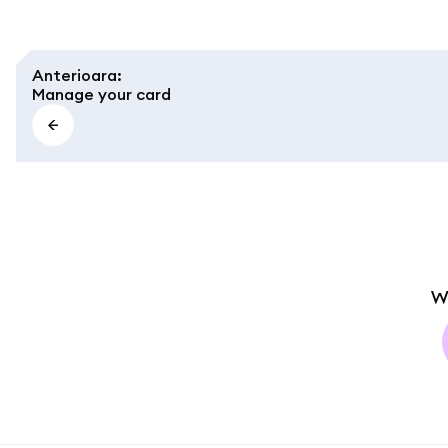
Anterioara
:
Manage your card
W