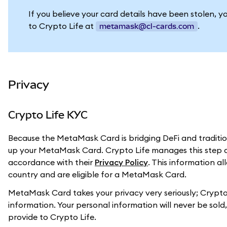
If you believe your card details have been stolen, y
to Crypto Life at
.
metamask@cl-cards.com
Privacy
Crypto Life KYC
Because the MetaMask Card is bridging DeFi and tradition
up your MetaMask Card. Crypto Life manages this step a
accordance with their
Privacy Policy
. This information a
country and are eligible for a MetaMask Card.
MetaMask Card takes your privacy very seriously; Crypto 
information. Your personal information will never be sol
provide to Crypto Life.