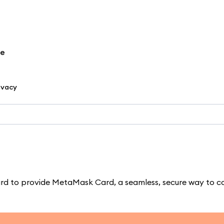
re
ivacy
d to provide MetaMask Card, a seamless, secure way to c