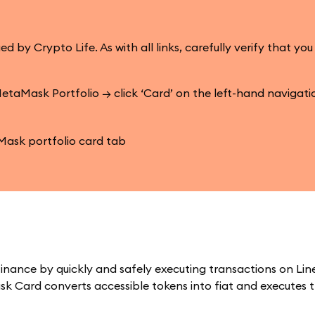
 Crypto Life. As with all links, carefully verify that you
etaMask Portfolio → click ‘Card’ on the left-hand navigat
inance by quickly and safely executing transactions on Lin
k Card converts accessible tokens into fiat and executes 