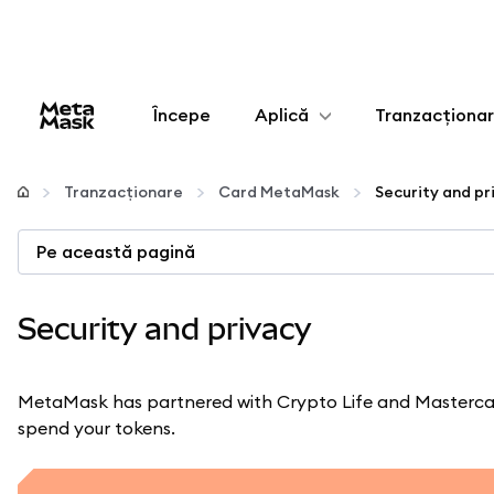
Începe
Aplică
Tranzacționa
Configurează
Tranzacționare
Card MetaMask
Security and pr
Gestionează criptoactivele
Pe această pagină
Mai multe pe web3
Security and privacy
Protejează-te
MetaMask has partnered with Crypto Life and Mastercar
spend your tokens.