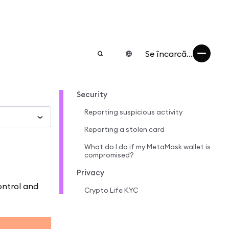
Se încarcă...
Security
Reporting suspicious activity
Reporting a stolen card
What do I do if my MetaMask wallet is
compromised?
Privacy
ontrol and
Crypto Life KYC