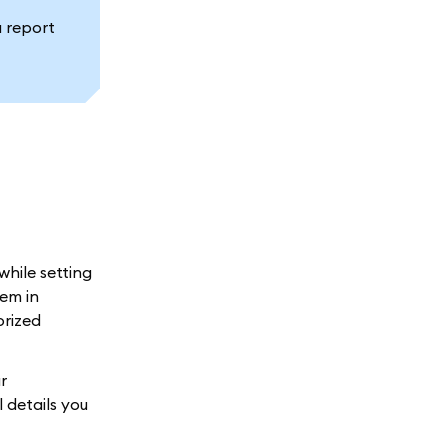
a report
while setting
em in
orized
r
 details you