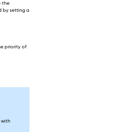
o the
 by setting a
e priority of
 with