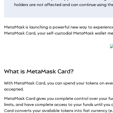
holders are not affected and can continue using their
MetaMask is launching a powerful new way to experience
MetaMask Card, your self-custodial MetaMask wallet meet
What is MetaMask Card?
With MetaMask Card, you can spend your tokens on every
accepted.
MetaMask Card gives you complete control over your fun
limits, and have complete access to your funds until you
Card converts your available tokens into fiat currency (e.g