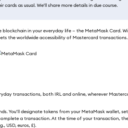
 cards as usual. We'll share more details in due course.
 blockchain in your everyday life — the MetaMask Card. W
s the worldwide accessibility of Mastercard transactions.
day transactions, both IRL and online, wherever Masterca
ds. You’ll designate tokens from your MetaMask wallet, se
 complete a transaction. At the time of your transaction, 
., USD, euros, £).