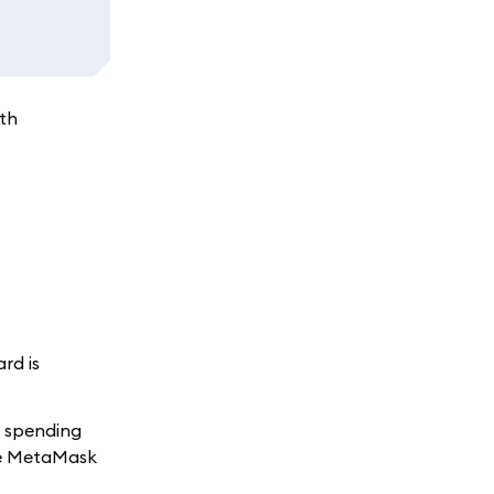
ith
rd is
t spending
the MetaMask