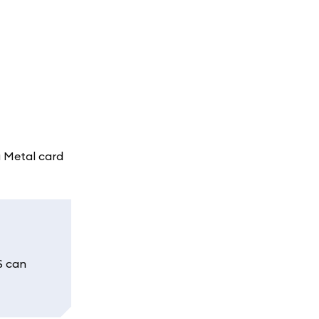
a Metal card
S can