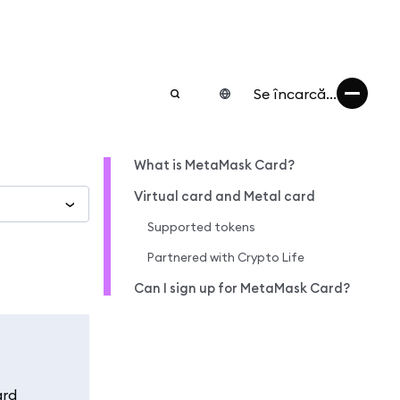
Se încarcă...
What is MetaMask Card?
Virtual card and Metal card
Supported tokens
Partnered with Crypto Life
Can I sign up for MetaMask Card?
ard