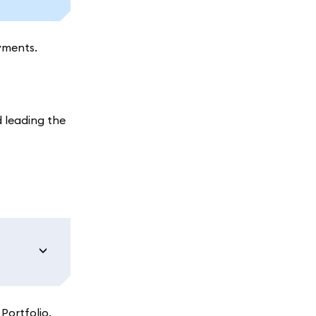
yments.
 leading the
Portfolio.