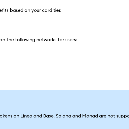
efits based on your card tier.
n the following networks for users:
tokens on Linea and Base. Solana and Monad are not suppo