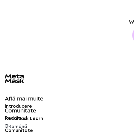
W
MetaMask docs footer
Află mai multe
Introducere
Comunitate
Reddit
MetaMask Learn
Română
Comunitate