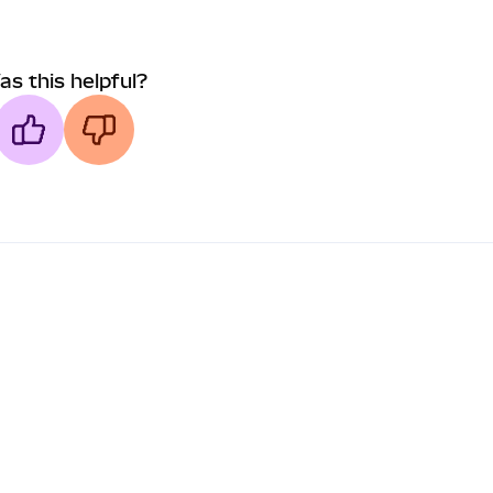
as this helpful?