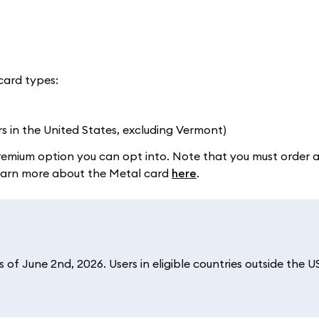
card types:
rs in the United States, excluding Vermont)
a premium option you can opt into. Note that you must order 
 Learn more about the Metal card
here
.
of June 2nd, 2026. Users in eligible countries outside the U