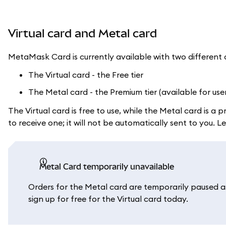
Virtual card and Metal card
MetaMask Card is currently available with two different 
The Virtual card - the Free tier
The Metal card - the Premium tier (available for use
The Virtual card is free to use, while the Metal card is 
to receive one; it will not be automatically sent to you.
Metal Card temporarily unavailable
Orders for the Metal card are temporarily paused as 
sign up for free for the Virtual card today.