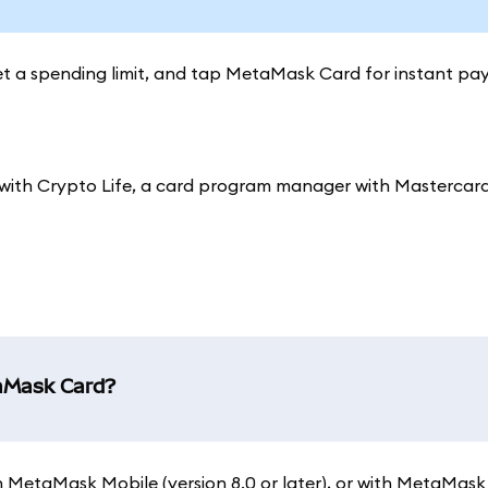
set a spending limit, and tap MetaMask Card for instant pa
ith Crypto Life, a card program manager with Mastercard
taMask Card?
 on MetaMask Mobile (version 8.0 or later), or with MetaMask 