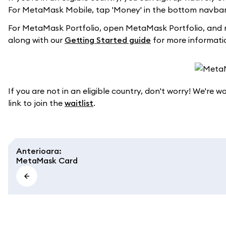
For MetaMask Mobile, tap 'Money' in the bottom navbar 
For MetaMask Portfolio, open MetaMask Portfolio, and 
along with our
Getting Started guide
for more informati
If you are not in an eligible country, don't worry! We're 
link to join the
waitlist
.
Anterioara
:
MetaMask Card