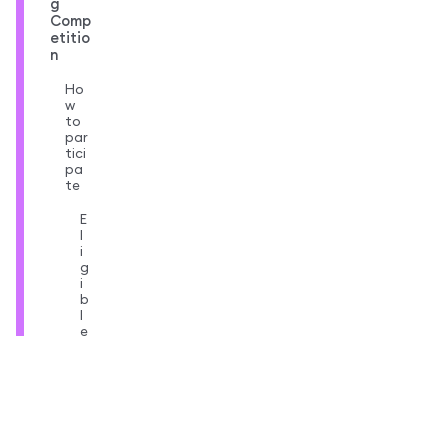
g
Comp
etitio
n
Ho
w
to
par
tici
pa
te
E
l
i
g
i
b
l
e
t
r
a
d
e
s