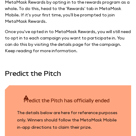
MetaMask Rewards by opting in to the rewards program as a
whole. To do this, head to the 'Rewards' tab in MetaMask
Mobile. If it's your first time, you'll be prompted to join
MetaMask Rewards.
Once you've opted in to MetaMask Rewards, you will still need
to opt in to each campaign you want to participate in. You
can do this by visiting the details page for the campaign.
Keep reading for more information.
Predict the Pitch
Predict the Pitch has officially ended
The details below are here for reference purposes
only. Winners should follow the MetaMask Mobile
in-app directions to claim their prize.