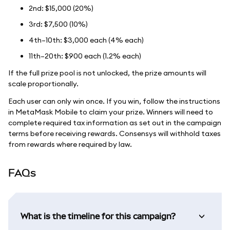
2nd: $15,000 (20%)
3rd: $7,500 (10%)
4th–10th: $3,000 each (4% each)
11th–20th: $900 each (1.2% each)
If the full prize pool is not unlocked, the prize amounts will
scale proportionally.
Each user can only win once. If you win, follow the instructions
in MetaMask Mobile to claim your prize. Winners will need to
complete required tax information as set out in the campaign
terms before receiving rewards. Consensys will withhold taxes
from rewards where required by law.
FAQs
What is the timeline for this campaign?