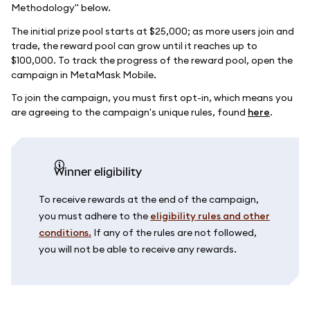
Methodology" below.
The initial prize pool starts at $25,000; as more users join and
trade, the reward pool can grow until it reaches up to
$100,000. To track the progress of the reward pool, open the
campaign in MetaMask Mobile.
To join the campaign, you must first opt-in, which means you
are agreeing to the campaign's unique rules, found
here
.
Winner eligibility
To receive rewards at the end of the campaign,
you must adhere to the
eligibility rules and other
conditions.
If any of the rules are not followed,
you will not be able to receive any rewards.