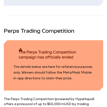
Perps Trading Competition
The Perps Trading Competition
campaign has officially ended
The details below are here for reference purposes
only. Winners should follow the MetaMask Mobile
in-app directions to claim their prize.
The Perps Trading Competition (powered by Hyperliquid)
offers a prize pool of up to $50,000 mUSD by trading