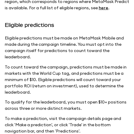
region, which corresponds to regions where MetaMask Predict
is available. For a full list of eligible regions, see
here
.
Eligible predictions
Eligible predictions must be made on MetaMask Mobile and
made during the campaign timeline. You must opt into the
campaign itself for predictions to count toward the
leaderboard.
To count toward the campaign, predictions must be made in
markets with the World Cup tag, and predictions must be a
minimum of $10. Eligible predictions will count toward your
portfolio ROI (return on investment), used to determine the
leaderboard.
To qualify for the leaderboard, you must open $10+ positions
across three or more distinct markets.
To make a prediction, visit the campaign details page and
click 'Make a prediction', or click 'Trade' in the bottom
navigation bar, and then 'Predictions'.