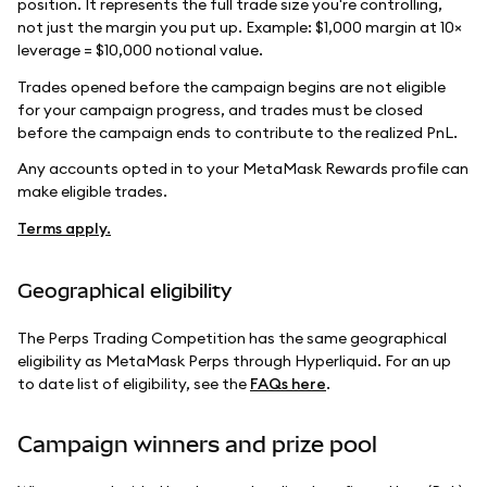
position. It represents the full trade size you're controlling,
not just the margin you put up. Example: $1,000 margin at 10×
leverage = $10,000 notional value.
Trades opened before the campaign begins are not eligible
for your campaign progress, and trades must be closed
before the campaign ends to contribute to the realized PnL.
Any accounts opted in to your MetaMask Rewards profile can
make eligible trades.
Terms apply.
Geographical eligibility
The Perps Trading Competition has the same geographical
eligibility as MetaMask Perps through Hyperliquid. For an up
to date list of eligibility, see the
FAQs here
.
Campaign winners and prize pool