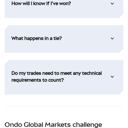
How will I know if I've won?
What happens in a tie?
Do my trades need to meet any technical
requirements to count?
Ondo Global Markets challenge