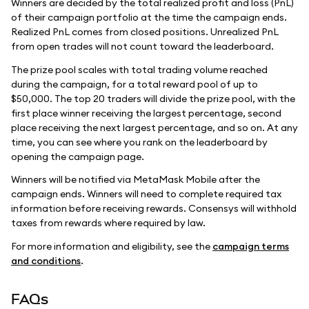
Winners are decided by the total realized profit and loss (PnL)
of their campaign portfolio at the time the campaign ends.
Realized PnL comes from closed positions. Unrealized PnL
from open trades will not count toward the leaderboard.
The prize pool scales with total trading volume reached
during the campaign, for a total reward pool of up to
$50,000. The top 20 traders will divide the prize pool, with the
first place winner receiving the largest percentage, second
place receiving the next largest percentage, and so on. At any
time, you can see where you rank on the leaderboard by
opening the campaign page.
Winners will be notified via MetaMask Mobile after the
campaign ends. Winners will need to complete required tax
information before receiving rewards. Consensys will withhold
taxes from rewards where required by law.
For more information and eligibility, see the
campaign terms
and conditions
.
FAQs