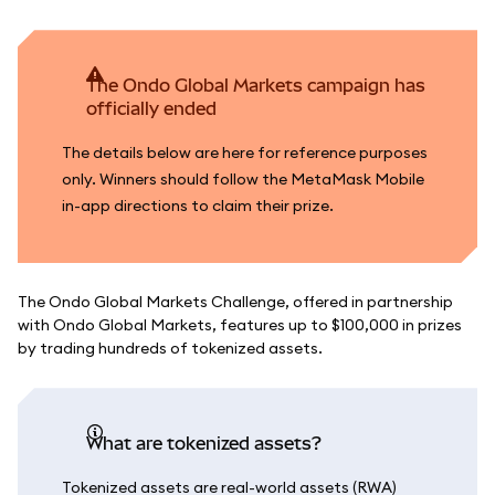
The Ondo Global Markets campaign has
officially ended
The details below are here for reference purposes
only. Winners should follow the MetaMask Mobile
in-app directions to claim their prize.
The Ondo Global Markets Challenge, offered in partnership
with Ondo Global Markets, features up to $100,000 in prizes
by trading hundreds of tokenized assets.
What are tokenized assets?
Tokenized assets are real-world assets (RWA)