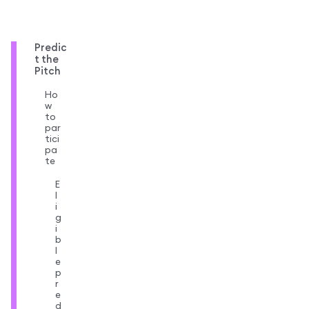
Predic
t the
Pitch
Ho
w
to
par
tici
pa
te
E
l
i
g
i
b
l
e
p
r
e
d