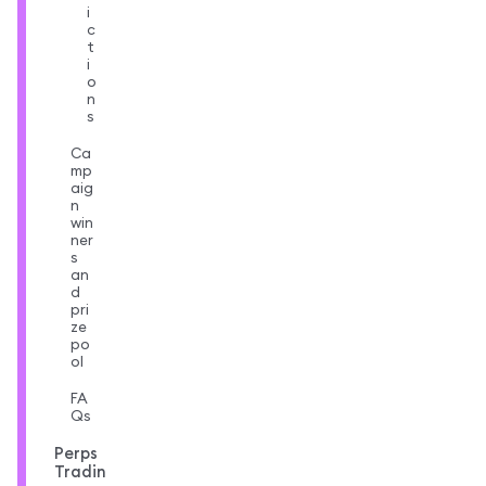
i
c
t
i
o
n
s
Ca
mp
aig
n
win
ner
s
an
d
pri
ze
po
ol
FA
Qs
Perps
Tradin