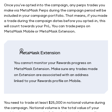
Once you've opted into the campaign, any perps trades you
make via MetaMask Perps during the campaign period will be
included in your campaign portfolio. That means, if you made
a trade during the campaign dates before you opted-in, this
will count towards your PnL. You can trade perps on
MetaMask Mobile or MetaMask Extension.
MetaMask Extension
You cannot monitor your Rewards progress on
MetaMask Extension. Make sure any trades made
on Extension are associated with an address
linked to your Rewards profile on Mobile.
You need to trade at least $25,000 in notional volume during
the campaign. Notional volume is the total value of your