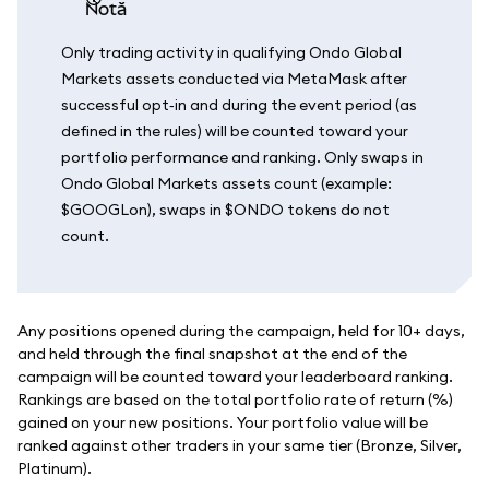
notă
Only trading activity in qualifying Ondo Global
Markets assets conducted via MetaMask after
successful opt‑in and during the event period (as
defined in the rules) will be counted toward your
portfolio performance and ranking. Only swaps in
Ondo Global Markets assets count (example:
$GOOGLon), swaps in $ONDO tokens do not
count.
Any positions opened during the campaign, held for 10+ days,
and held through the final snapshot at the end of the
campaign will be counted toward your leaderboard ranking.
Rankings are based on the total portfolio rate of return (%)
gained on your new positions. Your portfolio value will be
ranked against other traders in your same tier (Bronze, Silver,
Platinum).