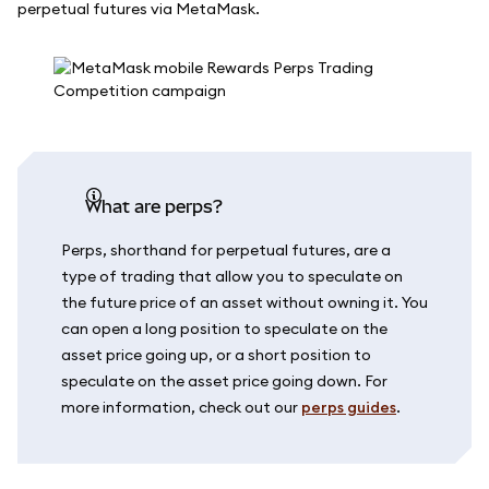
perpetual futures via MetaMask.
What are perps?
Perps, shorthand for perpetual futures, are a
type of trading that allow you to speculate on
the future price of an asset without owning it. You
can open a long position to speculate on the
asset price going up, or a short position to
speculate on the asset price going down. For
more information, check out our
perps guides
.