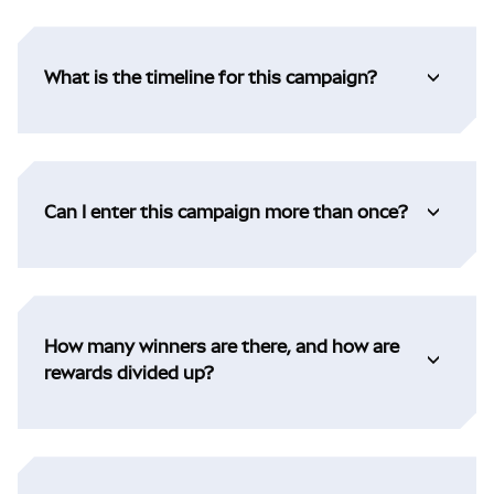
What is the timeline for this campaign?
Can I enter this campaign more than once?
How many winners are there, and how are
rewards divided up?