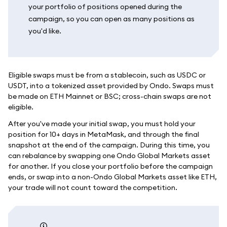
your portfolio of positions opened during the
campaign, so you can open as many positions as
you'd like.
Eligible swaps must be from a stablecoin, such as USDC or
USDT, into a tokenized asset provided by Ondo. Swaps must
be made on ETH Mainnet or BSC; cross-chain swaps are not
eligible.
After you've made your initial swap, you must hold your
position for 10+ days in MetaMask, and through the final
snapshot at the end of the campaign. During this time, you
can rebalance by swapping one Ondo Global Markets asset
for another. If you close your portfolio before the campaign
ends, or swap into a non-Ondo Global Markets asset like ETH,
your trade will not count toward the competition.