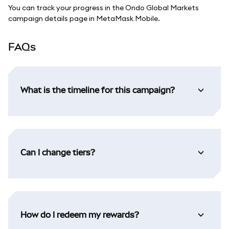
You can track your progress in the Ondo Global Markets
campaign details page in MetaMask Mobile.
FAQs
What is the timeline for this campaign?
Can I change tiers?
How do I redeem my rewards?