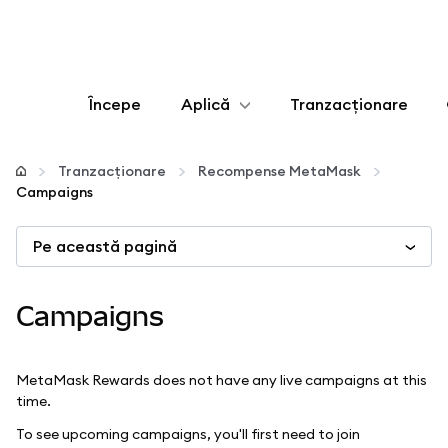
Începe
Aplică
Tranzacționare
Configurează
Tranzacționare
Recompense MetaMask
Campaigns
Gestionează criptoactivele
Pe această pagină
Mai multe pe web3
Campaigns
Protejează-te
MetaMask Rewards does not have any live campaigns at this
time.
To see upcoming campaigns, you'll first need to join