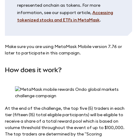
represented onchain as tokens. For more
information, see our support article,
Accessing
tokenized stocks and ETFs in MetaMask
.
Make sure you are using MetaMask Mobile version 7.76 or
later to participate in this campaign.
How does it work?
At the end of the challenge, the top five (5) traders in each
tier (fifteen (15) total eligible participants) will be eligible to
receive a share of a total reward pool which is based on
volume threshold throughout the event of up to $100,000.
The top traders are determined by the "Scoring