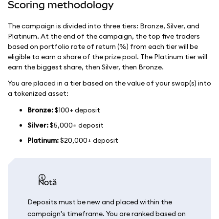
Scoring methodology
The campaign is divided into three tiers: Bronze, Silver, and
Platinum. At the end of the campaign, the top five traders
based on portfolio rate of return (%) from each tier will be
eligible to earn a share of the prize pool. The Platinum tier will
earn the biggest share, then Silver, then Bronze.
You are placed in a tier based on the value of your swap(s) into
a tokenized asset:
Bronze:
$100+ deposit
Silver:
$5,000+ deposit
Platinum:
$20,000+ deposit
notă
Deposits must be new and placed within the
campaign's timeframe. You are ranked based on