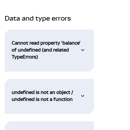
Data and type errors
Cannot read property 'balance'
of undefined (and related
TypeErrors)
undefined is not an object /
undefined is not a function