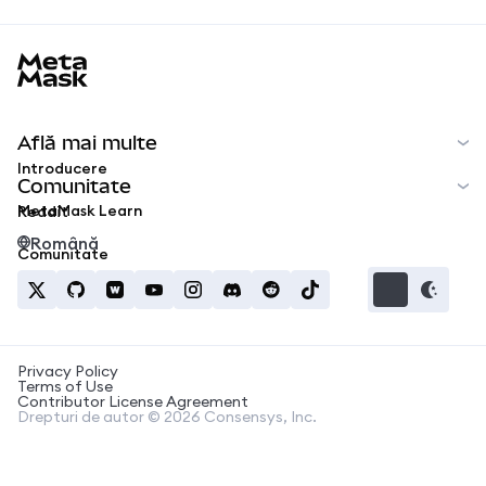
MetaMask docs footer
Află mai multe
Introducere
Comunitate
MetaMask Learn
Reddit
Română
Comunitate
Privacy Policy
Terms of Use
Contributor License Agreement
Drepturi de autor © 2026 Consensys, Inc.