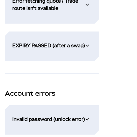
Error fetching quote / Trade
route isn't available
EXPIRY PASSED (after a swap)
Account errors
Invalid password (unlock error)