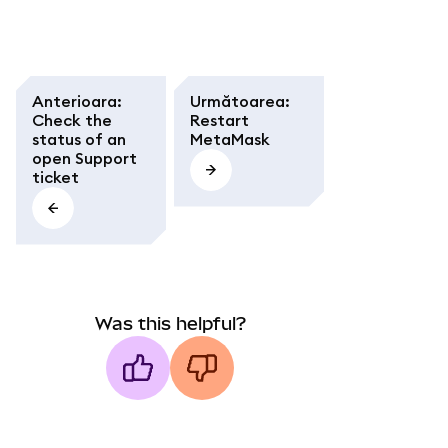
Anterioara
:
Următoarea
:
Check the
Restart
status of an
MetaMask
open Support
ticket
Was this helpful?