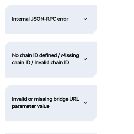
Internal JSON-RPC error
No chain ID defined / Missing
chain ID / Invalid chain ID
Invalid or missing bridge URL
parameter value