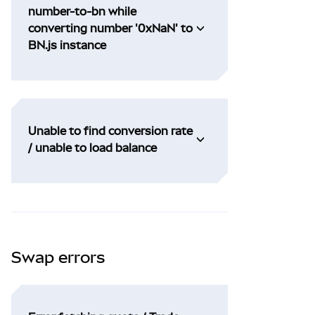
number-to-bn while
converting number '0xNaN' to
BN.js instance
Unable to find conversion rate
/ unable to load balance
Swap errors