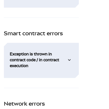
Smart contract errors
Exception is thrown in
contract code / in contract
execution
Network errors