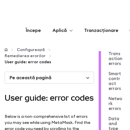
Începe
Aplică
Tranzacționare
Configurează
Configurează
Trans
Remedierea erorilor
action
Gestionează criptoactivele
User guide: error codes
errors
Smart
Pe această pagină
Mai multe pe web3
contr
act
errors
Protejează-te
User guide: error codes
Netwo
rk
errors
Below is a non-comprehensive list of errors
Data
you may see while using MetaMask. Find the
and
type
error code you need by scrolling to the