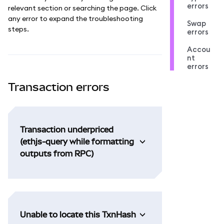
errors
relevant section or searching the page. Click
any error to expand the troubleshooting
Swap
steps.
errors
Accou
nt
errors
Transaction errors
Transaction underpriced
(ethjs-query while formatting
outputs from RPC)
Unable to locate this TxnHash