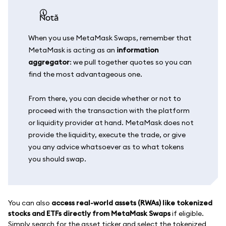
notă
When you use MetaMask Swaps, remember that
MetaMask is acting as an
information
aggregator
: we pull together quotes so you can
find the most advantageous one.
From there, you can decide whether or not to
proceed with the transaction with the platform
or liquidity provider at hand. MetaMask does not
provide the liquidity, execute the trade, or give
you any advice whatsoever as to what tokens
you should swap.
You can also
access real-world assets (RWAs) like tokenized
stocks and ETFs directly from MetaMask Swaps
if eligible.
Simply search for the asset ticker and select the tokenized