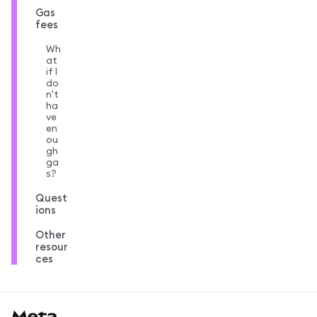
Gas
fees
Wh
at
if I
do
n't
ha
ve
en
ou
gh
ga
s?
Quest
ions
Other
resour
ces
MetaMask docs footer