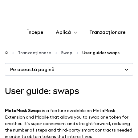
Începe
Aplică
Tranzacționare
Configurează
Tranzacționare
Swap
User guide: swaps
Gestionează criptoactivele
Pe această pagină
Mai multe pe web3
User guide: swaps
Protejează-te
MetaMask Swaps
is a feature available on MetaMask
Extension and Mobile that allows you to swap one token for
another. It's super convenient and straightforward, reducing
the number of steps and third-party smart contracts needed
in order to obtain tokens that interest you.