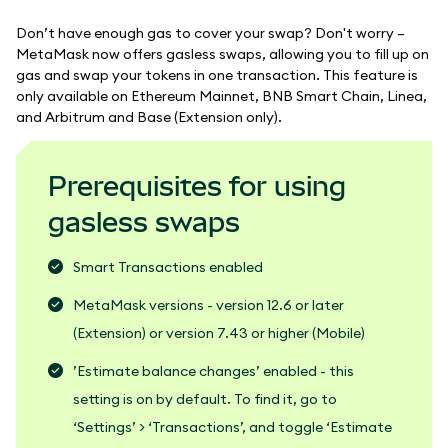
Don’t have enough gas to cover your swap? Don't worry –
MetaMask now offers gasless swaps, allowing you to fill up on
gas and swap your tokens in one transaction. This feature is
only available on Ethereum Mainnet, BNB Smart Chain, Linea,
and Arbitrum and Base (Extension only).
Prerequisites for using
gasless swaps
Smart Transactions enabled
MetaMask versions - version 12.6 or later
(Extension) or version 7.43 or higher (Mobile)
’Estimate balance changes’ enabled - this
setting is on by default. To find it, go to
‘Settings’ > ‘Transactions’, and toggle ‘Estimate