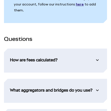
your account, follow our instructions
here
to add
them.
Questions
How are fees calculated?
What aggregators and bridges do you use?