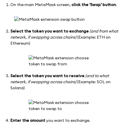
On the main MetaMask screen,
click the 'Swap' button
.
Select the token you want to exchange
(and from what
network, if swapping across chains)
(Example: ETH on
Ethereum)
Select the token you want to receive
(and to what
network, if swapping across chains)
(Example: SOL on
Solana)
Enter the amount
you want to exchange.