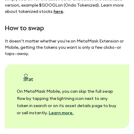
version, example $GOOGLon (Ondo Tokenized). Learn more
about tokenized stocks
here
.
How to swap
It doesn't matter whether you're on MetaMask Extension or
Mobile, getting the tokens you want is only a few clicks—or
taps—away.
sfat
On MetaMask Mobile, you can skip the full swap
flow by tapping the lightning icon next to any
token in search or on its asset details page to buy
or sell instantly.
Learn more.