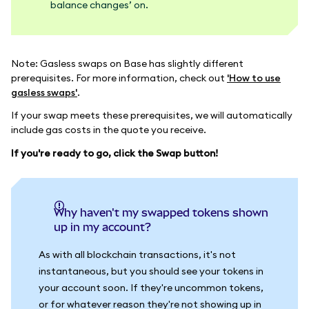
balance changes’ on.
Note: Gasless swaps on Base has slightly different
prerequisites. For more information, check out
'How to use
gasless swaps'
.
If your swap meets these prerequisites, we will automatically
include gas costs in the quote you receive.
If you're ready to go, click the Swap button!
Why haven't my swapped tokens shown
up in my account?
As with all blockchain transactions, it's not
instantaneous, but you should see your tokens in
your account soon. If they're uncommon tokens,
or for whatever reason they're not showing up in