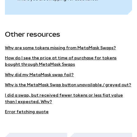
Other resources
Why are some tokens missing from MetaMask Swaps?
How do I see the price at time of purchase for tokens
bought through MetaMask Swaps
Why did my MetaMask swap fail?
Why is the MetaMask Swap button unavailable / greyed out?
I did a swap, but received fewer tokens or less fiat value
than I expected. Why?
Error fetching quote