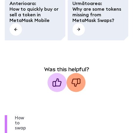
Anterioara
:
Următoarea
:
How to quickly buy or
Why are some tokens
sell a token in
missing from
MetaMask Mobile
MetaMask Swaps?
Was this helpful?
How
to
swap