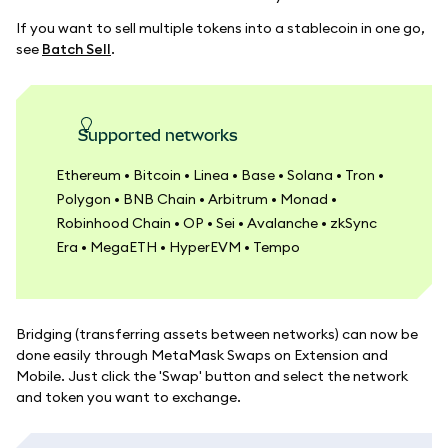
If you want to sell multiple tokens into a stablecoin in one go,
see
Batch Sell
.
Supported networks
Ethereum • Bitcoin • Linea • Base • Solana • Tron •
Polygon • BNB Chain • Arbitrum • Monad •
Robinhood Chain • OP • Sei • Avalanche • zkSync
Era • MegaETH • HyperEVM • Tempo
Bridging (transferring assets between networks) can now be
done easily through MetaMask Swaps on Extension and
Mobile. Just click the 'Swap' button and select the network
and token you want to exchange.