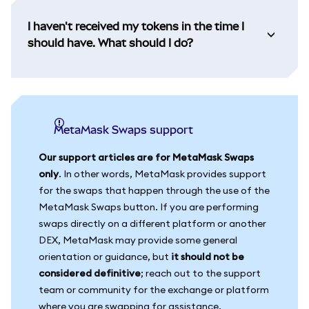
I haven't received my tokens in the time I
should have. What should I do?
MetaMask Swaps support
Our support articles are for MetaMask Swaps
only
. In other words, MetaMask provides support
for the swaps that happen through the use of the
MetaMask Swaps button. If you are performing
swaps directly on a different platform or another
DEX, MetaMask may provide some general
orientation or guidance, but
it should not be
considered definitive
; reach out to the support
team or community for the exchange or platform
where you are swapping for assistance.