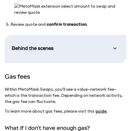
Review quote and
confirm transaction
.
Behind the scenes
Gas fees
Within MetaMask Swaps, you’ll see a value—network fee—
which is the transaction fee. Depending on network activity,
the gas fee can fluctuate.
To learn more about gas fees, please visit this
guide
.
What if I don't have enough gas?