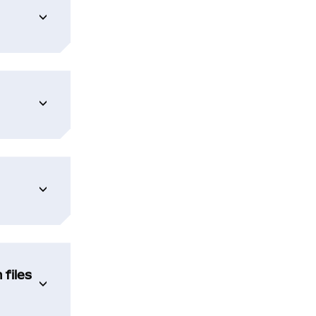
 files