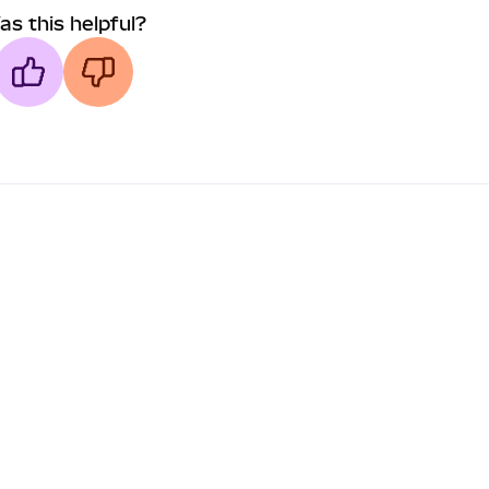
as this helpful?