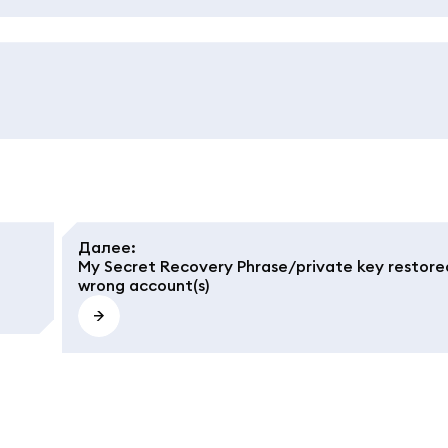
Далее
:
My Secret Recovery Phrase/private key restore
wrong account(s)