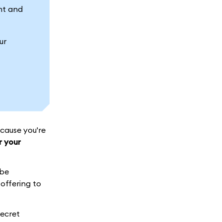
nt and
ur
cause you're
r your
 be
offering to
Secret