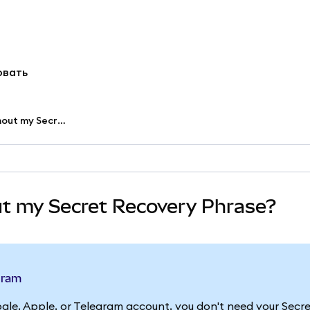
овать
Can I access my accounts without my Secret Recovery Phrase?
ut my Secret Recovery Phrase?
egram
gle, Apple, or Telegram account, you don't need your Secr