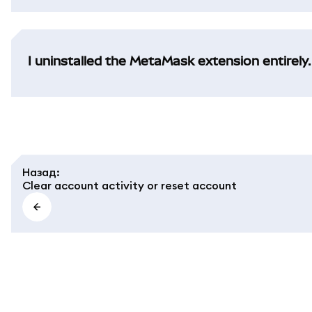
I uninstalled the MetaMask extension entirely.
Назад
:
Clear account activity or reset account