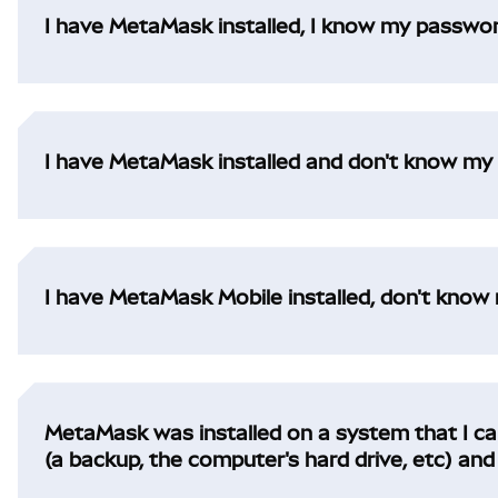
I have MetaMask installed, I know my password,
I have MetaMask installed and don't know my p
I have MetaMask Mobile installed, don't know 
MetaMask was installed on a system that I can'
(a backup, the computer's hard drive, etc) a