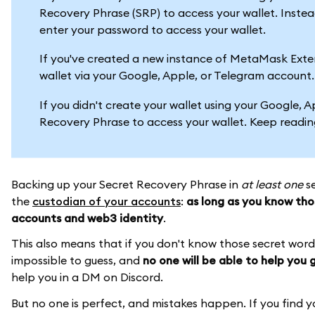
Recovery Phrase (SRP) to access your wallet. Inst
enter your password to access your wallet.
If you've created a new instance of MetaMask Extensi
wallet via your Google, Apple, or Telegram account
If you didn't create your wallet using your Google, 
Recovery Phrase to access your wallet. Keep readin
Backing up your Secret Recovery Phrase in
at least one
se
the
custodian of your accounts
:
as long as you know tho
accounts and web3 identity
.
This also means that if you don't know those secret wor
impossible to guess, and
no one will be able to help you
help you in a DM on Discord.
But no one is perfect, and mistakes happen. If you find yo