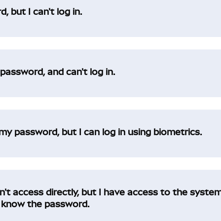
 but I can't log in.
assword, and can't log in.
my password, but I can log in using biometrics.
t access directly, but I have access to the system
nd know the password.