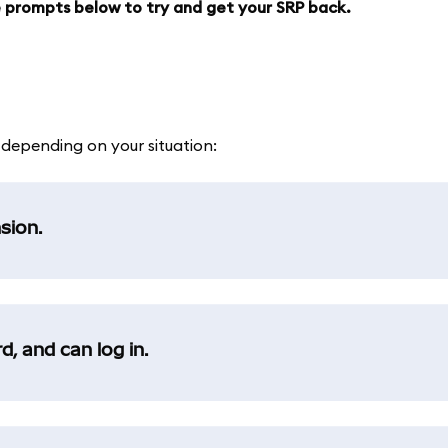
he prompts below to try and get your SRP back.
, depending on your situation:
sion.
, and can log in.