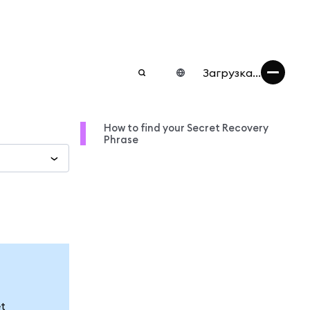
Загрузка...
How to find your Secret Recovery
Phrase
et