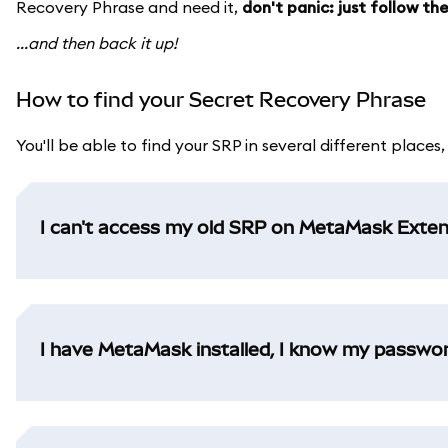
Recovery Phrase and need it,
don't panic: just follow t
...and then back it up!
How to find your Secret Recovery Phrase
You'll be able to find your SRP in several different places
I can't access my old SRP on MetaMask Exten
I have MetaMask installed, I know my password