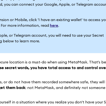
ead, you can connect your Google, Apple, or Telegram accou
on or Mobile, click 'I have an existing wallet' to access yo
. For more information, read
here
.
Apple, or Telegram account, you will need to use your Secret
g below to learn more.
cure location is a must-do when using MetaMask. That's be
se secret words, you have total access to and control ove
ds, or do not have them recorded somewhere safe, they will
 get them back
: not MetaMask, and definitely not someone 
urself in a situation where you realize you don't have your 