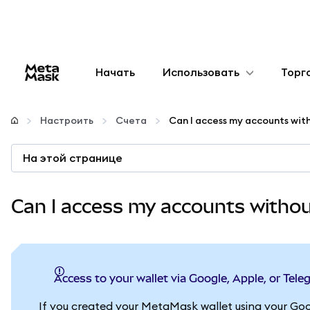
Начать
Использовать
Торг
Настроить
Настроить
Счета
Управление криптовалютой
На этой странице
Больше web3
Can I access my accounts witho
Оставайтесь в безопасности
Access to your wallet via Google, Apple, or Tel
If you created your MetaMask wallet using your Goo