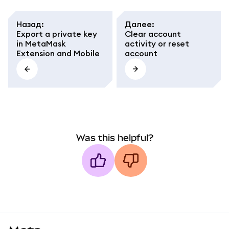
Назад
:
Далее
:
Export a private key
Clear account
in MetaMask
activity or reset
Extension and Mobile
account
Was this helpful?
MetaMask docs footer