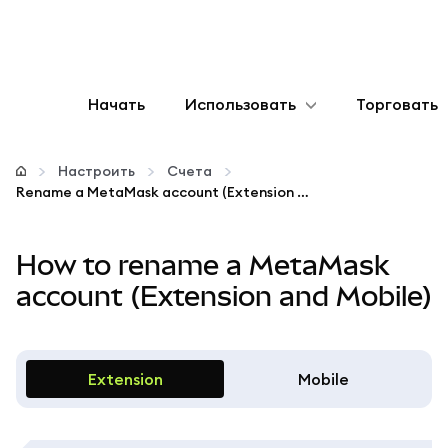
Начать
Использовать
Торговать
Настроить
Настроить
Счета
Rename a MetaMask account (Extension and Mobile)
Управление криптовалютой
How to rename a MetaMask
Больше web3
account (Extension and Mobile)
Оставайтесь в безопасности
Extension
Mobile