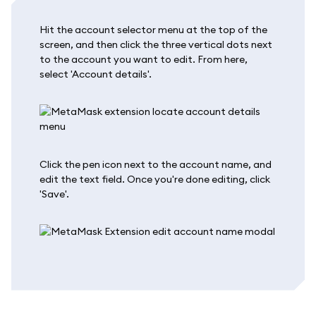
Hit the account selector menu at the top of the
screen, and then click the three vertical dots next
to the account you want to edit. From here,
select 'Account details'.
Click the pen icon next to the account name, and
edit the text field. Once you're done editing, click
'Save'.