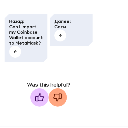
Назад
:
Далее
:
Can I import
Сети
my Coinbase
Wallet account
to MetaMask?
Was this helpful?