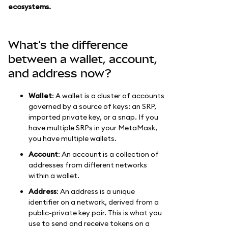
ecosystems.
What's the difference
between a wallet, account,
and address now?
Wallet
: A wallet is a cluster of accounts
governed by a source of keys: an SRP,
imported private key, or a snap. If you
have multiple SRPs in your MetaMask,
you have multiple wallets.
Account
: An account is a collection of
addresses from different networks
within a wallet.
Address
: An address is a unique
identifier on a network, derived from a
public-private key pair. This is what you
use to send and receive tokens on a