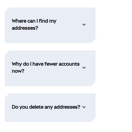
Where can I find my
addresses?
Why do I have fewer accounts
now?
Do you delete any addresses?