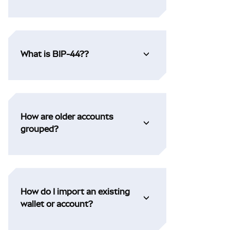
What is BIP-44??
How are older accounts
grouped?
How do I import an existing
wallet or account?