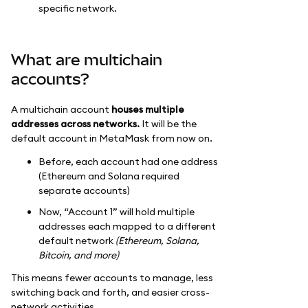
specific network.
What are multichain
accounts?
A multichain account
houses multiple
addresses across networks.
It will be the
default account in MetaMask from now on.
Before, each account had one address
(Ethereum and Solana required
separate accounts)
Now, “Account 1” will hold multiple
addresses each mapped to a different
default network
(Ethereum, Solana,
Bitcoin, and more)
This means fewer accounts to manage, less
switching back and forth, and easier cross-
network activities.