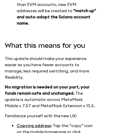
than EVM accounts, new EVM
addresses will be created to
"match up"
and auto-adopt the Solana account
name.
What this means for you
This update should make your experience
easier as you have fewer accounts to
manage, less required switching, and more
flexibility.
No migration is needed on your part, your
funds remain safe and unchanged.
The
update is automatic across MetaMask
Mobile v 7.57 and MetaMask Extension v 13.5.
Familiarize yourself with the new UX:
Copying address
:
Tap the “copy” icon
on the mobile homepage or click