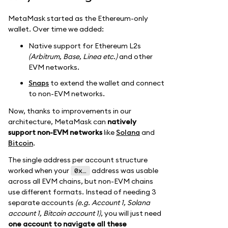
MetaMask started as the Ethereum-only
wallet. Over time we added:
Native support for Ethereum L2s
(Arbitrum, Base, Linea etc.)
and other
EVM networks.
Snaps
to extend the wallet and connect
to non-EVM networks.
Now, thanks to improvements in our
architecture, MetaMask can
natively
support non-EVM networks
like
Solana
and
Bitcoin
.
The single address per account structure
worked when your
address was usable
0x…
across all EVM chains, but non-EVM chains
use different formats. Instead of needing 3
separate accounts
(e.g. Account 1, Solana
account 1, Bitcoin account 1)
, you will just need
one account to navigate all these