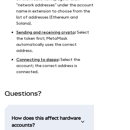
"network addresses" under the account
name in extension to choose from the
list of addresses (Ethereum and
Solana).
Sending and receiving crypto
:
Select
the token first; MetaMask
automatically uses the correct
address.
Connecting to dapps
:
Select the
account; the correct address is
connected.
Questions?
How does this affect hardware
accounts?