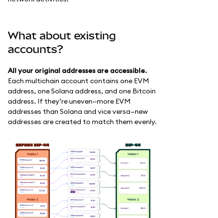
What about existing
accounts?
All your original addresses are accessible.
Each multichain account contains one EVM
address, one Solana address, and one Bitcoin
address. If they’re uneven—more EVM
addresses than Solana and vice versa—new
addresses are created to match them evenly.