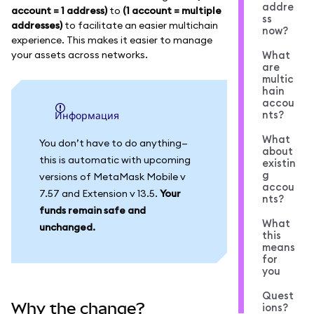
addre
account = 1 address)
to
(1 account = multiple
ss
addresses)
to facilitate an easier multichain
now?
experience. This makes it easier to manage
your assets across networks.
What
are
multic
hain
accou
nts?
информация
What
You don’t have to do anything—
about
this is automatic with upcoming
existin
g
versions of MetaMask Mobile v
accou
7.57 and Extension v 13.5.
Your
nts?
funds remain safe and
What
unchanged.
this
means
for
you
Quest
Why the change?
ions?