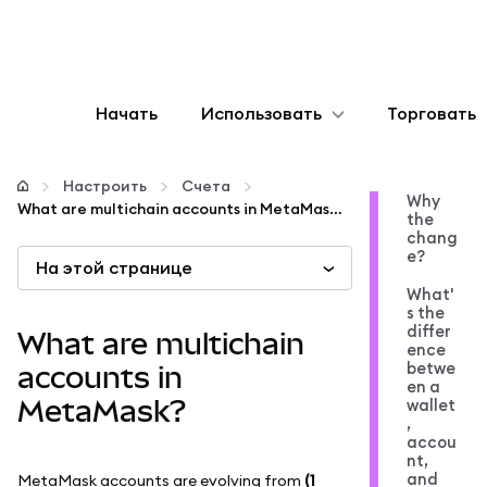
Начать
Использовать
Торговать
Настроить
Настроить
Счета
Why
What are multichain accounts in MetaMask?
the
Управление криптовалютой
chang
e?
На этой странице
Больше web3
What'
s the
differ
What are multichain
ence
Оставайтесь в безопасности
betwe
accounts in
en a
MetaMask?
wallet
,
accou
nt,
and
MetaMask accounts are evolving from
(1