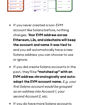
If you never created a non-EVM
account like Solana before, nothing
changes.
Your EVM address across
Ethereum, L2s, and sidechains will keep
the account and name it was tied to
and you will automatically have a new
Solana address you can choose to use
or ignore.
If you did create Solana accounts in the
past, they’ll be
“matched up” with an
EVM address chronologically and auto-
adopt the EVM account name.
E.g. your
first Solana account would be grouped
as an address into Account 1, your
second Account 2, etc.
If you do have more Solana accounts