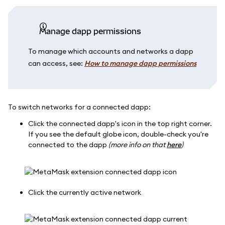
Manage dapp permissions
To manage which accounts and networks a dapp
can access, see:
How to manage dapp permissions
To switch networks for a connected dapp:
Click the connected dapp's icon in the top right corner.
If you see the default globe icon, double-check you're
connected to the dapp
(more info on that
here
)
Click the currently active network