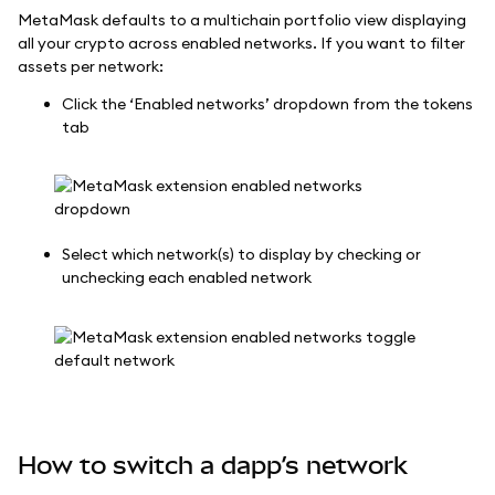
MetaMask defaults to a multichain portfolio view displaying
all your crypto across enabled networks. If you want to filter
assets per network:
Click the ‘Enabled networks’ dropdown from the tokens
tab
Select which network(s) to display by checking or
unchecking each enabled network
How to switch a dapp’s network