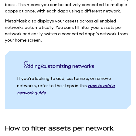
basis. This means you can be actively connected to multiple
dapps at once, with each dapp using a different network.
MetaMask also displays your assets across all enabled
networks automatically. You can still filter your assets per
network and easily switch a connected dapp’s network from
your home screen.
Adding/customizing networks
If you’re looking to add, customize, or remove
networks, refer to the steps in this
How to add a
network guide
How to filter assets per network