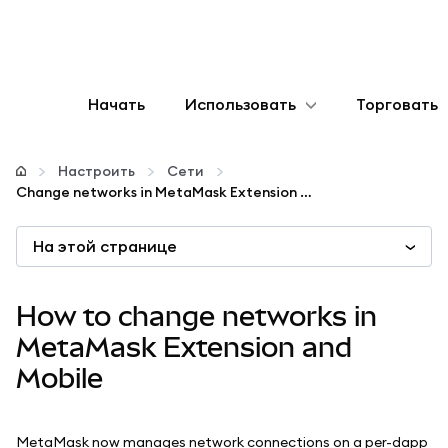
Начать
Использовать
Торговать
Настроить
Настроить
Сети
Change networks in MetaMask Extension and Mobile
Управление криптовалютой
На этой странице
Больше web3
How to change networks in
Оставайтесь в безопасности
MetaMask Extension and
Mobile
MetaMask now manages network connections on a per-dapp