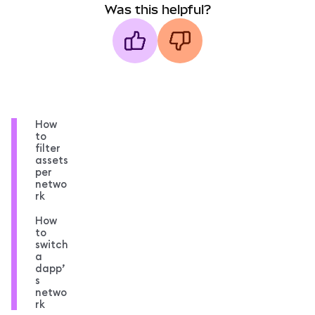
Was this helpful?
How
to
filter
assets
per
netwo
rk
How
to
switch
a
dapp’
s
netwo
rk