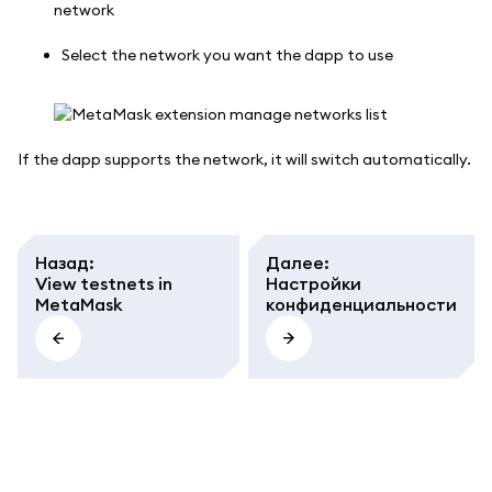
Select the network you want the dapp to use
If the dapp supports the network, it will switch automatically.
Назад
:
Далее
:
View testnets in
Настройки
MetaMask
конфиденциальности