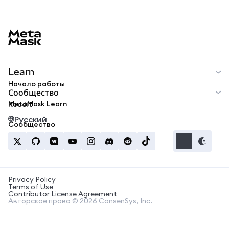
MetaMask docs footer
Learn
Начало работы
Сообщество
MetaMask Learn
Reddit
Русский
Сообщество
Privacy Policy
Terms of Use
Contributor License Agreement
Авторское право © 2026 ConsenSys, Inc.