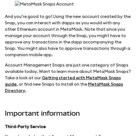
And you’re good to go! Using the new account created by the
Snap, you can interact with dapps as you would with any
other Ethereum account in MetaMask. Note that since you
manage your account through the Snap, you might have to
approve any transactions in the dapp accompanying the
Snap. You might also have to approve transactions through a
companion mobile app.
Account Management Snaps are just one category of Snaps
available today. Want to learn more about MetaMask Snaps?
Take a look at our
Getting started with MetaMask Snaps
guide
, or find new Snaps to install on the
MetaMask Snaps
Directory
.
Important information
Third-Party Service