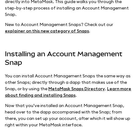
directly into MetaMask. This guide walks you through the
step-by-step process of installing an Account Management
Snap.
New to Account Management Snaps? Check out our
explainer on this new category of Snaps
.
Installing an Account Management
Snap
You can install Account Management Snaps the same way as
other Snaps; directly through a dapp that makes use of the
Snap, or by using the
MetaMask Snaps Directory
.
Learn more
about finding and installing Snaps
.
Now that you’ve installed an Account Management Snap,
head over to the dapp accompanied with the Snap; from
there, you can set up your account, after which it will show up
right within your MetaMask interface.