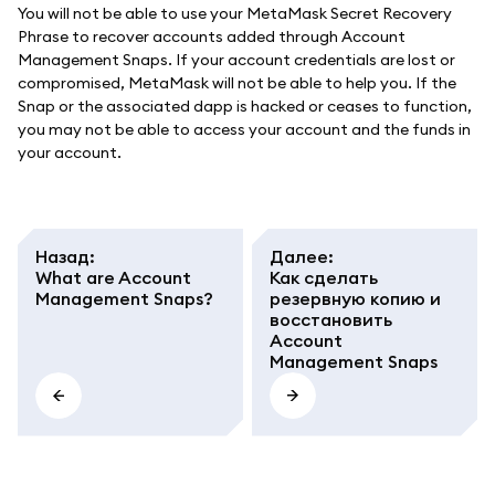
You will not be able to use your MetaMask Secret Recovery
Phrase to recover accounts added through Account
Management Snaps. If your account credentials are lost or
compromised, MetaMask will not be able to help you. If the
Snap or the associated dapp is hacked or ceases to function,
you may not be able to access your account and the funds in
your account.
Назад
:
Далее
:
What are Account
Как сделать
Management Snaps?
резервную копию и
восстановить
Account
Management Snaps