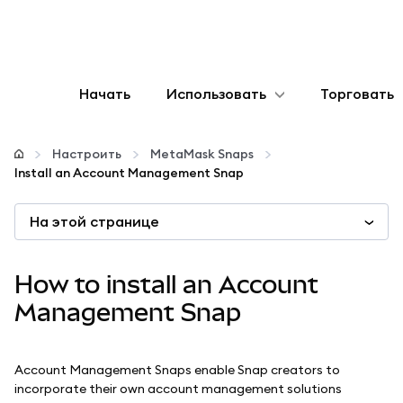
Начать
Использовать
Торговать
Настроить
Настроить
MetaMask Snaps
Install an Account Management Snap
Управление криптовалютой
На этой странице
Больше web3
How to install an Account
Оставайтесь в безопасности
Management Snap
Account Management Snaps enable Snap creators to
incorporate their own account management solutions