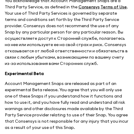
You acknowledge that Account Management Snaps are a
Third Party Service, as defined in the
Consensys
Terms of Use
.
Your use of Third Party Services is governed by separate
terms and conditions set forth by the Third Party Service
provider. Consensys does not recommend the use of any
Snap by any particular person for any particular reason. Вы
осуществляете доступ к Сторонней службе, полагаетесь
на нее или используете ее на свой страх и риск. Consensys
отказывается от любой ответственности и обязательств в
связи с любым убытками, возникающими по вашему счету
из-за использования вами Сторонних служб.
Experimental Beta
Account Management Snaps are released as part of an
experimental Beta release. You agree that you will only use
one of these Snaps if you understand how it functions and
how to use it, and you have fully read and understand all risk
warnings and other disclosures made available by the Third
Party Service provider relating to use of their Snap. You agree
that Consensys is not responsible for any injury that you incur
as a result of your use of this Snap.