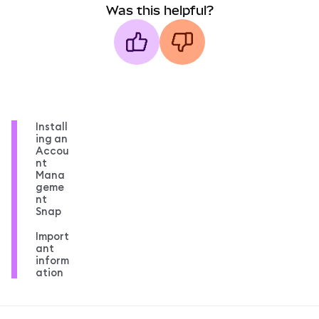
Was this helpful?
Install
ing an
Accou
nt
Mana
geme
nt
Snap
Import
ant
inform
ation
MetaMask docs footer