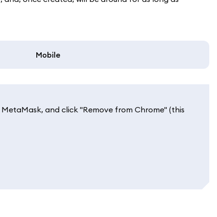
Mobile
 to MetaMask, and click "Remove from Chrome" (this