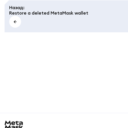
Назад
:
Restore a deleted MetaMask wallet
MetaMask docs footer