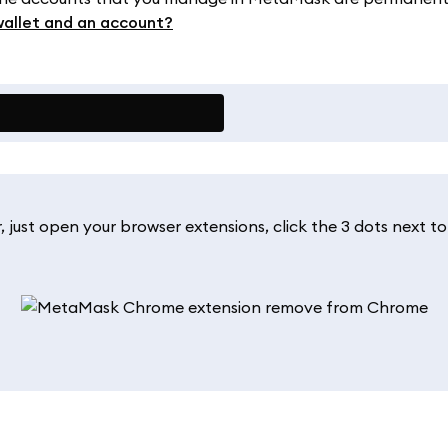
wallet and an account?
, just open your browser extensions, click the 3 dots next