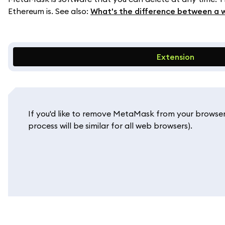
Ethereum is. See also:
What's the difference between a 
Extension
If you'd like to remove MetaMask from your browser
process will be similar for all web browsers).