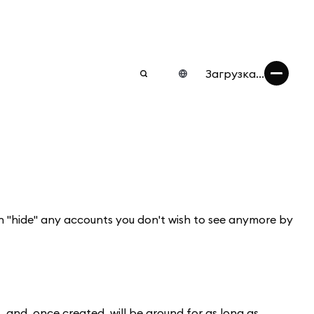
Загрузка...
an "hide" any accounts you don't wish to see anymore by
nd, once created, will be around for as long as