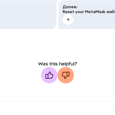
Далее
:
Reset your MetaMask wall
Was this helpful?