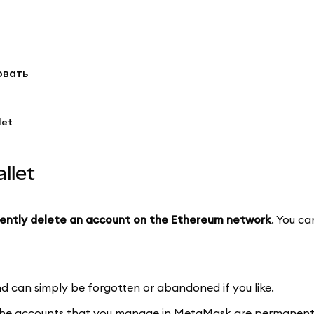
овать
let
llet
ently delete an account on the Ethereum network
. You c
 can simply be forgotten or abandoned if you like.
The accounts that you manage in MetaMask are permanent, a