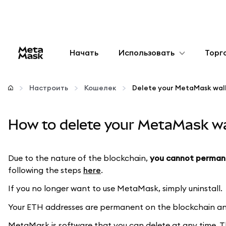
Начать
Использовать
Торг
Настроить
Настроить
Кошелек
Delete your MetaMask wal
Управление криптовалютой
How to delete your MetaMask wa
Больше web3
Due to the nature of the blockchain,
you cannot perman
Оставайтесь в безопасности
following the steps
here
.
If you no longer want to use MetaMask, simply uninstall.
Your ETH addresses are permanent on the blockchain and
MetaMask is software that you can delete at any time. 