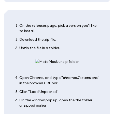
On the
releases
page, pick a version you'll like
to install.
Download the zip file.
Unzip the file in a folder.
Open Chrome, and type "chrome://extensions"
in the browser URL bar.
Click "Load Unpacked"
On the window pop up, open the the folder
unzipped earlier