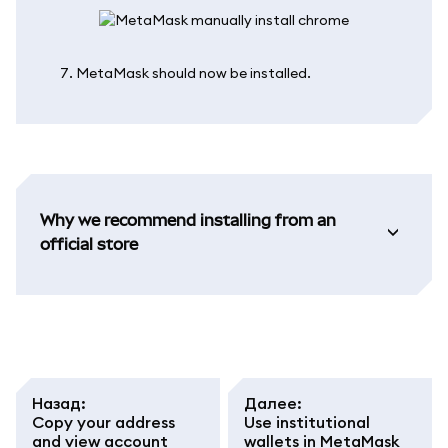
MetaMask should now be installed.
Why we recommend installing from an
official store
Назад
:
Далее
:
Copy your address
Use institutional
and view account
wallets in MetaMask