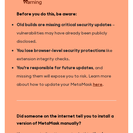
Warning
Before you do this, be aware:
Old builds are missing critical security updates
—
vulnerabilities may have already been publicly
disclosed.
You lose browser-level security protections
like
extension integrity checks.
You're responsible for future updates
, and
missing them will expose you to risk. Learn more
about how to update your MetaMask
here
.
Did someone on the internet tell you to install a
version of MetaMask manually?