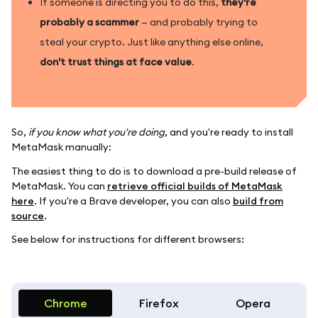
If someone is directing you to do this,
they're
probably a scammer
— and probably trying to
steal your crypto. Just like anything else online,
don't trust things at face value
.
So,
if you know what you're doing
, and you're ready to install
MetaMask manually:
The easiest thing to do is to download a pre-build release of
MetaMask. You can
retrieve official builds of MetaMask
here
. If you're a Brave developer, you can also
build from
source
.
See below for instructions for different browsers:
Chrome
Firefox
Opera