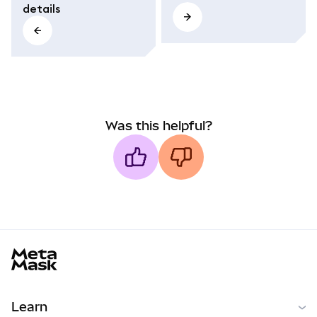
details
Was this helpful?
MetaMask docs footer
Learn