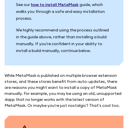
See our
how to install MetaMask
guide, which
walks you through a safe and easy installation
process.
We highly recommend using the process outlined
in the guide above, rather than installing a build
manually. If you're confident in your ability to
install a build manually, continue below.
While MetaMask is published on multiple browser extension
stores, and these stores benefit from auto-updates, there
are reasons you might want to install a copy of MetaMask
manually. For example, you may be using an old, unsupported
dapp that no longer works with the latest version of
MetaMask. Or maybe you're just nostalgic? That's cool too.