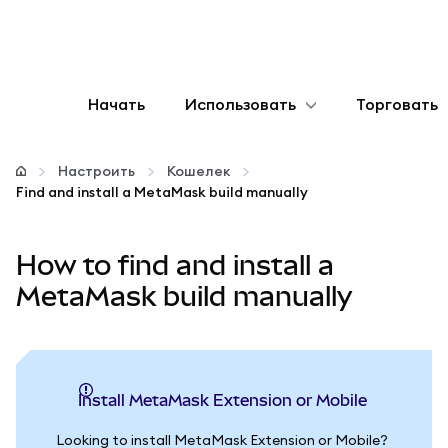
Начать
Использовать
Торговать
Настроить
Настроить
Кошелек
Find and install a MetaMask build manually
Управление криптовалютой
How to find and install a
Больше web3
MetaMask build manually
Оставайтесь в безопасности
Install MetaMask Extension or Mobile
Looking to install MetaMask Extension or Mobile?