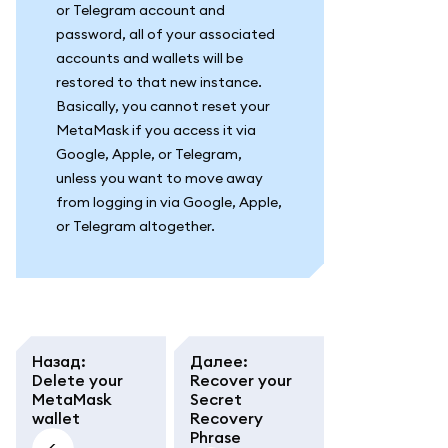
or Telegram account and
password, all of your associated
accounts and wallets will be
restored to that new instance.
Basically, you cannot reset your
MetaMask if you access it via
Google, Apple, or Telegram,
unless you want to move away
from logging in via Google, Apple,
or Telegram altogether.
Назад
:
Далее
:
Delete your
Recover your
MetaMask
Secret
wallet
Recovery
Phrase