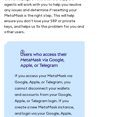
agents will work with you to help you resolve
any issues and determine if resetting your
MetaMask is the right step. This will help
ensure you don't lose your SRP or private
keys, and helps us fix this problem for you and
other users.
Users who access their
MetaMask via Google,
Apple, or Telegram
If you access your MetaMask via
Google, Apple, or Telegram, you
cannot disconnect your wallets
and accounts from your Google,
Apple, or Telegram login. If you
create a new MetaMask instance,
and login via your Google, Apple,