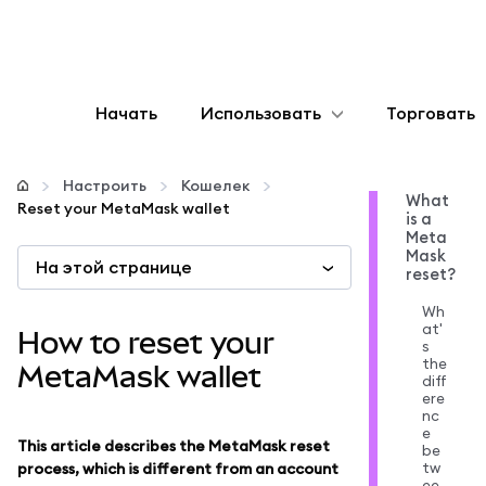
Начать
Использовать
Торговать
Настроить
Настроить
Кошелек
What
Reset your MetaMask wallet
is a
Управление криптовалютой
Meta
Mask
На этой странице
reset?
Больше web3
Wh
at'
How to reset your
s
Оставайтесь в безопасности
the
MetaMask wallet
diff
ere
nc
e
This article describes the MetaMask reset
be
tw
process, which is different from an account
ee