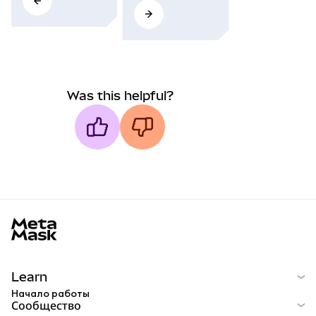
Was this helpful?
MetaMask docs footer
Learn
Начало работы
Сообщество