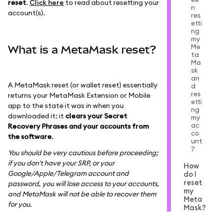
reset
.
Click here
to read about resetting your
n
account(s).
res
etti
ng
my
Me
What is a MetaMask reset?
ta
Ma
sk
an
A MetaMask reset (or wallet reset) essentially
d
res
returns your MetaMask Extension or Mobile
etti
app to the state it was in when you
ng
downloaded it: it
clears your Secret
my
ac
Recovery Phrases and your accounts from
co
the software
.
unt
?
You should be very cautious before proceeding;
if you don't have your SRP, or your
How
Google/Apple/Telegram account and
do I
reset
password, you will lose access to your accounts,
my
and MetaMask will not be able to recover them
Meta
for you.
Mask?