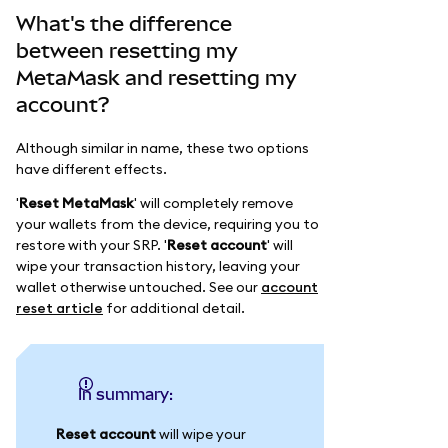
What's the difference
between resetting my
MetaMask and resetting my
account?
Although similar in name, these two options
have different effects.
'
Reset MetaMask
' will completely remove
your wallets from the device, requiring you to
restore with your SRP. '
Reset account
' will
wipe your transaction history, leaving your
wallet otherwise untouched. See our
account
reset article
for additional detail.
In summary:
Reset account
will wipe your