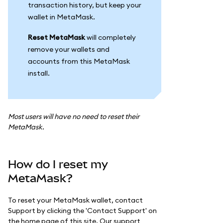
transaction history, but keep your
wallet in MetaMask.
Reset MetaMask
will completely
remove your wallets and
accounts from this MetaMask
install.
Most users will have no need to reset their
MetaMask.
How do I reset my
MetaMask?
To reset your MetaMask wallet, contact
Support by clicking the 'Contact Support' on
the home page of this site. Our support