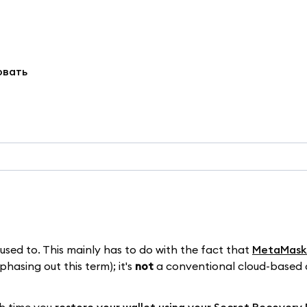
овать
ed to. This mainly has to do with the fact that
MetaMask i
hasing out this term); it's
not
a conventional cloud-based