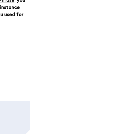
 Phrase
,
you
 instance
u used for