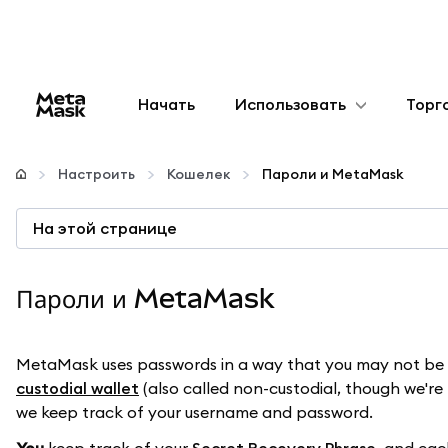
Начать
Использовать
Торг
Настроить
Настроить
Кошелек
Пароли и MetaMask
Управление криптовалютой
На этой странице
Больше web3
Пароли и MetaMask
Оставайтесь в безопасности
MetaMask uses passwords in a way that you may not be us
custodial wallet
(also called non-custodial, though we're p
we keep track of your username and password.