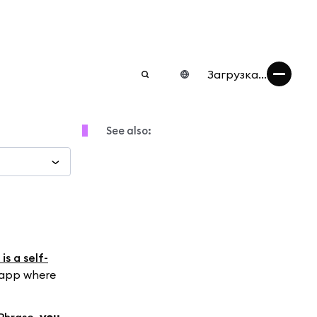
Загрузка...
See also:
s a self-
 app where