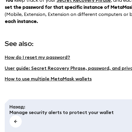
You
keep track of your
Secret Recovery Phrase
, and eac
set the password for that specific instance of MetaMas
(Mobile, Extension, Extension on different computers or b
each instance.
See also:
How do I reset my password?
User guide: Secret Recovery Phrase, password, and priv
How to use multiple MetaMask wallets
Назад
:
Manage security alerts to protect your wallet