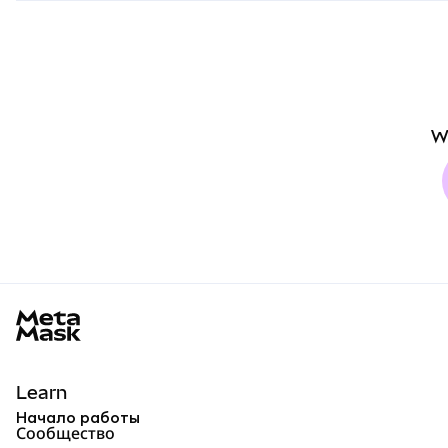
W
MetaMask docs footer
Learn
Начало работы
Сообщество