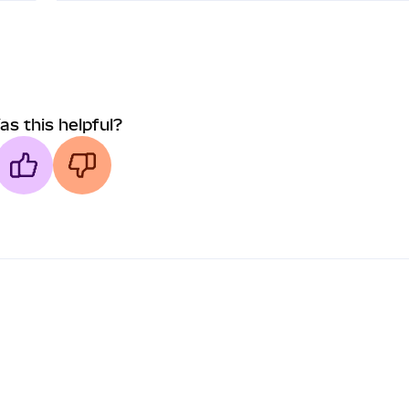
as this helpful?