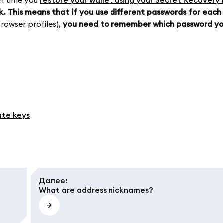
h time you
restore your wallet using your Secret Recovery
k.
This means that if you use different passwords for each
rowser profiles),
you need to remember which password yo
ate keys
Далее
:
What are address nicknames?