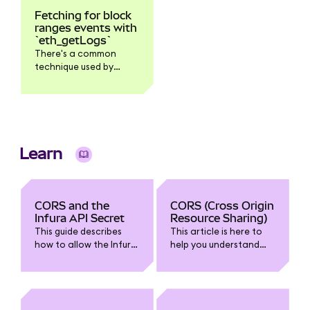
Fetching for block
ranges events with
`eth_getLogs`
There's a common
technique used by
developers when
scanning for smart
contract logs - first,
call ethblockNumber
and then used it as a
toBlock argument in
Learn
the ethgetLogs
request. By doing this
it's easy to control the
block ranges that
CORS and the
CORS (Cross Origin
you're scanning.
Infura API Secret
Resource Sharing)
However, because of
This guide describes
This article is here to
the lack of standard in
how to allow the Infura
help you understand
JSON-RPC regarding
API Secret to be used in
CORS (especially as it
how clients handle an
browser-based
relates to Infura). We'll
empty vs a missing
JavaScript without
talk about how it works
block in ethgetLogs,
causing a CORS error.
and what to do about
this could expose a bit
CORS errors.