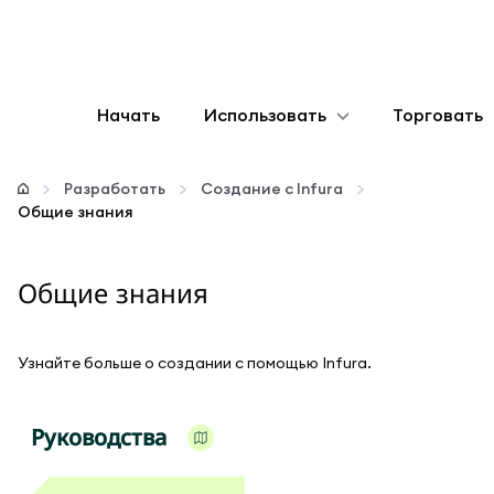
Начать
Использовать
Торговать
Настроить
Разработать
Создание с Infura
Общие знания
Управление криптовалютой
Общие знания
Больше web3
Оставайтесь в безопасности
Узнайте больше о создании с помощью Infura.
Руководства