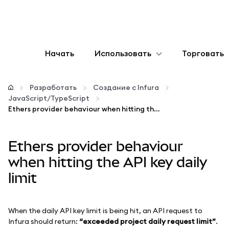
Начать
Использовать
Торговать
Настроить
Разработать
Создание с Infura
JavaScript/TypeScript
Управление криптовалютой
Ethers provider behaviour when hitting the API key daily limit
Больше web3
Ethers provider behaviour
when hitting the API key daily
Оставайтесь в безопасности
limit
When the daily API key limit is being hit, an API request to
Infura should return:
“exceeded project daily request limit”
.