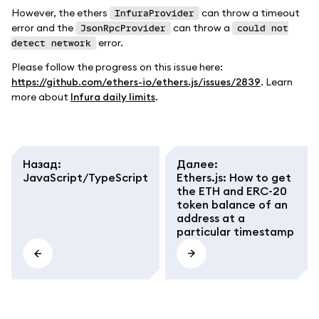
However, the ethers
can throw a timeout
InfuraProvider
error and the
can throw a
JsonRpcProvider
could not
error.
detect network
Please follow the progress on this issue here:
https://github.com/ethers-io/ethers.js/issues/2839
. Learn
more about
Infura daily limits
.
Назад
:
Далее
:
JavaScript/TypeScript
Ethers.js: How to get
the ETH and ERC-20
token balance of an
address at a
particular timestamp