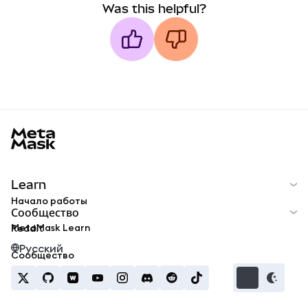
Was this helpful?
MetaMask docs footer
Learn
Начало работы
Сообщество
MetaMask Learn
Reddit
Русский
Сообщество