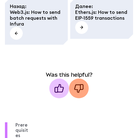
Назад
:
Далее
:
Web3.js: How to send
Ethers.js: How to send
batch requests with
EIP-1559 transactions
Infura
Was this helpful?
Prere
quisit
es