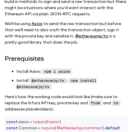
build in methods to sign and send a raw transaction but there
might be situations where you'd want interact with the
Ethereum API via plain JSON-RPC requests.
We'll be using
Axios
to send the raw transaction but before
that we'll need to also craft the transaction object, sign it
with the private key and serialize it.
@ethereumjs/tx
is a
pretty good library that does the job.
Prerequisites
Install Axios:
npm i axios
Install
:
@ethereumjs/tx
npm install
@ethereumjs/tx
Here's how the working code would look like (make sure to
replace the Infura API key, private key and
and
from
to
addresses placeholders):
const
 axios 
=
require
(
'axios'
)
const
Common
=
require
(
'@ethereumjs/common'
)
.
default