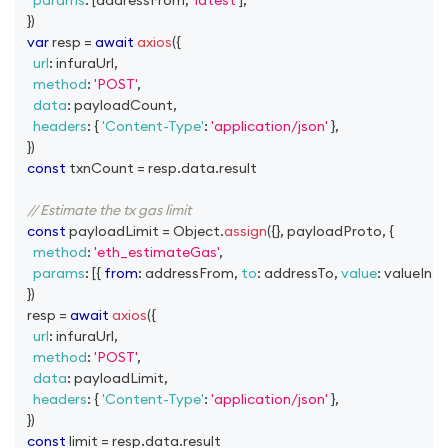
params
:
[
addressFrom
,
'latest'
]
,
}
)
var
 resp 
=
await
axios
(
{
url
:
 infuraUrl
,
method
:
'POST'
,
data
:
 payloadCount
,
headers
:
{
'Content-Type'
:
'application/json'
}
,
}
)
const
 txnCount 
=
 resp
.
data
.
result
// Estimate the tx gas limit
const
 payloadLimit 
=
Object
.
assign
(
{
}
,
 payloadProto
,
{
method
:
'eth_estimateGas'
,
params
:
[
{
from
:
 addressFrom
,
to
:
 addressTo
,
value
:
 valueInEt
}
)
  resp 
=
await
axios
(
{
url
:
 infuraUrl
,
method
:
'POST'
,
data
:
 payloadLimit
,
headers
:
{
'Content-Type'
:
'application/json'
}
,
}
)
const
 limit 
=
 resp
.
data
.
result