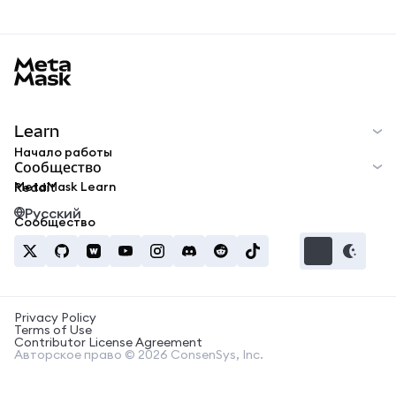
MetaMask docs footer
Learn
Начало работы
Сообщество
MetaMask Learn
Reddit
Русский
Сообщество
Privacy Policy
Terms of Use
Contributor License Agreement
Авторское право © 2026 ConsenSys, Inc.