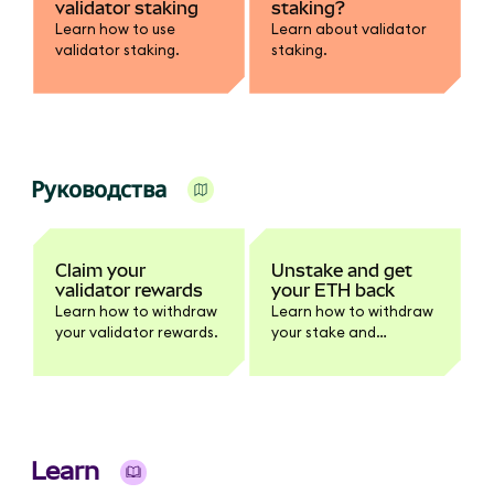
validator staking
staking?
Learn how to use
Learn about validator
validator staking.
staking.
Руководства
Claim your
Unstake and get
validator rewards
your ETH back
Learn how to withdraw
Learn how to withdraw
your validator rewards.
your stake and
rewards.
Learn