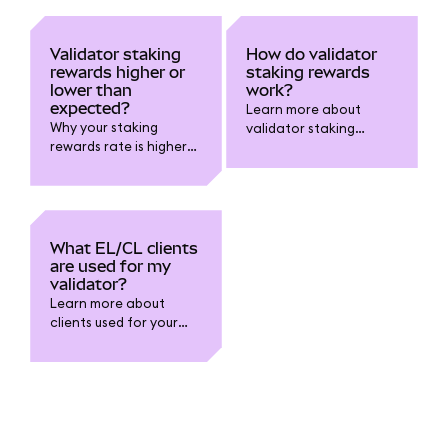
Validator staking
How do validator
rewards higher or
staking rewards
lower than
work?
expected?
Learn more about
Why your staking
validator staking
rewards rate is higher
rewards.
or lower than you
expected.
What EL/CL clients
are used for my
validator?
Learn more about
clients used for your
validator.