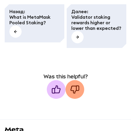
Назад
:
Далее
:
What is MetaMask
Validator staking
Pooled Staking?
rewards higher or
lower than expected?
Was this helpful?
MetaMask docs footer