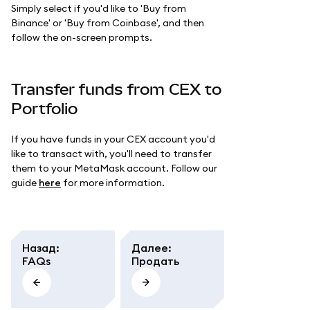
Simply select if you'd like to 'Buy from
Binance' or 'Buy from Coinbase', and then
follow the on-screen prompts.
Transfer funds from CEX to
Portfolio
If you have funds in your CEX account you'd
like to transact with, you'll need to transfer
them to your MetaMask account. Follow our
guide
here
for more information.
Назад
:
Далее
:
FAQs
Продать