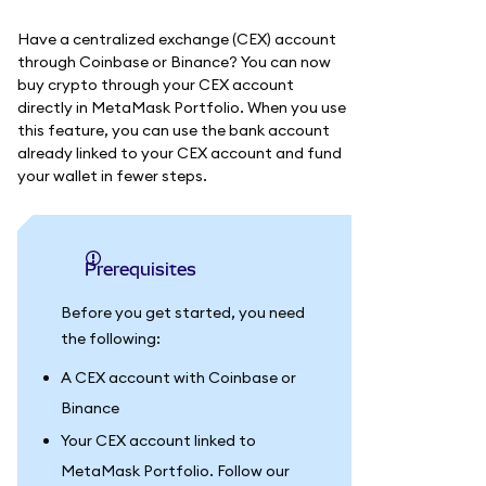
Have a centralized exchange (CEX) account
through Coinbase or Binance? You can now
buy crypto through your CEX account
directly in MetaMask Portfolio. When you use
this feature, you can use the bank account
already linked to your CEX account and fund
your wallet in fewer steps.
Prerequisites
Before you get started, you need
the following:
A CEX account with Coinbase or
Binance
Your CEX account linked to
MetaMask Portfolio. Follow our