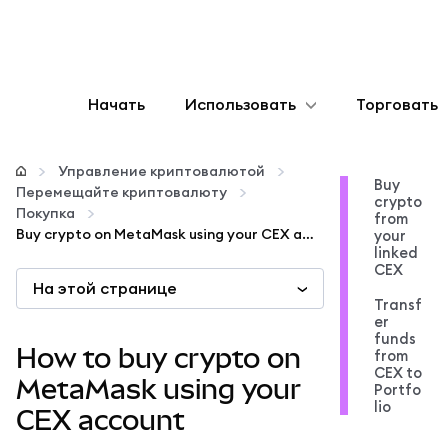
Начать
Использовать
Торговать
Настроить
Управление криптовалютой
Buy
Перемещайте криптовалюту
crypto
Управление криптовалютой
Покупка
from
Buy crypto on MetaMask using your CEX account
your
linked
Больше web3
CEX
На этой странице
Transf
er
Оставайтесь в безопасности
funds
How to buy crypto on
from
CEX to
MetaMask using your
Portfo
lio
CEX account