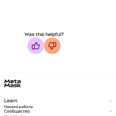
Was this helpful?
MetaMask docs footer
Learn
Начало работы
Сообщество