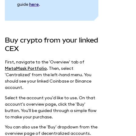
guide
here
.
Buy crypto from your linked
CEX
First, navigate to the 'Overview' tab of
MetaMask Portfolio
. Then, select
'Centralized' from the left-hand menu. You
should see your linked Coinbase or Binance
account.
Select the account you'd like to use. On that
account's overview page, click the 'Buy'
button. You'll be guided through a simple flow
to make your purchase.
You can also use the 'Buy' dropdown from the
overview page of decentralized accounts.