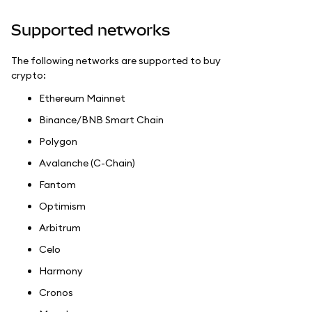
Supported networks
The following networks are supported to buy
crypto:
Ethereum Mainnet
Binance/BNB Smart Chain
Polygon
Avalanche (C-Chain)
Fantom
Optimism
Arbitrum
Celo
Harmony
Cronos