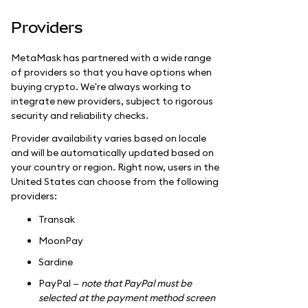
Providers
MetaMask has partnered with a wide range
of providers so that you have options when
buying crypto. We're always working to
integrate new providers, subject to rigorous
security and reliability checks.
Provider availability varies based on locale
and will be automatically updated based on
your country or region. Right now, users in the
United States can choose from the following
providers:
Transak
MoonPay
Sardine
PayPal —
note that PayPal must be
selected at the payment method screen