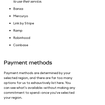
to use their service.
Banxa
Mercuryo
Link by Stripe
Ramp
Robinhood
Coinbase
Payment methods
Payment methods are determined by your
selected region, and there are far too many
options for us to exhaustively list here. You
can see what's available—without making any
commitment to spend—once you've selected
your region.