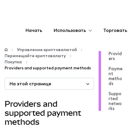
Начать
Использовать
Торговать
Настроить
Управление криптовалютой
Provid
Перемещайте криптовалюту
ers
Управление криптовалютой
Покупка
Providers and supported payment methods
Payme
nt
Больше web3
metho
На этой странице
ds
Suppo
Оставайтесь в безопасности
rted
Providers and
netwo
rks
supported payment
methods