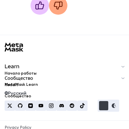
MetaMask docs footer
Learn
Начало работы
Сообщество
MetaMask Learn
Reddit
Русский
Сообщество
Privacy Policy