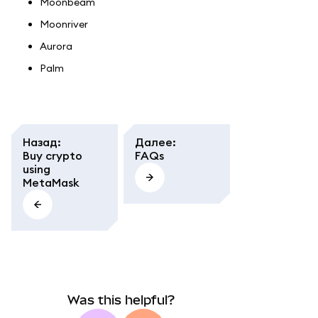
Moonbeam
Moonriver
Aurora
Palm
Назад
:
Далее
:
Buy crypto
FAQs
using
MetaMask
Was this helpful?