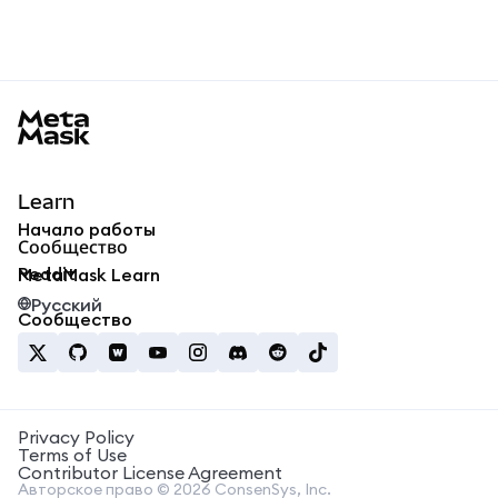
MetaMask docs footer
Learn
Начало работы
Сообщество
Reddit
MetaMask Learn
Русский
Сообщество
Privacy Policy
Terms of Use
Contributor License Agreement
Авторское право © 2026 ConsenSys, Inc.