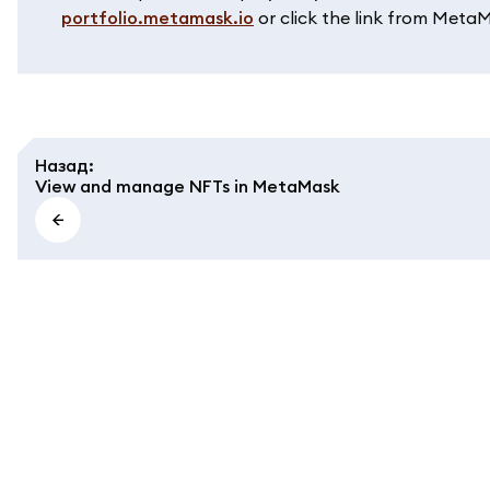
portfolio.metamask.io
or click the link from Meta
Назад
:
View and manage NFTs in MetaMask