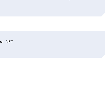
 an NFT