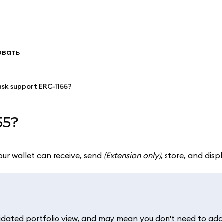
овать
sk support ERC-1155?
55?
our wallet can receive, send
(Extension only)
, store, and dis
idated portfolio view, and may mean you don't need to add 