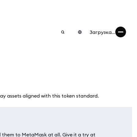
Загрузка...
play assets aligned with this token standard.
them to MetaMask at all. Give it a try at