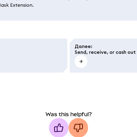
Mask Extension.
Далее
:
Send, receive, or cash out
Was this helpful?