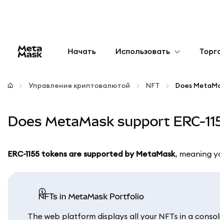
Начать
Использовать
Торг
Настроить
Управление криптовалютой
NFT
Does MetaMa
Управление криптовалютой
Does MetaMask support ERC-11
Больше web3
ERC-1155 tokens are supported by MetaMask
, meaning y
Оставайтесь в безопасности
NFTs in MetaMask Portfolio
The web platform displays all your NFTs in a consol