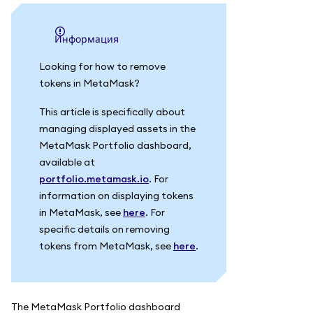
информация
Looking for how to remove
tokens in MetaMask?
This article is specifically about
managing displayed assets in the
MetaMask Portfolio dashboard,
available at
portfolio.metamask.io
. For
information on displaying tokens
in MetaMask, see
here
. For
specific details on removing
tokens from MetaMask, see
here
.
The MetaMask Portfolio dashboard