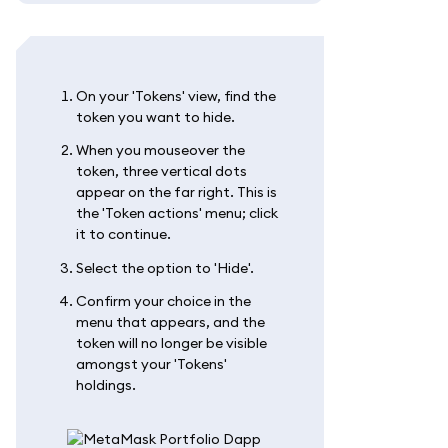
On your 'Tokens' view, find the
token you want to hide.
When you mouseover the
token, three vertical dots
appear on the far right. This is
the 'Token actions' menu; click
it to continue.
Select the option to 'Hide'.
Confirm your choice in the
menu that appears, and the
token will no longer be visible
amongst your 'Tokens'
holdings.