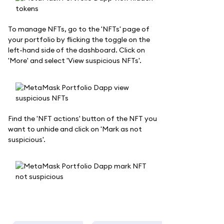
To manage NFTs, go to the 'NFTs' page of
your portfolio by flicking the toggle on the
left-hand side of the dashboard. Click on
'More' and select 'View suspicious NFTs'.
Find the 'NFT actions' button of the NFT you
want to unhide and click on 'Mark as not
suspicious'.