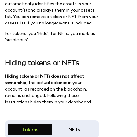
automatically identifies the assets in your
account(s) and displays them in your assets
list. You can remove a token or NFT from your
assets list if you no longer want it included.
For tokens, you 'Hide'; for NFTs, you mark as
'suspicious'.
Hiding tokens or NFTs
Hiding tokens or NFTs does not affect
ownership
; the actual balance in your
account, as recorded on the blockchain,
remains unchanged. Following these
instructions hides them in your dashboard.
Tokens
NFTs