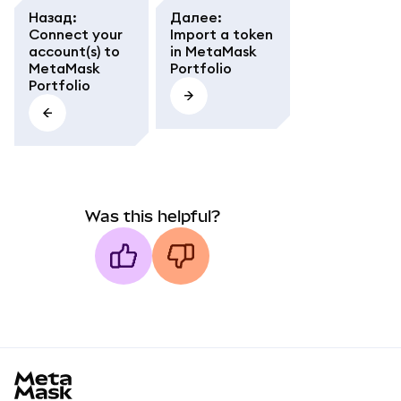
Назад
:
Далее
:
Connect your
Import a token
account(s) to
in MetaMask
MetaMask
Portfolio
Portfolio
Was this helpful?
MetaMask docs footer