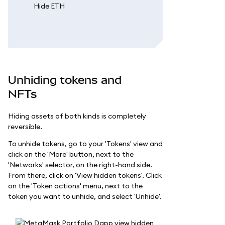
Unhiding tokens and
NFTs
Hiding assets of both kinds is completely
reversible.
To unhide tokens, go to your 'Tokens' view and
click on the 'More' button, next to the
'Networks' selector, on the right-hand side.
From there, click on 'View hidden tokens'. Click
on the 'Token actions' menu, next to the
token you want to unhide, and select 'Unhide'.