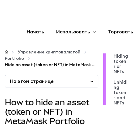
Начать
Использовать
Торговать
Настроить
Управление криптовалютой
Hiding
Portfolio
token
Управление криптовалютой
Hide an asset (token or NFT) in MetaMask Portfolio
s or
NFTs
На этой странице
Больше web3
Unhidi
ng
token
s and
Оставайтесь в безопасности
How to hide an asset
NFTs
(token or NFT) in
MetaMask Portfolio