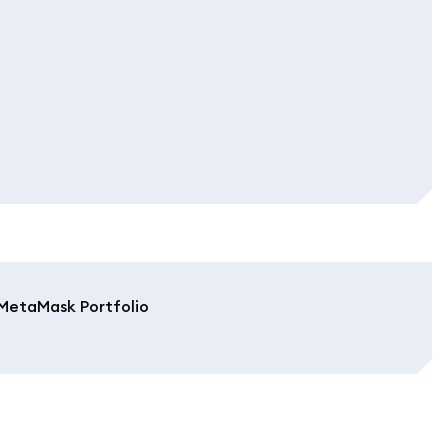
MetaMask Portfolio