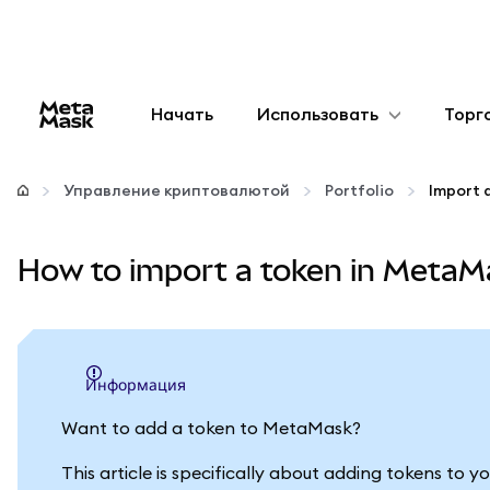
Начать
Использовать
Торг
Настроить
Управление криптовалютой
Portfolio
Import 
Управление криптовалютой
How to import a token in MetaMa
Больше web3
Оставайтесь в безопасности
информация
Want to add a token to MetaMask?
This article is specifically about adding tokens to 