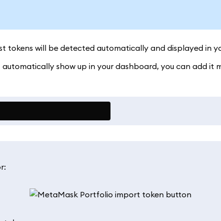
 tokens will be detected automatically and displayed in y
't automatically show up in your dashboard, you can add it 
r: