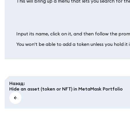
This will bring up a menu that lets you search for th
Input its name, click on it, and then follow the promp
You won't be able to add a token unless you hold it
Назад
:
Hide an asset (token or NFT) in MetaMask Portfolio