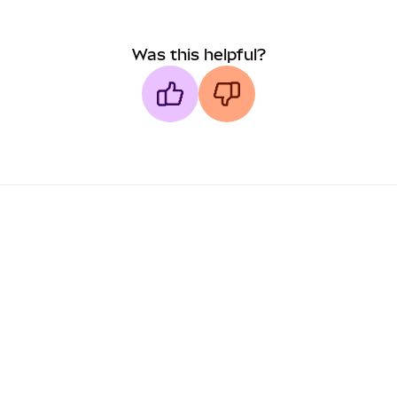
Was this helpful?