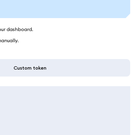
our dashboard.
manually.
Custom token