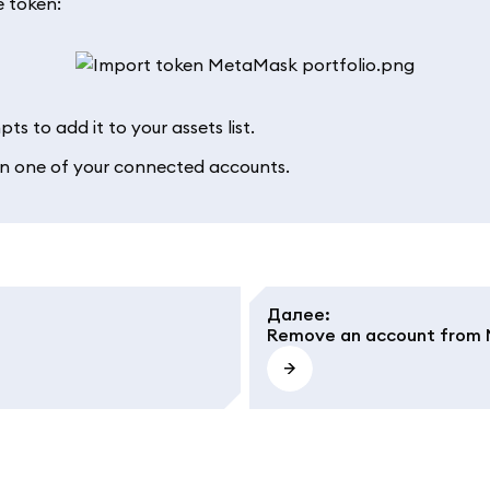
e token:
ts to add it to your assets list.
 in one of your connected accounts.
Далее
:
Remove an account from 