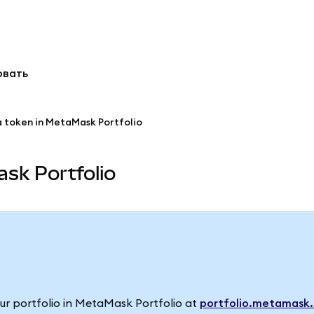
овать
a token in MetaMask Portfolio
sk Portfolio
your portfolio in MetaMask Portfolio at
portfolio.metamask.