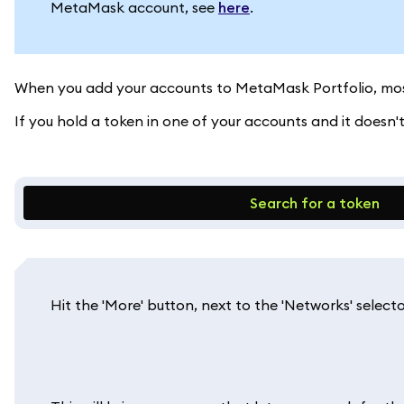
MetaMask account, see
here
.
When you add your accounts to MetaMask Portfolio, most
If you hold a token in one of your accounts and it doesn
Search for a token
Hit the 'More' button, next to the 'Networks' selecto