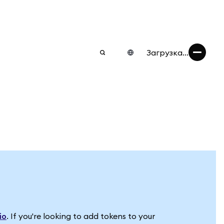
Загрузка...
io
. If you're looking to add tokens to your