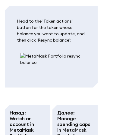
Head to the 'Token actions'
button for the token whose
balance you want to update, and
then click 'Resync balance':
Назад
:
Далее
:
Watch an
Manage
account in
spending caps
MetaMask
in MetaMask