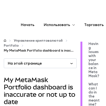
Начать
Использовать
Торговать
Настроить
Управление криптовалютой
Havin
Portfolio
g
Управление криптовалютой
My MetaMask Portfolio dashboard is inaccurate or not up to date
issues
with
your
На этой странице
Больше web3
balan
ce in
Meta
Mask?
Оставайтесь в безопасности
My MetaMask
What
Portfolio dashboard is
can I
do in
inaccurate or not up to
the
meant
date
ime?