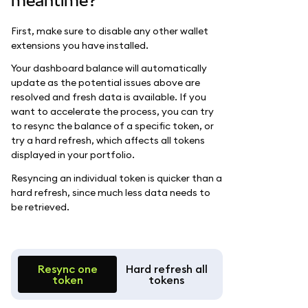
meantime?
First, make sure to disable any other wallet
extensions you have installed.
Your dashboard balance will automatically
update as the potential issues above are
resolved and fresh data is available. If you
want to accelerate the process, you can try
to resync the balance of a specific token, or
try a hard refresh, which affects all tokens
displayed in your portfolio.
Resyncing an individual token is quicker than a
hard refresh, since much less data needs to
be retrieved.
Resync one
Hard refresh all
token
tokens