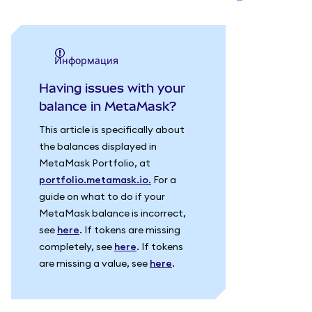
информация
Having issues with your
balance in MetaMask?
This article is specifically about
the balances displayed in
MetaMask Portfolio, at
portfolio.metamask.io.
For a
guide on what to do if your
MetaMask balance is incorrect,
see
here
. If tokens are missing
completely, see
here
. If tokens
are missing a value, see
here
.