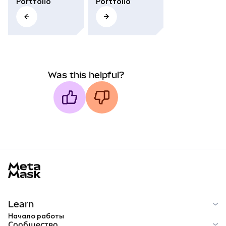
Portfolio
Portfolio
Was this helpful?
MetaMask docs footer
Learn
Начало работы
Сообщество