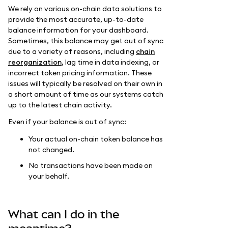
We rely on various on-chain data solutions to
provide the most accurate, up-to-date
balance information for your dashboard.
Sometimes, this balance may get out of sync
due to a variety of reasons, including
chain
reorganization
, lag time in data indexing, or
incorrect token pricing information. These
issues will typically be resolved on their own in
a short amount of time as our systems catch
up to the latest chain activity.
Even if your balance is out of sync:
Your actual on-chain token balance has
not changed.
No transactions have been made on
your behalf.
What can I do in the