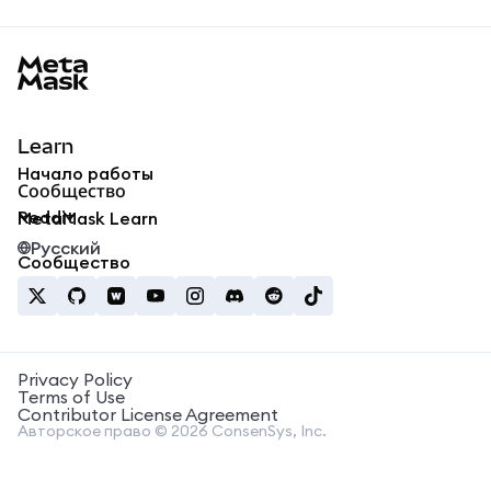
MetaMask docs footer
Learn
Начало работы
Сообщество
Reddit
MetaMask Learn
Русский
Сообщество
Privacy Policy
Terms of Use
Contributor License Agreement
Авторское право © 2026 ConsenSys, Inc.