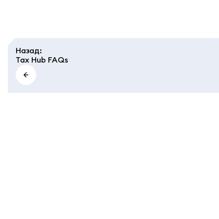
Назад
:
Tax Hub FAQs