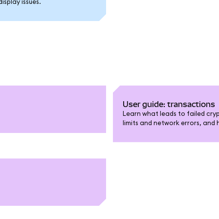
splay issues.
User guide: transactions
Learn what leads to failed cry
limits and network errors, and 