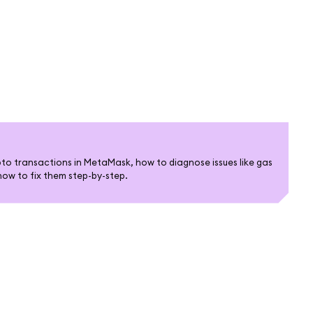
pto transactions in MetaMask, how to diagnose issues like gas
how to fix them step-by-step.