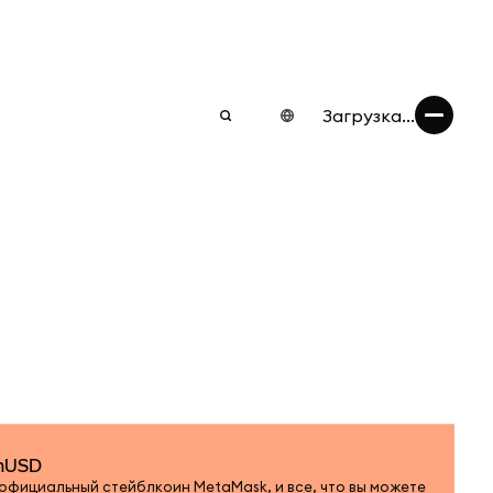
Загрузка...
 mUSD
 официальный стейблкоин MetaMask, и все, что вы можете