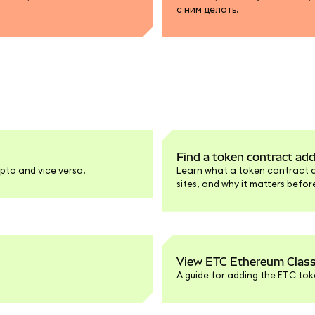
с ним делать.
Find a token contract ad
pto and vice versa.
Learn what a token contract add
sites, and why it matters befo
View ETC Ethereum Class
A guide for adding the ETC tok