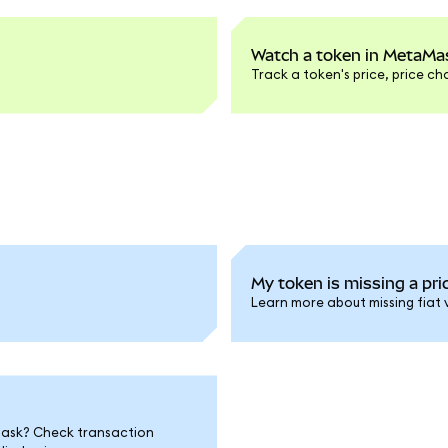
Watch a token in MetaMas
Track a token's price, price c
My token is missing a pric
Learn more about missing fiat 
Mask? Check transaction