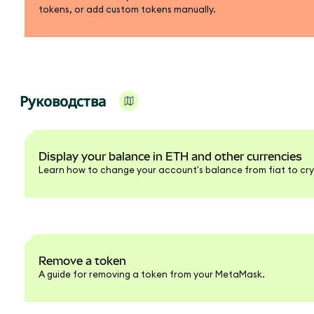
tokens, or add custom tokens manually.
Руководства
Display your balance in ETH and other currencies
Learn how to change your account's balance from fiat to cry
Remove a token
A guide for removing a token from your MetaMask.