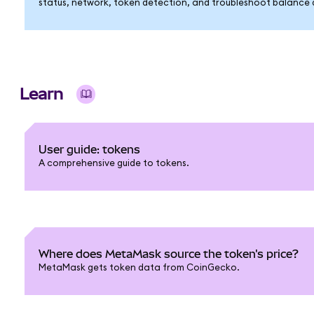
status, network, token detection, and troubleshoot balance di
Learn
User guide: tokens
A comprehensive guide to tokens.
Where does MetaMask source the token's price?
MetaMask gets token data from CoinGecko.