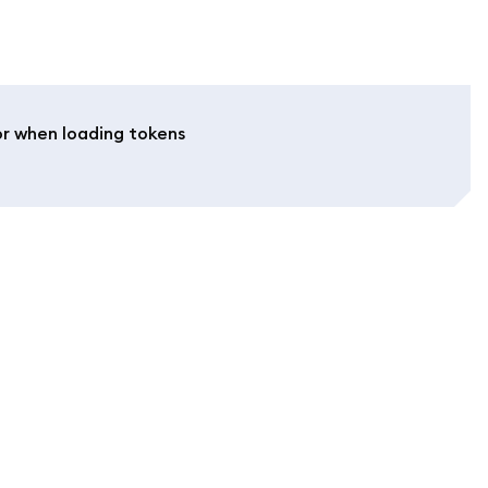
or when loading tokens