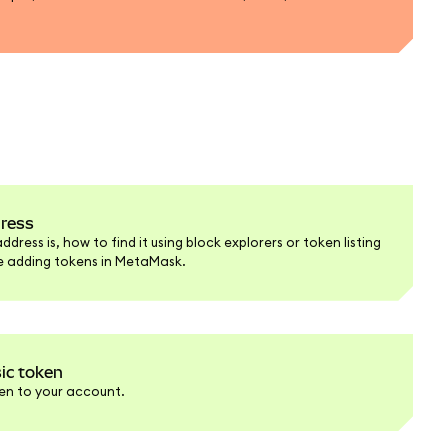
dress
ress is, how to find it using block explorers or token listing
re adding tokens in MetaMask.
ic token
en to your account.