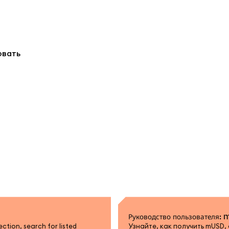
овать
Руководство пользователя:
tion, search for listed
Узнайте, как получить mUSD,