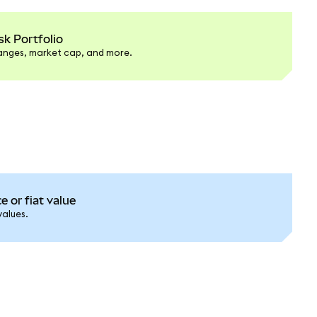
k Portfolio
hanges, market cap, and more.
e or fiat value
values.