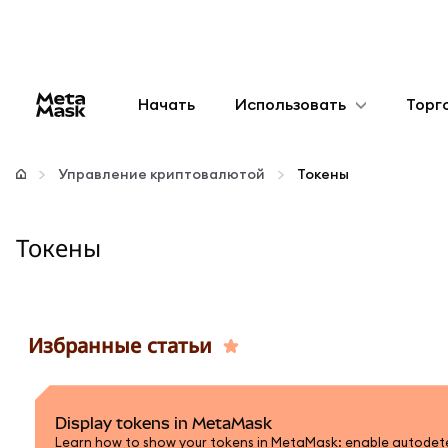
Начать
Использовать
Торг
Настроить
Управление криптовалютой
Токены
Управление криптовалютой
Токены
Больше web3
Оставайтесь в безопасности
Избранные статьи
Display tokens in MetaMask
Learn how to show your tokens in MetaMask: enable autodetec