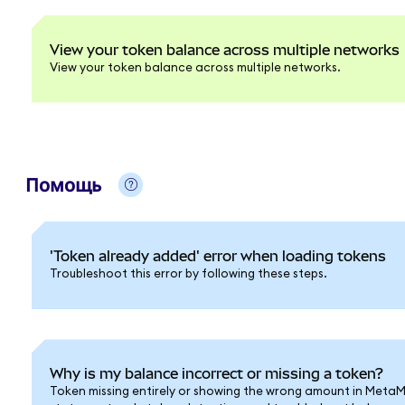
View your token balance across multiple networks
View your token balance across multiple networks.
Помощь
'Token already added' error when loading tokens
Troubleshoot this error by following these steps.
Why is my balance incorrect or missing a token?
Token missing entirely or showing the wrong amount in Meta