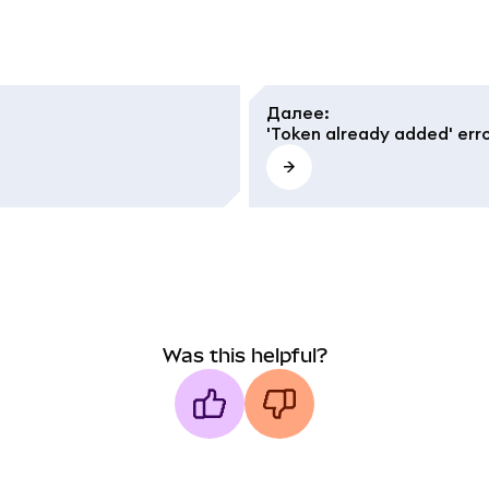
Далее
:
'Token already added' err
Was this helpful?