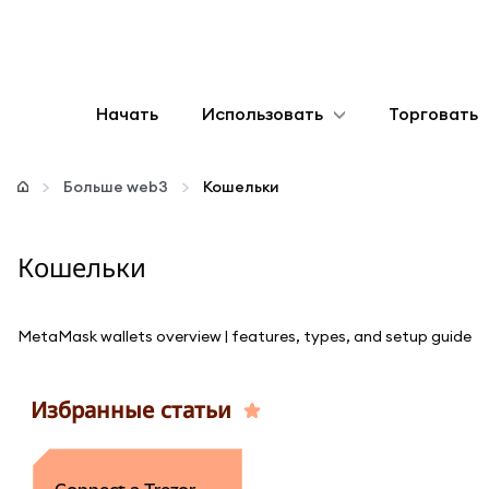
Начать
Использовать
Торговать
Настроить
Больше web3
Кошельки
Управление криптовалютой
Кошельки
Больше web3
MetaMask wallets overview | features, types, and setup guide
Оставайтесь в безопасности
Избранные статьи