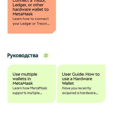
Connect a Trezor,
Ledger, or other
hardware wallet to
MetaMask
Learn how to connect
your Ledger or Trezor
hardware wallet to
MetaMask. Step-by-
step process to sign
transactions securely
and manage assets
across EVM-compatible
Руководства
blockchains.
Use multiple
User Guide: How to
wallets in
use a Hardware
MetaMask
Wallet
Learn how MetaMask
Have you recently
supports multiple
acquired a hardware
wallets with separate
wallet? Are you
Secret Recovery
considering it?
Phrases or accounts.
Step-by-step guide to