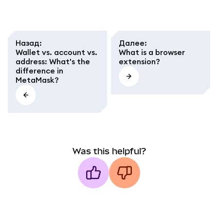
Назад
:
Далее
:
Wallet vs. account vs.
What is a browser
address: What's the
extension?
difference in
MetaMask?
Was this helpful?