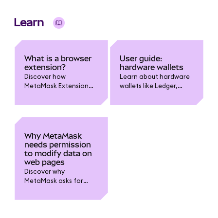
organize, secure and
manage multiple
Learn
wallets in one
interface.
What is a browser
User guide:
extension?
hardware wallets
Discover how
Learn about hardware
MetaMask Extension
wallets like Ledger,
bridges your web
Trezor, Keystone and
browser and
how to connect them
blockchain. Learn how
to MetaMask.
it enables interaction
with dapps, smart
Why MetaMask
contracts, and self-
needs permission
custody features
to modify data on
securely.
web pages
Discover why
MetaMask asks for
“read and change all
data on websites”
permissions.