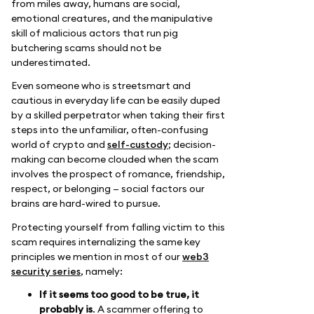
from miles away, humans are social,
emotional creatures, and the manipulative
skill of malicious actors that run pig
butchering scams should not be
underestimated.
Even someone who is streetsmart and
cautious in everyday life can be easily duped
by a skilled perpetrator when taking their first
steps into the unfamiliar, often-confusing
world of crypto and
self-custody
; decision-
making can become clouded when the scam
involves the prospect of romance, friendship,
respect, or belonging — social factors our
brains are hard-wired to pursue.
Protecting yourself from falling victim to this
scam requires internalizing the same key
principles we mention in most of our
web3
security series
, namely:
If it seems too good to be true, it
probably is
. A scammer offering to