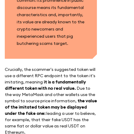
common: its prominence in public
discourse means its fundamental
characteristics and, importantly,
its value are already known to the
crypto newcomers and
inexperienced users that pig
butchering scams target.
Crucially, the scammer's suggested token will
use a different RPC endpoint to the token it's
imitating, meaning
it is a fundamentally
different token with no real value.
Due to
the way MetaMask and other wallets use the
symbol to source price information,
the value
of the imitated token may be displayed
under the fake one:
leading a user to believe,
for example, that their fake USDT has the
same fiat or dollar value as real USDT on
Ethereum.