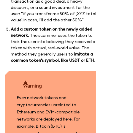
transaction as a good deal, a heavy
discount, or a sound investment for the
user: "if you transfer me 50% of [XYZ total
value] in cash, I'll add the other 50%".
Add a custom token on the newly added
network
. The scammer uses the token to
trick the user into believing they received a
token with actual, real-world value. The
method they generally use is to
imitate a
common token's symbol, like USDT or ETH.
warning
Even network tokens and
cryptocurrencies unrelated to
Ethereum and EVM-compatible
networks are deployed here. For
example, Bitcoin (BTC) is