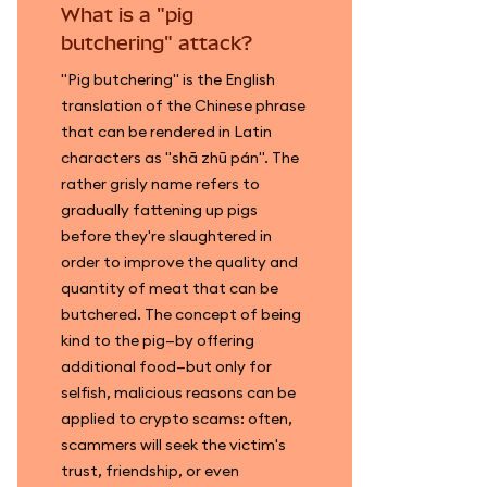
What is a "pig
butchering" attack?
"Pig butchering" is the English
translation of the Chinese phrase
that can be rendered in Latin
characters as "shā zhū pán". The
rather grisly name refers to
gradually fattening up pigs
before they're slaughtered in
order to improve the quality and
quantity of meat that can be
butchered. The concept of being
kind to the pig—by offering
additional food—but only for
selfish, malicious reasons can be
applied to crypto scams: often,
scammers will seek the victim's
trust, friendship, or even