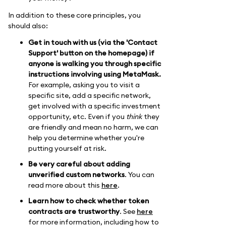
In addition to these core principles, you
should also:
Get in touch with us (via the 'Contact
Support' button on the homepage) if
anyone is walking you through specific
instructions involving using MetaMask.
For example, asking you to visit a
specific site, add a specific network,
get involved with a specific investment
opportunity, etc. Even if you
think
they
are friendly and mean no harm, we can
help you determine whether you're
putting yourself at risk.
Be very careful about adding
unverified custom networks
. You can
read more about this
here
.
Learn how to check whether token
contracts are trustworthy
. See
here
for more information, including how to