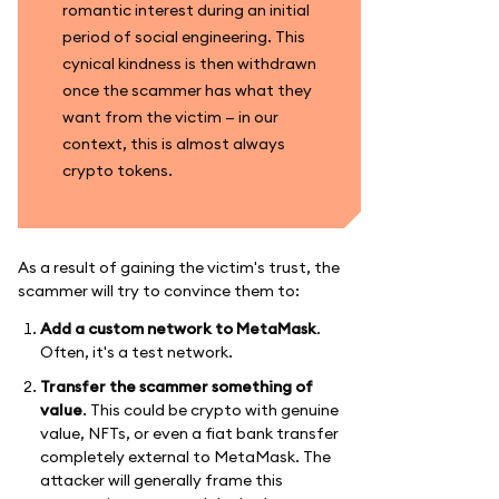
romantic interest during an initial
period of social engineering. This
cynical kindness is then withdrawn
once the scammer has what they
want from the victim — in our
context, this is almost always
crypto tokens.
As a result of gaining the victim's trust, the
scammer will try to convince them to:
Add a custom network to MetaMask
.
Often, it's a test network.
Transfer the scammer something of
value
. This could be crypto with genuine
value, NFTs, or even a fiat bank transfer
completely external to MetaMask. The
attacker will generally frame this