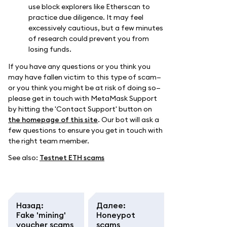
use block explorers like Etherscan to
practice due diligence. It may feel
excessively cautious, but a few minutes
of research could prevent you from
losing funds.
If you have any questions or you think you
may have fallen victim to this type of scam—
or you think you might be at risk of doing so—
please get in touch with MetaMask Support
by hitting the 'Contact Support' button on
the homepage of this site
. Our bot will ask a
few questions to ensure you get in touch with
the right team member.
See also:
Testnet ETH scams
Назад
:
Далее
:
Fake 'mining'
Honeypot
voucher scams
scams