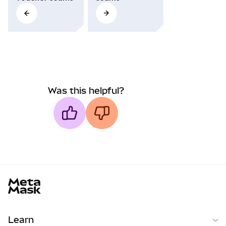
Was this helpful?
MetaMask docs footer
Learn