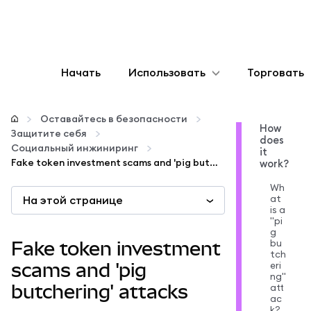
Начать
Использовать
Торговать
Настроить
Оставайтесь в безопасности
How
Защитите себя
does
Управление криптовалютой
Социальный инжиниринг
it
Fake token investment scams and 'pig butchering' attacks
work?
Больше web3
Wh
at
На этой странице
is a
"pi
Оставайтесь в безопасности
g
bu
Fake token investment
tch
eri
scams and 'pig
ng"
butchering' attacks
att
ac
k?