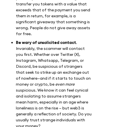
transfer you tokens with a value that
exceeds that of the payment you send
them in return, for example, is a
significant giveaway that something is
wrong. People do not give away assets
for free.
Be wary of unsolicited contact
.
Invariably, the scammer will contact
you first. Whether over Twitter (X),
Instagram, Whatsapp, Telegram, or
Discord, be suspicious of strangers
that seek to strike up an exchange out
of nowhere—and if it starts to touch on
money or crypto, be
even more
suspicious. We know it can feel cynical
and isolating to assume strangers
mean harm, especially in an age where
loneliness is on the rise — but web3 is
generally a reflection of society. Do you
usually trust strange individuals with
your money?