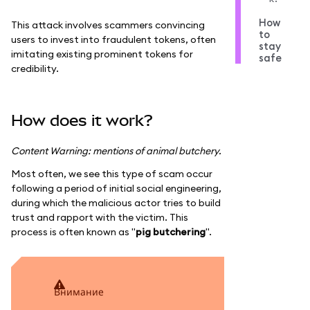
How
This attack involves scammers convincing
to
users to invest into fraudulent tokens, often
stay
imitating existing prominent tokens for
safe
credibility.
How does it work?
Content Warning: mentions of animal butchery.
Most often, we see this type of scam occur
following a period of initial social engineering,
during which the malicious actor tries to build
trust and rapport with the victim. This
process is often known as "
pig butchering
".
внимание