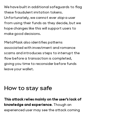
We have built in additional safeguards to flag
these fraudulent imitation tokens.
Unfortunately, we cannot ever
stop
a user
from using their funds as they decide, but we
hope changes like this will support users to
make good decisions.
MetaMask also identifies patterns
associated with investment and romance
scams and introduces steps to interrupt the
flow before a transaction is completed,
giving you time to reconsider before funds
leave your wallet.
How to stay safe
This attack relies mainly on the user's lack of
knowledge and experience
. Though an
experienced user may see the attack coming