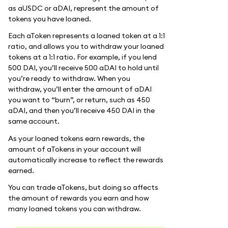
as aUSDC or aDAI, represent the amount of
tokens you have loaned.
Each aToken represents a loaned token at a 1:1
ratio, and allows you to withdraw your loaned
tokens at a 1:1 ratio. For example, if you lend
500 DAI, you’ll receive 500 aDAI to hold until
you’re ready to withdraw. When you
withdraw, you’ll enter the amount of aDAI
you want to “burn”, or return, such as 450
aDAI, and then you’ll receive 450 DAI in the
same account.
As your loaned tokens earn rewards, the
amount of aTokens in your account will
automatically increase to reflect the rewards
earned.
You can trade aTokens, but doing so affects
the amount of rewards you earn and how
many loaned tokens you can withdraw.