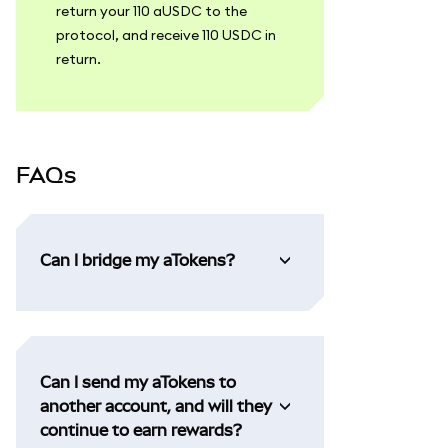
return your 110 aUSDC to the
protocol, and receive 110 USDC in
return.
FAQs
Can I bridge my aTokens?
Can I send my aTokens to
another account, and will they
continue to earn rewards?