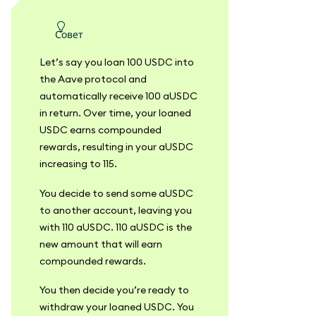
совет
Let’s say you loan 100 USDC into
the Aave protocol and
automatically receive 100 aUSDC
in return. Over time, your loaned
USDC earns compounded
rewards, resulting in your aUSDC
increasing to 115.
You decide to send some aUSDC
to another account, leaving you
with 110 aUSDC. 110 aUSDC is the
new amount that will earn
compounded rewards.
You then decide you’re ready to
withdraw your loaned USDC. You