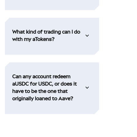
What kind of trading can I do
with my aTokens?
Can any account redeem
aUSDC for USDC, or does it
have to be the one that
originally loaned to Aave?