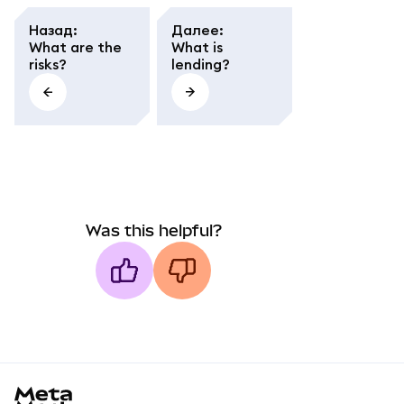
Назад
:
Далее
:
What are the
What is
risks?
lending?
Was this helpful?
MetaMask docs footer