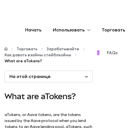
Начать
Использовать
Торговать
Настроить
Торговать
Зарабатывайте
FAQs
Как давать взаймы стейблкойны
Управление криптовалютой
What are aTokens?
На этой странице
Больше web3
Оставайтесь в безопасности
What are aTokens?
aTokens, or Aave tokens, are the tokens
issued by the Aave protocol when you lend
tokens to an Aave lending pool. aTokens, such