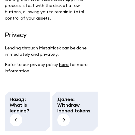
process is fast with the click of a few
buttons, allowing you to remain in total
control of your assets.
Privacy
Lending through MetaMask can be done
immediately and privately.
Refer to our privacy policy
here
for more
information.
Назад
:
Далее
:
What is
Withdraw
lending?
loaned tokens