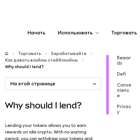
Начать
Использовать
Торговать
Настроить
Торговать
Зарабатывайте
Rewar
Как давать взаймы стейблкойны
ds
Управление криптовалютой
Why should I lend?
Defi
На этой странице
Больше web3
Conve
nienc
e
Оставайтесь в безопасности
Why should I lend?
Privac
y
Lending your tokens allows you to earn
rewards on idle crypto. With no waiting
period, you can withdraw your tokens and