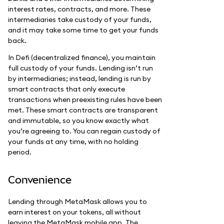
interest rates, contracts, and more. These
intermediaries take custody of your funds,
and it may take some time to get your funds
back.
In Defi (decentralized finance), you maintain
full custody of your funds. Lending isn’t run
by intermediaries; instead, lending is run by
smart contracts that only execute
transactions when preexisting rules have been
met. These smart contracts are transparent
and immutable, so you know exactly what
you’re agreeing to. You can regain custody of
your funds at any time, with no holding
period.
Convenience
Lending through MetaMask allows you to
earn interest on your tokens, all without
leaving the MetaMask mobile app. The