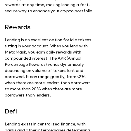
rewards at any time, making lending a fast,
secure way to enhance your crypto portfolio.
Rewards
Lending is an excellent option for idle tokens
sitting in your account. When you lend with
MetaMask, you earn daily rewards with
compounded interest. The APR (Annual
Percentage Rewards) varies dynamically
depending on volume of tokens lent and
borrowed. It can range greatly, from <2%
when there are more lenders than borrowers
to more than 20% when there are more
borrowers than lenders.
Defi
Lending exists in centralized finance, with
banks and other intermediaries determining