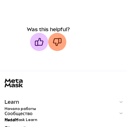
Was this helpful?
MetaMask docs footer
Learn
Начало работы
Сообщество
MetaMask Learn
Reddit