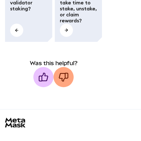
validator
take time to
staking?
stake, unstake,
or claim
rewards?
Was this helpful?
MetaMask docs footer