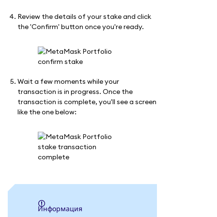
Review the details of your stake and click
the 'Confirm' button once you're ready.
Wait a few moments while your
transaction is in progress. Once the
transaction is complete, you'll see a screen
like the one below:
информация