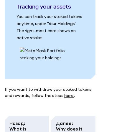
Tracking your assets
You can track your staked tokens
anytime, under 'Your Holdings'.
The right-most card shows an
active stake:
If you want to withdraw your staked tokens
and rewards, follow the steps
here
.
Назад
:
Далее
:
What is
Why does it