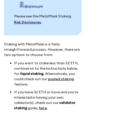
информация
Please see the MetaMask Staking
Risk Disclosures
.
Staking with MetaMask is a fairly
straightforward process. However, there are
two options to choose from:
If you want to stake less than 32 ETH,
continue on to the instructions below,
for
liquid staking
. Alternatively, you
could check out our
pooled staking
feature.
If you have 32 ETH or more and you're
interested in having your own
validator(s), check out our
validator
staking
guide,
here
.