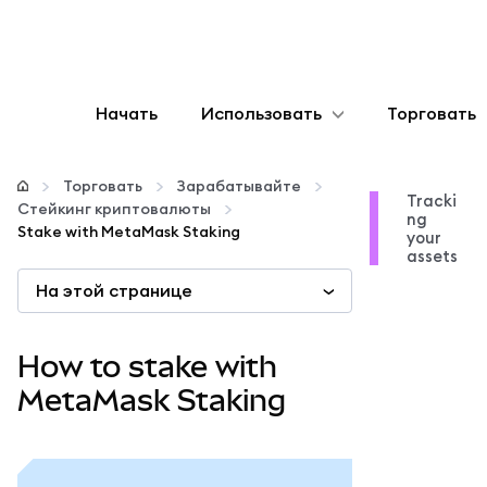
Начать
Использовать
Торговать
Настроить
Торговать
Зарабатывайте
Tracki
Стейкинг криптовалюты
ng
Управление криптовалютой
Stake with MetaMask Staking
your
assets
На этой странице
Больше web3
Оставайтесь в безопасности
How to stake with
MetaMask Staking