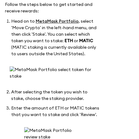
Follow the steps below to get started and
receive rewards:
Head on to
MetaMask Portfolio
, select
'Move Crypto' in the left-hand menu, and
then click 'Stake'. You can select which
token you want to stake:
ETH
or
MATIC
(MATIC staking is currently available only
to users outside the United States).
After selecting the token you wish to
stake, choose the staking provider.
Enter the amount of ETH or MATIC tokens
that you want to stake and click 'Review'.