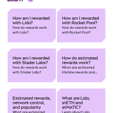
How am I rewarded
How am I rewarded
with Lido?
with Rocket Pool?
How do rewards work
How do rewards work
with Lido?
with Rocket Pool?
How am I rewarded
How do estimated
with Stader Labs?
rewards work?
How do rewards work
What are estimated
with Stader Labs?
lifetime rewards and
estimated current
rewards?
Estimated rewards,
What are Lido,
network control,
stETH and
and popularity
stMATIC?
What are estimated
Learn about Lido,