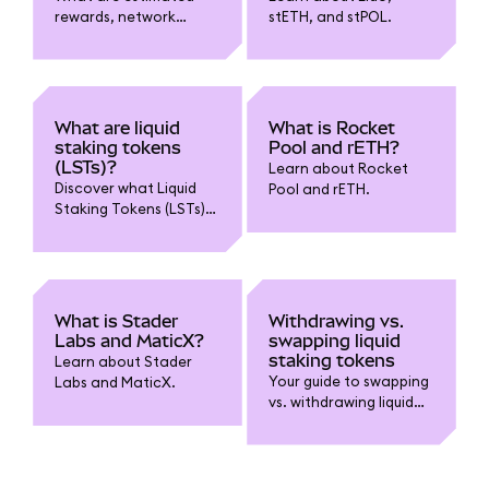
rewards, network
stETH, and stPOL.
control, and popularity
in MetaMask liquid
staking?
What are liquid
What is Rocket
staking tokens
Pool and rETH?
(LSTs)?
Learn about Rocket
Discover what Liquid
Pool and rETH.
Staking Tokens (LSTs)
are, how they enable
you to stake while
retaining liquidity, and
key benefits and risks
to know before using
What is Stader
Withdrawing vs.
them.
Labs and MaticX?
swapping liquid
staking tokens
Learn about Stader
Your guide to swapping
Labs and MaticX.
vs. withdrawing liquid
staking tokens.