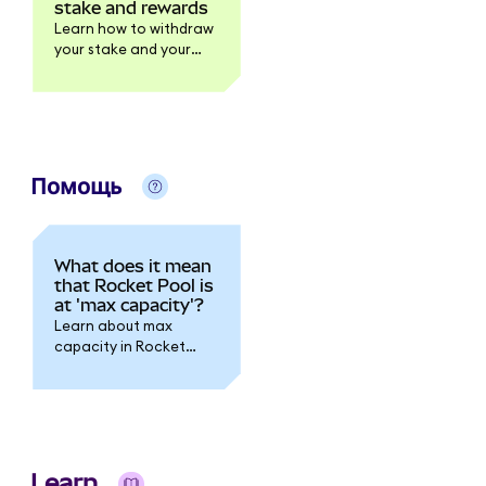
stake and rewards
Learn how to withdraw
your stake and your
rewards.
Помощь
What does it mean
that Rocket Pool is
at 'max capacity'?
Learn about max
capacity in Rocket
Pool.
Learn