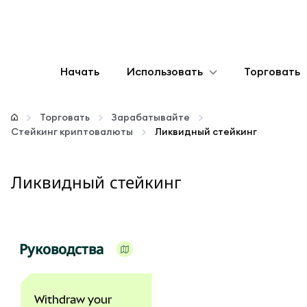
Начать
Использовать
Торговать
Настроить
Торговать
Зарабатывайте
Стейкинг криптовалюты
Ликвидный стейкинг
Управление криптовалютой
Ликвидный стейкинг
Больше web3
Оставайтесь в безопасности
Руководства
Withdraw your