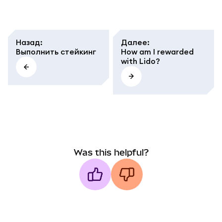
Назад
:
Далее
:
Выполнить стейкинг
How am I rewarded
with Lido?
Was this helpful?