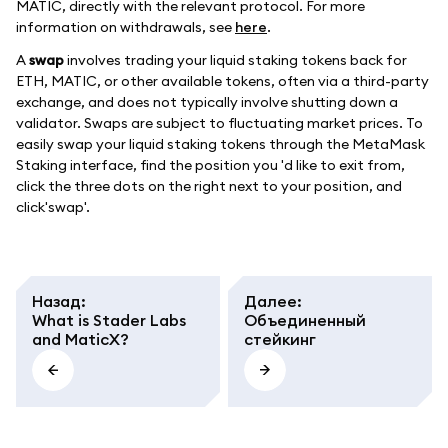
MATIC, directly with the relevant protocol. For more
information on withdrawals, see
here
.
A
swap
involves trading your liquid staking tokens back for
ETH, MATIC, or other available tokens, often via a third-party
exchange, and does not typically involve shutting down a
validator. Swaps are subject to fluctuating market prices. To
easily swap your liquid staking tokens through the MetaMask
Staking interface, find the position you 'd like to exit from,
click the three dots on the right next to your position, and
click'swap'.
Назад
:
Далее
:
What is Stader Labs
Объединенный
and MaticX?
стейкинг