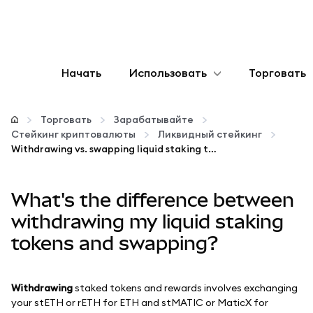
Начать
Использовать
Торговать
Настроить
Торговать
Зарабатывайте
Стейкинг криптовалюты
Ликвидный стейкинг
Управление криптовалютой
Withdrawing vs. swapping liquid staking tokens
Больше web3
What's the difference between
withdrawing my liquid staking
Оставайтесь в безопасности
tokens and swapping?
Withdrawing
staked tokens and rewards involves exchanging
your stETH or rETH for ETH and stMATIC or MaticX for