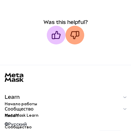
Was this helpful?
MetaMask docs footer
Learn
Начало работы
Сообщество
MetaMask Learn
Reddit
Русский
Сообщество