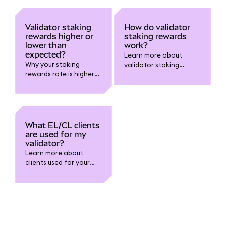
Validator staking
How do validator
rewards higher or
staking rewards
lower than
work?
expected?
Learn more about
Why your staking
validator staking
rewards rate is higher
rewards.
or lower than you
expected.
What EL/CL clients
are used for my
validator?
Learn more about
clients used for your
validator.