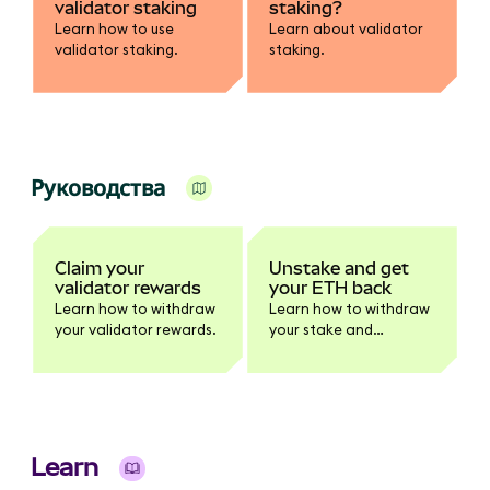
validator staking
staking?
Learn how to use
Learn about validator
validator staking.
staking.
Руководства
Claim your
Unstake and get
validator rewards
your ETH back
Learn how to withdraw
Learn how to withdraw
your validator rewards.
your stake and
rewards.
Learn