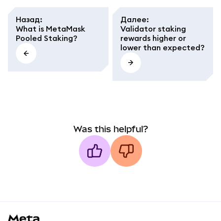
Назад
:
Далее
:
What is MetaMask
Validator staking
Pooled Staking?
rewards higher or
lower than expected?
Was this helpful?
MetaMask docs footer