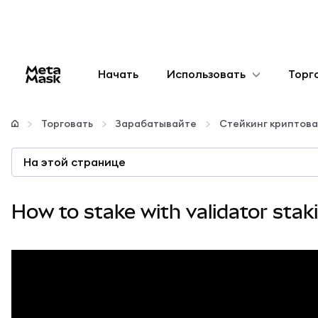
Начать
Использовать
Торг
Настроить
Торговать
Зарабатывайте
Стейкинг криптов
Управление криптовалютой
На этой странице
Больше web3
How to stake with validator stak
Оставайтесь в безопасности