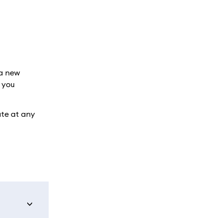
 a new
 you
ate at any