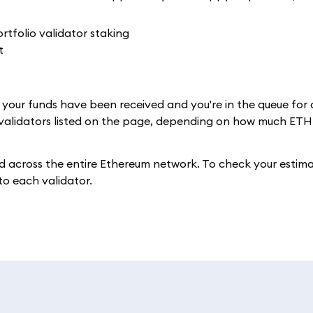
e, your funds have been received and you're in the queue for
 validators listed on the page, depending on how much ETH
 across the entire Ethereum network. To check your estim
 to each validator.