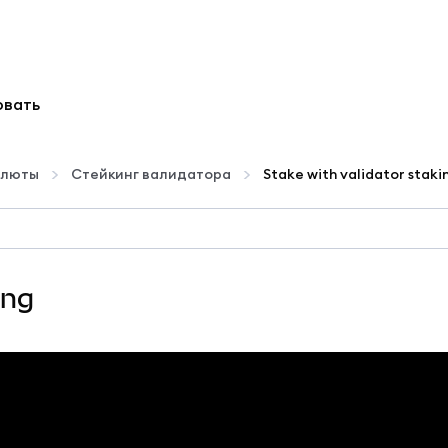
овать
алюты
Стейкинг валидатора
Stake with validator staki
ing