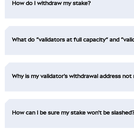
How do I withdraw my stake?
What do “validators at full capacity” and “val
Why is my validator's withdrawal address no
How can I be sure my stake won't be slashed