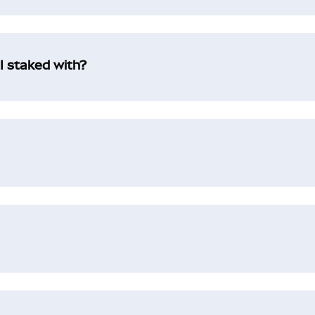
I staked with?