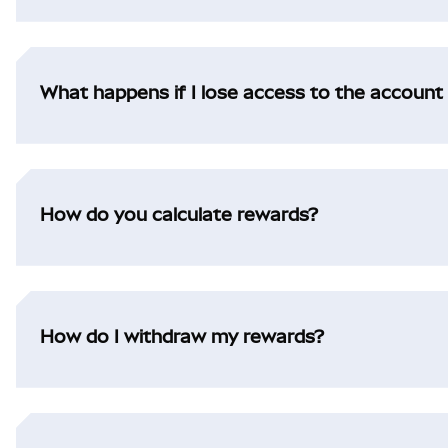
What happens if I lose access to the account 
How do you calculate rewards?
How do I withdraw my rewards?