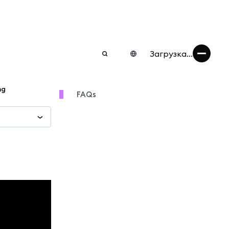
Загрузка...
ng
FAQs