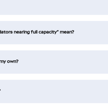
idators nearing full capacity” mean?
t my own?
?