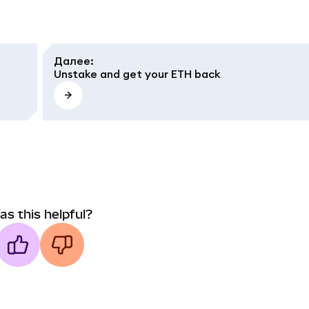
Далее
:
Unstake and get your ETH back
as this helpful?