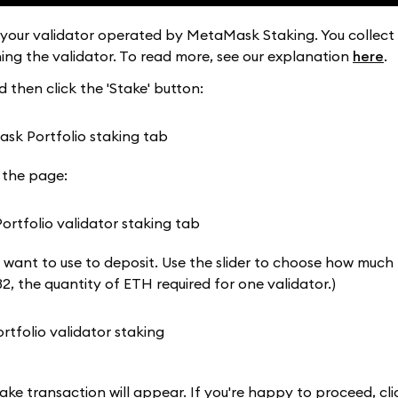
 your validator operated by MetaMask Staking. You collect
ining the validator. To read more, see our explanation
here
.
 then click the 'Stake' button:
 the page:
 want to use to deposit. Use the slider to choose how much
32, the quantity of ETH required for one validator.)
ke transaction will appear. If you're happy to proceed, clic