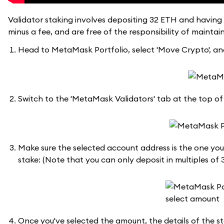
Validator staking involves depositing 32 ETH and having
minus a fee, and are free of the responsibility of mainta
Head to MetaMask Portfolio, select 'Move Crypto', and
Switch to the 'MetaMask Validators' tab at the top of
Make sure the selected account address is the one you
stake: (Note that you can only deposit in multiples of 
Once you've selected the amount, the details of the sta