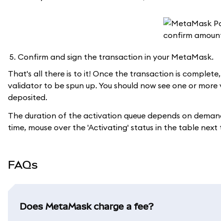
Confirm and sign the transaction in your MetaMask.
That's all there is to it! Once the transaction is complet
validator to be spun up. You should now see one or more
deposited.
The duration of the activation queue depends on demand
time, mouse over the 'Activating' status in the table next
FAQs
Does MetaMask charge a fee?