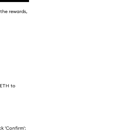
 the rewards,
 ETH to
k 'Confirm':