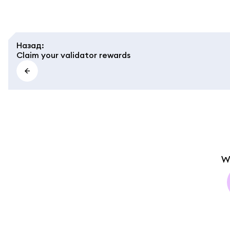
Назад
:
Claim your validator rewards
W