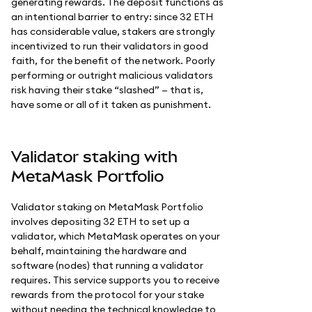
generating rewards. The deposit functions as
an intentional barrier to entry: since 32 ETH
has considerable value, stakers are strongly
incentivized to run their validators in good
faith, for the benefit of the network. Poorly
performing or outright malicious validators
risk having their stake “slashed” — that is,
have some or all of it taken as punishment.
Validator staking with
MetaMask Portfolio
Validator staking on MetaMask Portfolio
involves depositing 32 ETH to set up a
validator, which MetaMask operates on your
behalf, maintaining the hardware and
software (nodes) that running a validator
requires. This service supports you to receive
rewards from the protocol for your stake
without needing the technical knowledge to