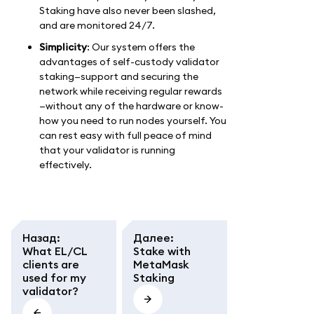
Staking have also never been slashed,
and are monitored 24/7.
Simplicity
: Our system offers the
advantages of self-custody validator
staking—support and securing the
network while receiving regular rewards
—without any of the hardware or know-
how you need to run nodes yourself. You
can rest easy with full peace of mind
that your validator is running
effectively.
Назад
:
Далее
:
What EL/CL
Stake with
clients are
MetaMask
used for my
Staking
validator?