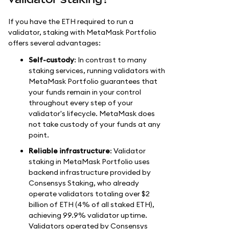
If you have the ETH required to run a
validator, staking with MetaMask Portfolio
offers several advantages:
Self-custody
: In contrast to many
staking services, running validators with
MetaMask Portfolio guarantees that
your funds remain in your control
throughout every step of your
validator's lifecycle. MetaMask does
not take custody of your funds at any
point.
Reliable infrastructure
: Validator
staking in MetaMask Portfolio uses
backend infrastructure provided by
Consensys Staking, who already
operate validators totaling over $2
billion of ETH (4% of all staked ETH),
achieving 99.9% validator uptime.
Validators operated by Consensys