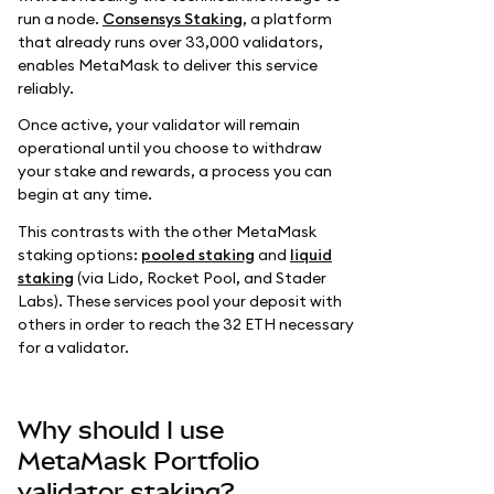
run a node.
Consensys Staking
, a platform
that already runs over 33,000 validators,
enables MetaMask to deliver this service
reliably.
Once active, your validator will remain
operational until you choose to withdraw
your stake and rewards, a process you can
begin at any time.
This contrasts with the other MetaMask
staking options:
pooled staking
and
liquid
staking
(via Lido, Rocket Pool, and Stader
Labs). These services pool your deposit with
others in order to reach the 32 ETH necessary
for a validator.
Why should I use
MetaMask Portfolio
validator staking?