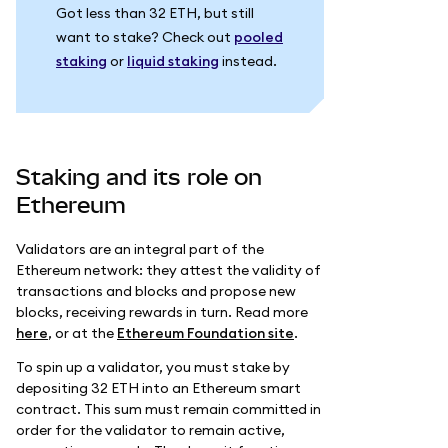
Got less than 32 ETH, but still
want to stake? Check out
pooled
staking
or
liquid staking
instead.
Staking and its role on
Ethereum
Validators are an integral part of the
Ethereum network: they attest the validity of
transactions and blocks and propose new
blocks, receiving rewards in turn. Read more
here
, or at the
Ethereum Foundation site
.
To spin up a validator, you must stake by
depositing 32 ETH into an Ethereum smart
contract. This sum must remain committed in
order for the validator to remain active,