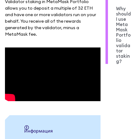
Validator staking in MetaMask Portfolio
allows you to deposit a multiple of 32 ETH
Why
should
and have one or more validators run on your
I use
behalf. You receive all of the rewards
Meta
generated by the validator, minus a
Mask
MetaMask fee.
Portfo
lio
valida
tor
stakin
g?
информация