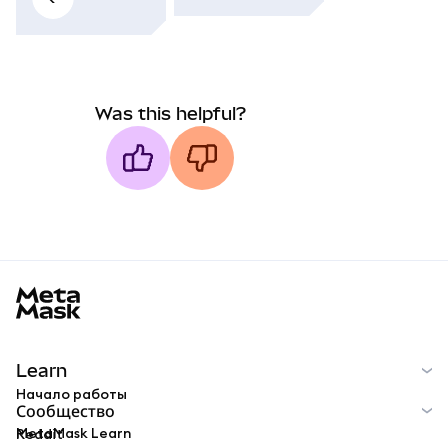
Was this helpful?
MetaMask docs footer
Learn
Начало работы
Сообщество
MetaMask Learn
Reddit