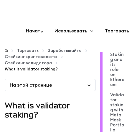
Начать
Использовать
Торговать
Настроить
Торговать
Зарабатывайте
Stakin
Стейкинг криптовалюты
g and
Управление криптовалютой
Стейкинг валидатора
its
What is validator staking?
role
on
Больше web3
Ethere
um
На этой странице
Valida
Оставайтесь в безопасности
tor
What is validator
stakin
g with
staking?
Meta
Mask
Portfo
lio