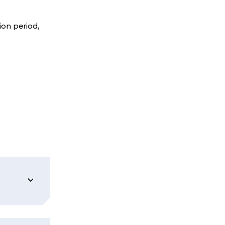
ion period,