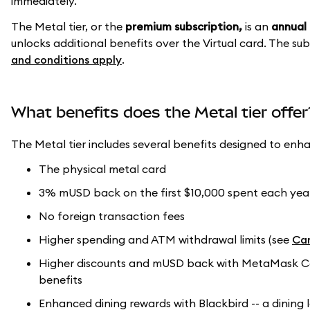
immediately.
The Metal tier, or the
premium subscription,
is an
annual 
unlocks additional benefits over the Virtual card. The s
and conditions apply
.
What benefits does the Metal tier offer
The Metal tier includes several benefits designed to enh
The physical metal card
3% mUSD back on the first $10,000 spent each year
No foreign transaction fees
Higher spending and ATM withdrawal limits (see
Car
Higher discounts and mUSD back with MetaMask Card
benefits
Enhanced dining rewards with Blackbird -- a dining 