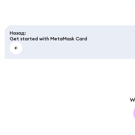
Назад
:
Get started with MetaMask Card
W