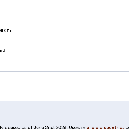
овать
ard
y paused as of June 2nd, 2026. Users in
eligible countries
c