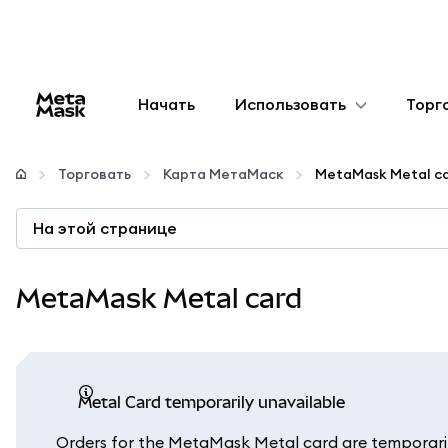
Начать
Использовать
Торг
Настроить
Торговать
Карта МетаМаск
MetaMask Metal c
Управление криптовалютой
На этой странице
Больше web3
MetaMask Metal card
Оставайтесь в безопасности
Metal Card temporarily unavailable
Orders for the MetaMask Metal card are temporaril