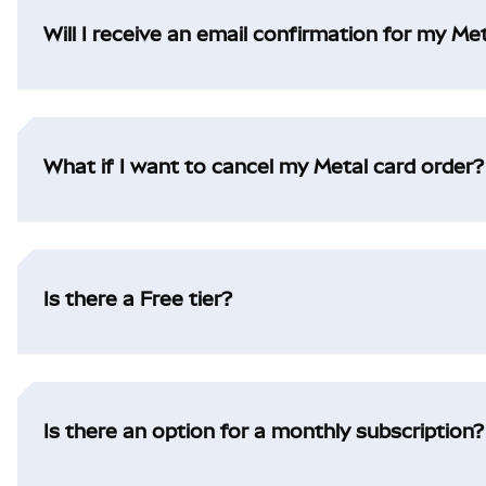
Will I receive an email confirmation for my Me
What if I want to cancel my Metal card order?
Is there a Free tier?
Is there an option for a monthly subscription?