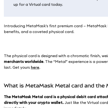
up for a Virtual card today.
Introducing MetaMask's first premium card — MetaMask Me
benefits, and a coveted physical card.
The physical card is designed with a chromatic finish, we
merchants worldwide
. The “Metal” experience is a power
last. Get yours
here
.
What is MetaMask Metal card and the M
The MetaMask Metal card is a physical debit card attac
directly with your crypto wallet.
Just like the Virtual car