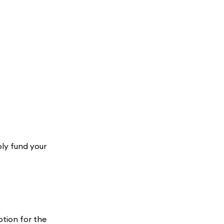
ply fund your
?
ption for the