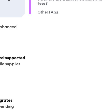
fees?
Other FAQs
 enhanced
ard-supported
le supplies
egrates
ending