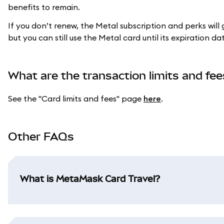
benefits to remain.
If you don’t renew, the Metal subscription and perks will
but you can still use the Metal card until its expiration da
What are the transaction limits and fee
See the "Card limits and fees" page
here
.
Other FAQs
What is MetaMask Card Travel?