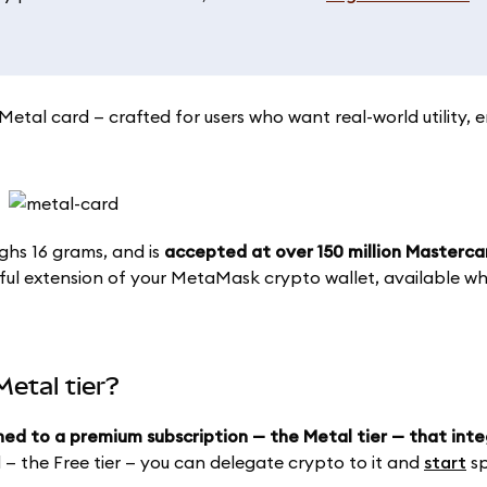
tal card — crafted for users who want real-world utility,
ighs 16 grams, and is
accepted at over 150 million Masterc
ful extension of your MetaMask crypto wallet, available whi
etal tier?
hed to a premium subscription — the Metal tier — that int
d — the Free tier — you can delegate crypto to it and
start
sp