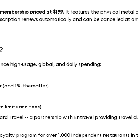
membership priced at $199.
It features the physical metal 
ubscription renews automatically and can be cancelled at an
?
ance high-usage, global, and daily spending:
 (and 1% thereafter)
d limits and fees
)
 Travel -- a partnership with Entravel providing travel d
loyalty program for over 1,000 independent restaurants in t