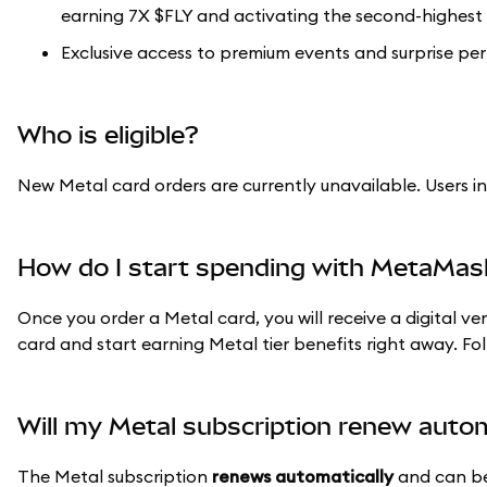
earning 7X $FLY and activating the second-highest 
Exclusive access to premium events and surprise per
Who is eligible?
New Metal card orders are currently unavailable. Users i
How do I start spending with MetaMas
Once you order a Metal card, you will receive a digital ve
card and start earning Metal tier benefits right away. Fo
Will my Metal subscription renew autom
The Metal subscription
renews automatically
and can be 