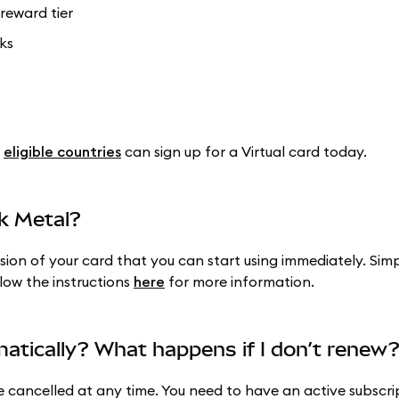
reward tier
ks
n
eligible countries
can sign up for a Virtual card today.
k Metal?
rsion of your card that you can start using immediately. Sim
llow the instructions
here
for more information.
atically? What happens if I don’t renew
cancelled at any time. You need to have an active subscri