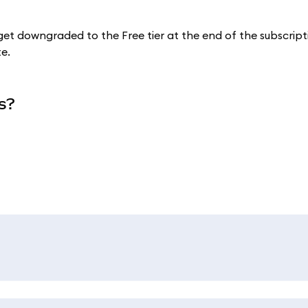
 get downgraded to the Free tier at the end of the subscript
te.
s?