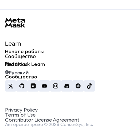
MetaMask docs footer
Learn
Начало работы
Сообщество
Reddit
MetaMask Learn
Русский
Сообщество
Privacy Policy
Terms of Use
Contributor License Agreement
Авторское право © 2026 ConsenSys, Inc.