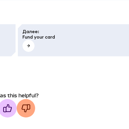
Далее
:
Fund your card
as this helpful?