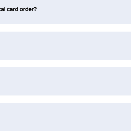
tal card order?