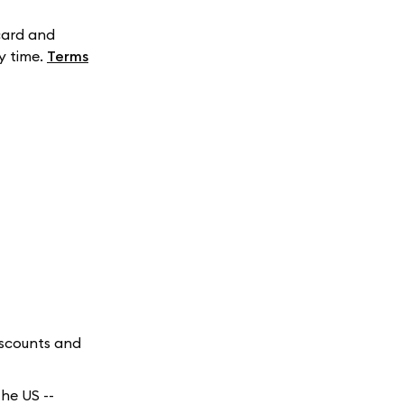
card and
y time.
Terms
iscounts and
he US --