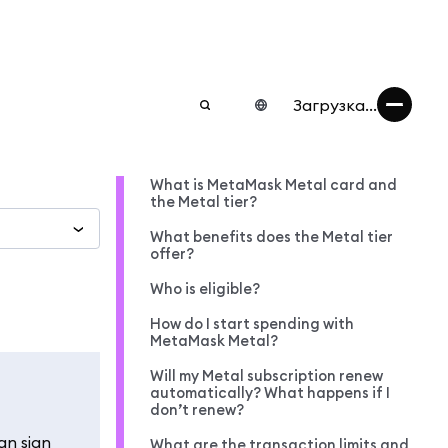
Загрузка...
What is MetaMask Metal card and
the Metal tier?
What benefits does the Metal tier
offer?
Who is eligible?
How do I start spending with
MetaMask Metal?
Will my Metal subscription renew
automatically? What happens if I
don’t renew?
an sign
What are the transaction limits and