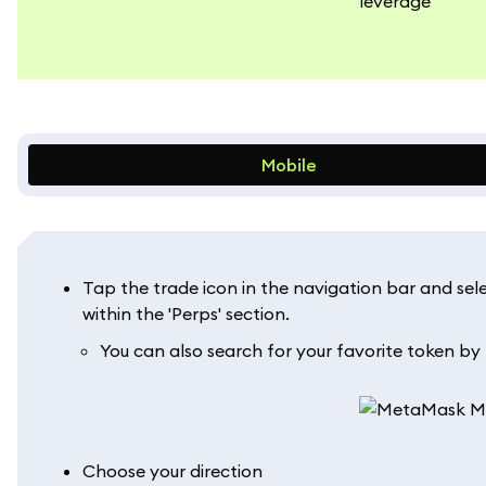
Mobile
Tap the trade icon in the navigation bar and selec
within the 'Perps' section.
You can also search for your favorite token by
Choose your direction