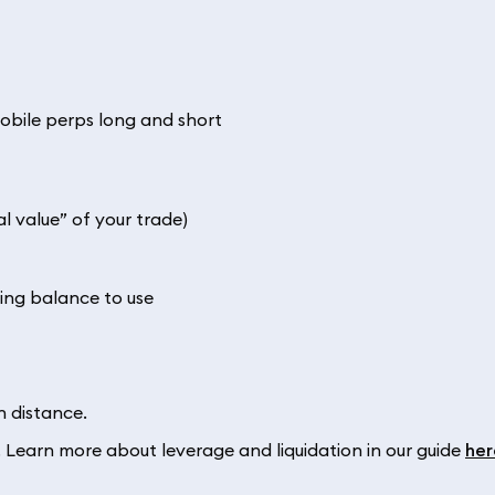
al value” of your trade)
ing balance to use
n distance.
. Learn more about leverage and liquidation in our guide
her