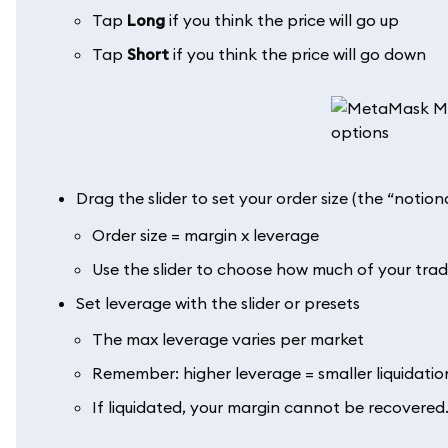
Tap
Long
if you think the price will go up
Tap
Short
if you think the price will go down
Drag the slider to set your order size (the “notion
Order size = margin x leverage
Use the slider to choose how much of your trad
Set leverage with the slider or presets
The max leverage varies per market
Remember: higher leverage = smaller liquidatio
If liquidated, your margin cannot be recovered