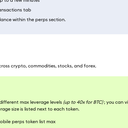
up to a few minutes
ransactions tab
lance within the perps section.
cross crypto, commodities, stocks, and forex.
different max leverage levels
(up to 40x for BTC)
; you can v
rage size is listed next to each token.