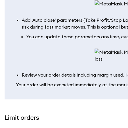
Add 'Auto close' parameters (Take Profit/Stop Lo
risk during fast market moves. This is optional 
You can update these parameters anytime, even
Review your order details including margin used, l
Your order will be executed immediately at the mark
Limit orders