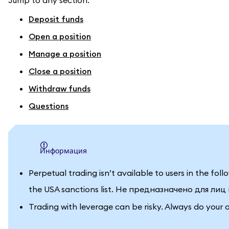
Jump to any section:
Deposit funds
Open a position
Manage a position
Close a position
Withdraw funds
Questions
информация
Perpetual trading isn’t available to users in the fo
the USA sanctions list. Не предназначено для ли
Trading with leverage can be risky. Always do your 