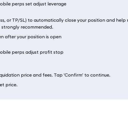
ss, or TP/SL) to automatically close your position and hel
but strongly recommended.
 after your position is open
iquidation price and fees. Tap 'Confirm' to continue.
et price.