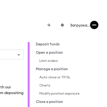
Загрузка...
Deposit funds
Open a position
Limit orders
Manage a position
Auto close or TP/SL
Charts
ith our
om depositing
Modify position exposure
Close a position