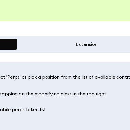
Extension
t 'Perps' or pick a position from the list of available contr
 tapping on the magnifying glass in the top right