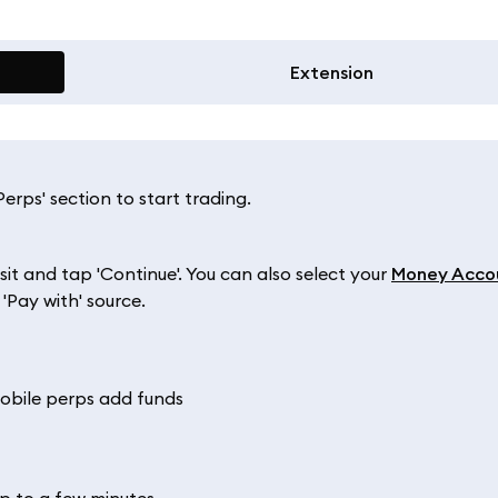
Extension
rps' section to start trading.
 and tap 'Continue'. You can also select your
Money Acco
'Pay with' source.