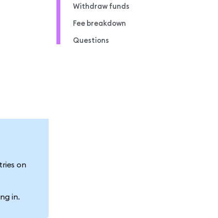
Withdraw funds
Fee breakdown
Questions
tries on
ng in.