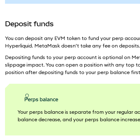
Deposit funds
You can deposit any EVM token to fund your perp account
Hyperliquid. MetaMask doesn’t take any fee on deposits
Depositing funds to your perp account is optional on Me
slippage impact. You can open a position with any top t
position after depositing funds to your perp balance first
perps balance
Your perps balance is separate from your regular a
balance decrease, and your perps balance increas