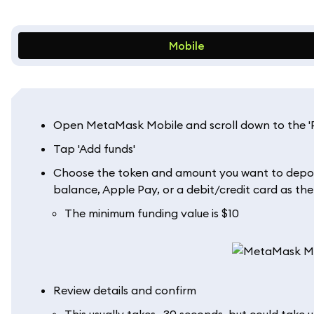
Mobile
Open MetaMask Mobile and scroll down to the 'Pe
Tap 'Add funds'
Choose the token and amount you want to deposit
balance, Apple Pay, or a debit/credit card as the 
The minimum funding value is $10
Review details and confirm