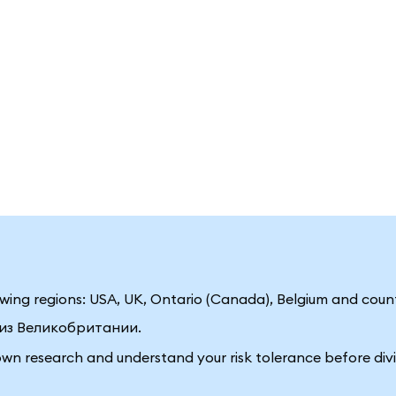
llowing regions: USA, UK, Ontario (Canada), Belgium and coun
ц из Великобритании.
own research and understand your risk tolerance before divi