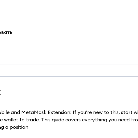
овать
k
bile and MetaMask Extension! If you’re new to this, start w
 wallet to trade. This guide covers everything you need fr
g a position.