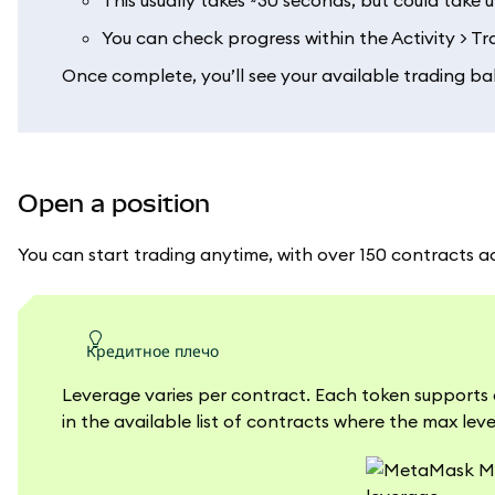
This usually takes ~30 seconds, but could take 
You can check progress within the Activity > T
Once complete, you’ll see your available trading ba
Open a position
You can start trading anytime, with over 150 contracts a
кредитное плечо
Leverage varies per contract. Each token supports 
in the available list of contracts where the max leve