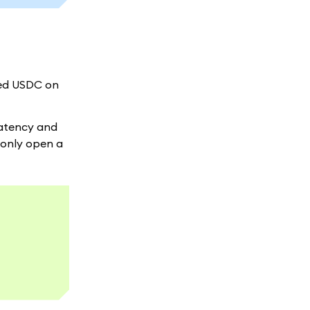
red USDC on
latency and
 only open a