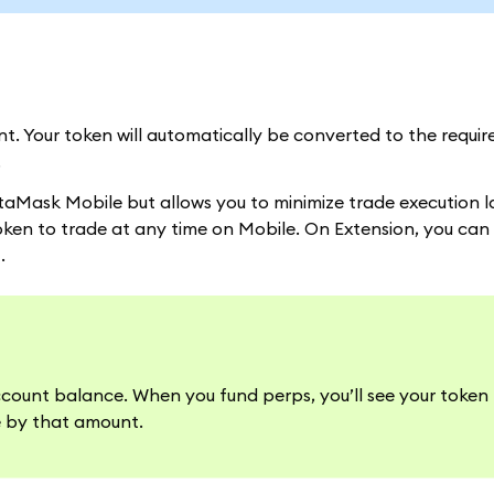
. Your token will automatically be converted to the requi
.
taMask Mobile but allows you to minimize trade execution 
oken to trade at any time on Mobile. On Extension, you can
.
ccount balance. When you fund perps, you’ll see your token
e by that amount.