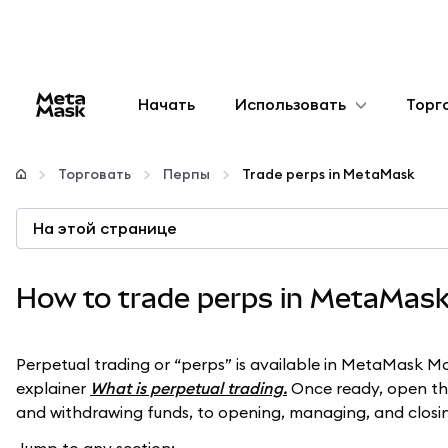
Начать
Использовать
Торг
Настроить
Торговать
Перпы
Trade perps in MetaMask
Управление криптовалютой
На этой странице
Больше web3
How to trade perps in MetaMas
Оставайтесь в безопасности
Perpetual trading or “perps” is available in MetaMask Mo
explainer
What is perpetual trading.
Once ready, open the
and withdrawing funds, to opening, managing, and closin